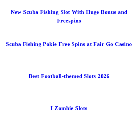
New Scuba Fishing Slot With Huge Bonus and
Freespins
Scuba Fishing Pokie Free Spins at Fair Go Casino
Best Football-themed Slots 2026
I Zombie Slots