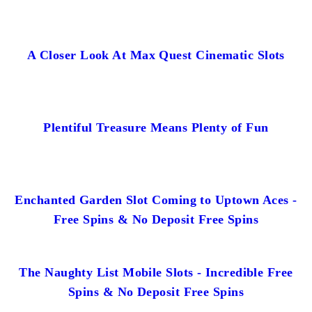
A Closer Look At Max Quest Cinematic Slots
Plentiful Treasure Means Plenty of Fun
Enchanted Garden Slot Coming to Uptown Aces -
Free Spins & No Deposit Free Spins
The Naughty List Mobile Slots - Incredible Free
Spins & No Deposit Free Spins