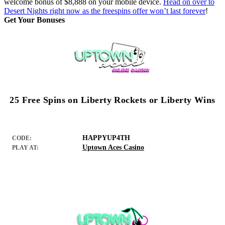
welcome bonus of $8,888 on your mobile device.
Head on over to
Desert Nights right now as the freespins offer won’t last forever
!
Get Your Bonuses
25 Free Spins on Liberty Rockets or Liberty Wins
HAPPYUP4TH
CODE:
Uptown Aces Casino
PLAY AT: