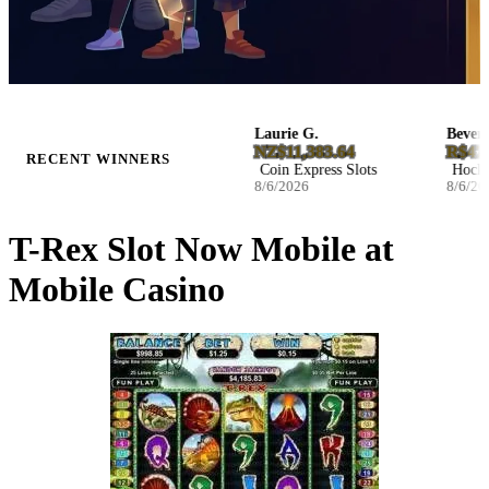
Ila B.
Laurie G.
Beverly P
D27.046800
NZ$11,383.64
R$47,24
RECENT WINNERS
Blast The Bass Slots
Coin Express Slots
Hockey E
8/6/2026
8/6/2026
8/6/2026
T-Rex Slot Now Mobile at
Mobile Casino