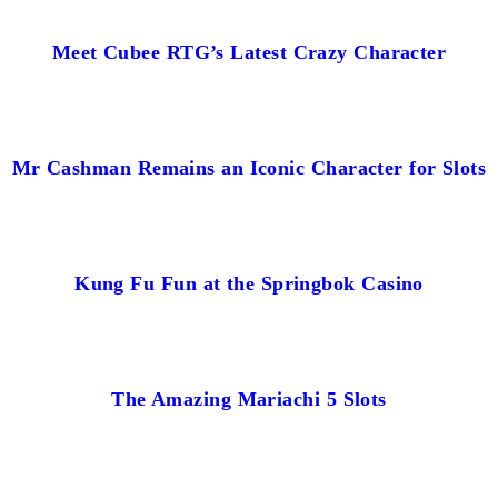
Meet Cubee RTG’s Latest Crazy Character
Mr Cashman Remains an Iconic Character for Slots
Kung Fu Fun at the Springbok Casino
The Amazing Mariachi 5 Slots