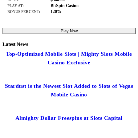
UP TO:
BitSpin Casino
PLAY AT:
120%
BONUS PERCENT:
Play Now
Latest News
Top-Optimized Mobile Slots | Mighty Slots Mobile
Casino Exclusive
Stardust is the Newest Slot Added to Slots of Vegas
Mobile Casino
Almighty Dollar Freespins at Slots Capital