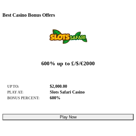
Best Casino Bonus Offers
600% up to £/$/€2000
$2,000.00
UP TO:
Slots Safari Casino
PLAY AT:
600%
BONUS PERCENT:
Play Now