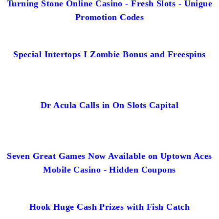
Turning Stone Online Casino - Fresh Slots - Unigue
Promotion Codes
Special Intertops I Zombie Bonus and Freespins
Dr Acula Calls in On Slots Capital
Seven Great Games Now Available on Uptown Aces
Mobile Casino - Hidden Coupons
Hook Huge Cash Prizes with Fish Catch