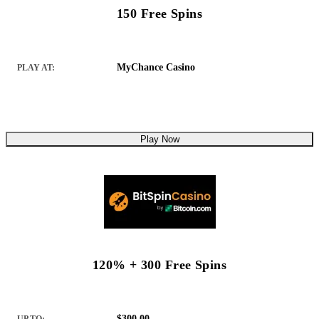
150 Free Spins
MyChance Casino
PLAY AT:
Play Now
120% + 300 Free Spins
$300.00