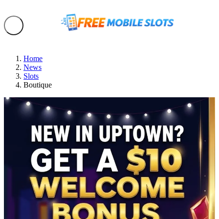
Home
News
Slots
Boutique