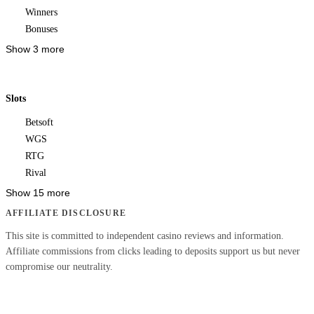
Winners
Bonuses
Show 3 more
Slots
Betsoft
WGS
RTG
Rival
Show 15 more
AFFILIATE DISCLOSURE
This site is committed to independent casino reviews and information.
Affiliate commissions from clicks leading to deposits support us but never
compromise our neutrality.