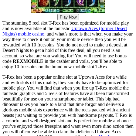
Play Now
The stunning 5 reel slot T-Rex has been optimized for mobile play
and is now available at the fantastic
Uptown Aces (former Desert
Nights) mobile casino
, and what’s more is that when you make your
way there to check it out on your mobile device then you will be
rewarded with 10 freespins. You do not need to make a deposit at
Desert Nights to get a hold of this free deal, all you need is an
account, so what are you waiting for! You will need to use bonus
code
REXMOBILE
in the cashier and voila, you’ll be able to
enjoy 10 freespins on the brand new mobile slot T-Rex.
T-Rex has been a popular online slot at Uptown Aces for a while
and with slots of this quality, they simply have to be optimized for
mobile play. You will find that when you fire up T-Rex mobile the
fantastic graphics and 5 reels of features have all been transformed
beautifully for use on your smartphone or tablet. This big bad
dinosaur takes you back to a land that time forgot and delivers a
glorious mobile slots experience with the reels packed with ancient
beasts just waiting to provide you with handsome payouts. T-Rex is
a colorful and well designed slot and is perfect for mobile and once
you’ve enjoyed those freespins and want even more dino action then
you will of course be able to claim the delicious Uptown Aces