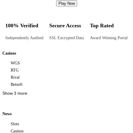
Play Now
100% Verified
Secure Access
Top Rated
Independently Audited
SSL Encrypted Data
Award Winning Portal
Casinos
WGS
RTG
Rival
Betsoft
Show 3 more
News
Slots
Casinos