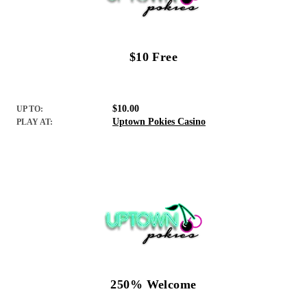
$10 Free
$10.00
UP TO:
Uptown Pokies Casino
PLAY AT:
250% Welcome