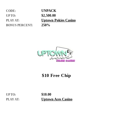
UNPACK
CODE:
$2,500.00
UP TO:
Uptown Pokies Casino
PLAY AT:
250%
BONUS PERCENT:
$10 Free Chip
$10.00
UP TO:
Uptown Aces Casino
PLAY AT: