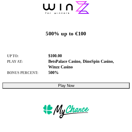
500% up to €100
$100.00
UP TO:
BetsPalace Casino
,
DinoSpin Casino
,
PLAY AT:
Winzz Casino
500%
BONUS PERCENT:
Play Now