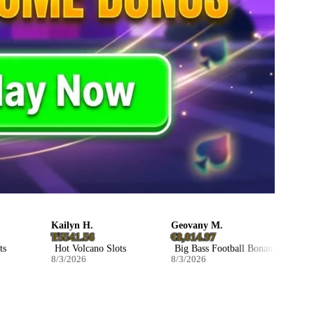
Kailyn H.
Geovany M.
₮5541.56
€8,014.97
Hot Volcano Slots
Big Bass Football Bonanza Slots
8/3/2026
8/3/2026