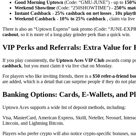
Good Morning Uptown
(Code: “GMU-JUNE”) - up to
150%
Weekend Showtime
(Code: “250SHOWTIME”) -
250% match
Instant Cashback
-
25% cashback on net losses
,
10x playt
Weekend Cashback
-
10% to 25% cashback
, claim via liv
There is also an “Uptown Express” task promo (Code: “JUNE-EXPR
cashout
, so it is more of a long-play grinder perk than a quick win.
VIP Perks and Referrals: Extra Value for 
If you play consistently, the
Uptown Aces VIP Club
awards comp poi
cashback
, but you must claim it via live chat on Monday.
For players who like inviting friends, there is a
$50 refer-a-friend b
are added, which is a detail that can surprise people if they do not plan 
Banking Options: Cards, E-Wallets, and Pl
Uptown Aces supports a wide list of deposit methods, including:
Visa, MasterCard, American Express, Skrill, Neteller, Neosurf, Intera
Litecoin, and Lightning Bitcoin.
Players who prefer crypto will also notice crypto-specific bonuses, su