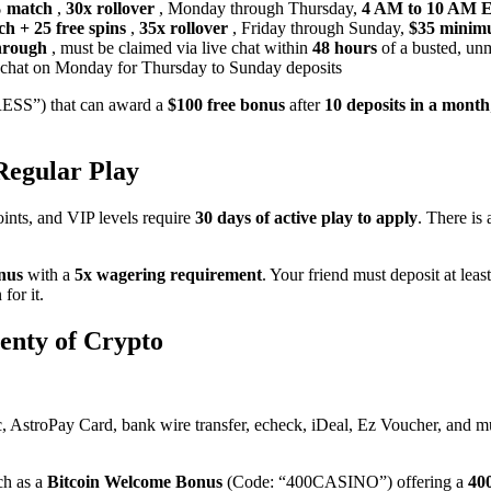
 match
,
30x rollover
, Monday through Thursday,
4 AM to 10 AM E
 + 25 free spins
,
35x rollover
, Friday through Sunday,
$35 minim
hrough
, must be claimed via live chat within
48 hours
of a busted, un
e chat on Monday for Thursday to Sunday deposits
ESS”) that can award a
$100 free bonus
after
10 deposits in a month
Regular Play
nts, and VIP levels require
30 days of active play to apply
. There is 
onus
with a
5x wagering requirement
. Your friend must deposit at leas
for it.
enty of Crypto
c, AstroPay Card, bank wire transfer, echeck, iDeal, Ez Voucher, and mu
ch as a
Bitcoin Welcome Bonus
(Code: “400CASINO”) offering a
40