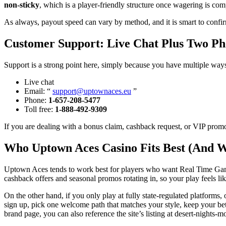
non-sticky
, which is a player-friendly structure once wagering is com
As always, payout speed can vary by method, and it is smart to confirm
Customer Support: Live Chat Plus Two P
Support is a strong point here, simply because you have multiple ways
Live chat
Email: “
support@uptownaces.eu
”
Phone:
1-657-208-5477
Toll free:
1-888-492-9309
If you are dealing with a bonus claim, cashback request, or VIP promo,
Who Uptown Aces Casino Fits Best (And W
Uptown Aces tends to work best for players who want Real Time Gaming 
cashback offers and seasonal promos rotating in, so your play feels l
On the other hand, if you only play at fully state-regulated platforms,
sign up, pick one welcome path that matches your style, keep your bet
brand page, you can also reference the site’s listing at desert-nights-m