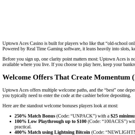
Uptown Aces Casino is built for players who like that “old-school onli
Powered by Real Time Gaming software, it leans heavily into slots, ke
Before you sign up, one clarity point matters most: Uptown Aces is not 
available where you live. If you choose to play here, keep your bankro
Welcome Offers That Create Momentum (If
Uptown Aces offers multiple welcome paths, and the “best” one depen
you typically need to enter the code at the cashier before depositing.
Here are the standout welcome bonuses players look at most:
250% Match Bonus
(Code: “UNPACK”) with a
$25 minimu
100% Low Playthrough up to $100
(Code: “100ACES”) wit
practical.
400% Match using Lightning Bitcoin
(Code: “NEWLIGHTN