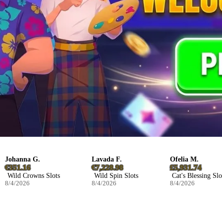
anna G.
Lavada F.
Ofelia M.
1.16
€7,228.98
£5,931.74
d Crowns Slots
Wild Spin Slots
Cat's Blessing Slots
/2026
8/4/2026
8/4/2026