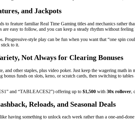
atures, and Jackpots
 to feature familiar Real Time Gaming titles and mechanics rather than 
nds are easy to follow, and you can keep a steady rhythm without feeling 
ps. Progressive-style play can be fun when you want that “one spin cou
tick to it.
riety, Not Always for Clearing Bonuses
lette, and other staples, plus video poker. Just keep the wagering math 
g bonus funds on slots, keno, or scratch cards, then switching to table
1” and “TABLEACES2”) offering up to
$1,500
with
30x rollover
, 
shback, Reloads, and Seasonal Deals
like having something to unlock each week rather than a one-and-done