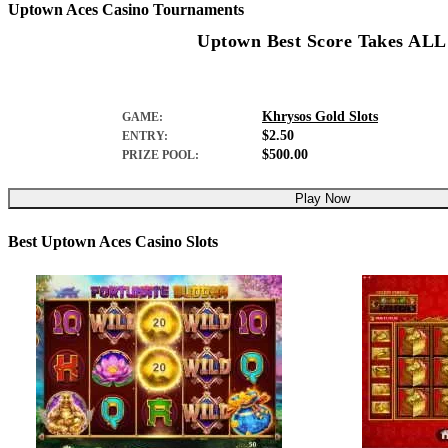
Uptown Aces Casino Tournaments
Uptown Best Score Takes ALL
Khrysos Gold Slots
GAME:
$2.50
ENTRY:
$500.00
PRIZE POOL:
Play Now
Best Uptown Aces Casino Slots