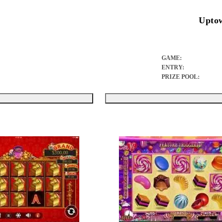
Uptow
GAME:
ENTRY:
PRIZE POOL: