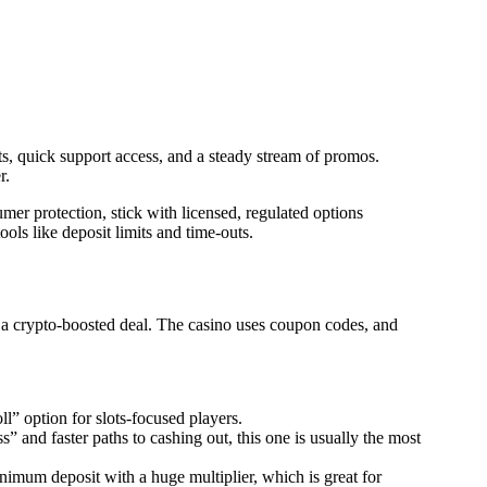
ts, quick support access, and a steady stream of promos.
r.
umer protection, stick with licensed, regulated options
ols like deposit limits and time-outs.
 a crypto-boosted deal. The casino uses coupon codes, and
ll” option for slots-focused players.
ss” and faster paths to cashing out, this one is usually the most
minimum deposit with a huge multiplier, which is great for