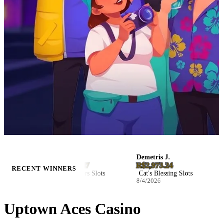
Ellie S.
Demetris J.
Joh
ZAR 116,321.47
R$2,973.24
€35
RECENT WINNERS
Hockey Enforcers Slots
Cat's Blessing Slots
Wil
8/4/2026
8/4/2026
8/4
Uptown Aces Casino