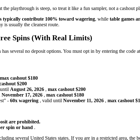
the playthrough is steep, so treat it like a fun sampler, not a cashout pl
rds typically contribute 100% toward wagering
, while
table games an
ay is usually the cleanest route.
ree Spins (With Real Limits)
 has several no deposit options. You must opt in by entering the code 
max cashout $180
cashout $200
 until
August 26, 2026
,
max cashout $200
l
November 17, 2026
,
max cashout $180
st” -
60x wagering
, valid until
November 11, 2026
,
max cashout $
sit are prohibited.
er spin or hand
.
luding several United States states. If you are in a restricted area, the 