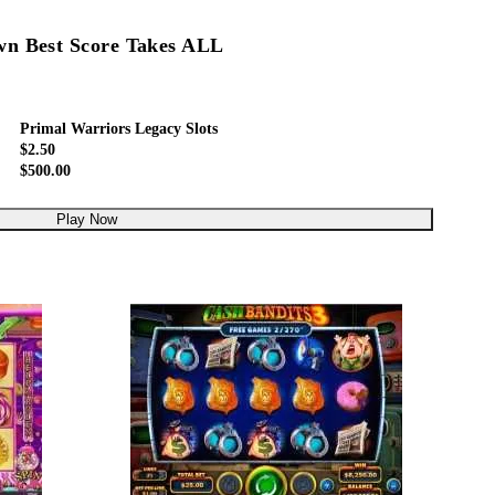
n Best Score Takes ALL
Primal Warriors Legacy Slots
$2.50
$500.00
Play Now