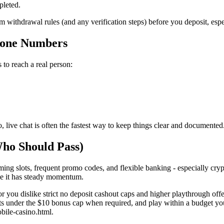
pleted.
 withdrawal rules (and any verification steps) before you deposit, espe
hone Numbers
 to reach a real person:
 live chat is often the fastest way to keep things clear and documented
ho Should Pass)
slots, frequent promo codes, and flexible banking - especially cryptoc
ike it has steady momentum.
 or you dislike strict no deposit cashout caps and higher playthrough of
s under the $10 bonus cap when required, and play within a budget you 
obile-casino.html.