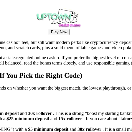
Play Now
ne casino” feel, but still want modern perks like cryptocurrency deposi
no, and scratch cards, plus a solid menu of table games and video poke
a state-regulated online casino. If you prefer the highest level of cons
ll balanced, read the bonus terms closely, and use responsible gaming to
 You Pick the Right Code)
ds on whether you want the biggest match, the lowest playthrough, or
m deposit
and
30x rollover
. This is a strong “boost my starting bankro
h a
$25 minimum deposit
and
15x rollover
. If you care about “fairne
ING”) with a
$5 minimum deposit
and
30x rollover
. It is a small 