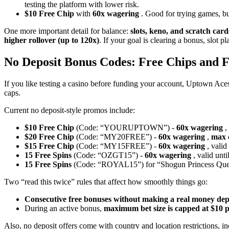
testing the platform with lower risk.
$10 Free Chip
with
60x wagering
. Good for trying games, but 
One more important detail for balance:
slots, keno, and scratch ca
higher rollover (up to 120x)
. If your goal is clearing a bonus, slot pl
No Deposit Bonus Codes: Free Chips and F
If you like testing a casino before funding your account, Uptown Aces
caps.
Current no deposit-style promos include:
$10 Free Chip
(Code: “YOURUPTOWN”) -
60x wagering
,
$20 Free Chip
(Code: “MY20FREE”) -
60x wagering
,
max 
$15 Free Chip
(Code: “MY15FREE”) -
60x wagering
, valid
15 Free Spins
(Code: “OZGT15”) -
60x wagering
, valid unti
15 Free Spins
(Code: “ROYAL15”) for “Shogun Princess Que
Two “read this twice” rules that affect how smoothly things go:
Consecutive free bonuses without making a real money depo
During an active bonus,
maximum bet size is capped at $10 p
Also, no deposit offers come with country and location restrictions, inc