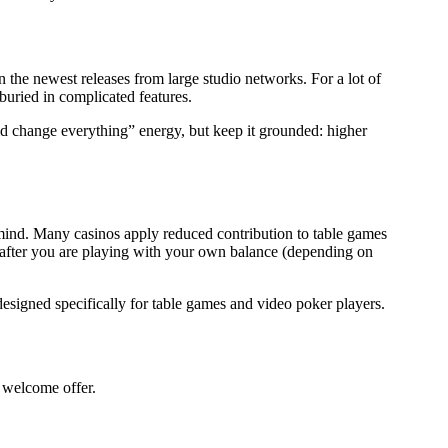
the newest releases from large studio networks. For a lot of
buried in complicated features.
ld change everything” energy, but keep it grounded: higher
in mind. Many casinos apply reduced contribution to table games
s after you are playing with your own balance (depending on
designed specifically for table games and video poker players.
 welcome offer.