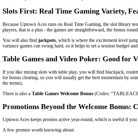
Slots First: Real Time Gaming Variety, Fe
Because Uptown Aces runs on Real Time Gaming, the slot library tends
players, that is a plus - the games are straightforward, the bonus rou
You will also find
jackpots
, which is where the excitement level jum
variance games can swing hard, so it helps to set a session budget and s
Table Games and Video Poker: Good for Va
If you like mixing slots with table play, you will find blackjack, rou
for bonus clearing, so you will usually get the best momentum by usin
the terms).
There is also a
Table Games Welcome Bonus
(Codes: “TABLEACES
Promotions Beyond the Welcome Bonus: Ca
Uptown Aces keeps promos active year-round, which is useful if you 
A few promos worth knowing about: