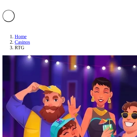
Home
Casinos
RTG