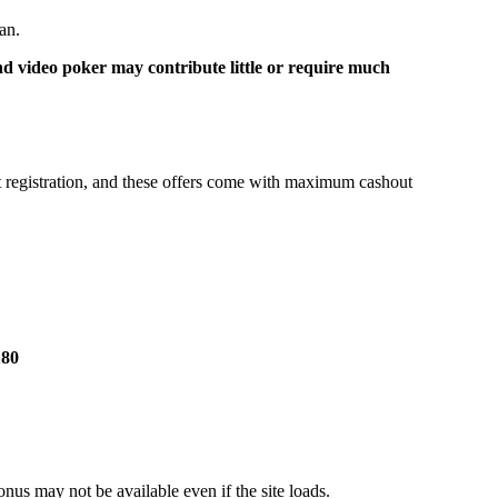
an.
d video poker may contribute little or require much
at registration, and these offers come with maximum cashout
180
bonus may not be available even if the site loads.