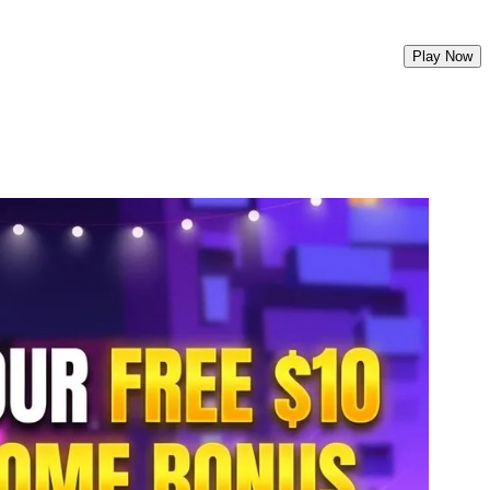
Play Now