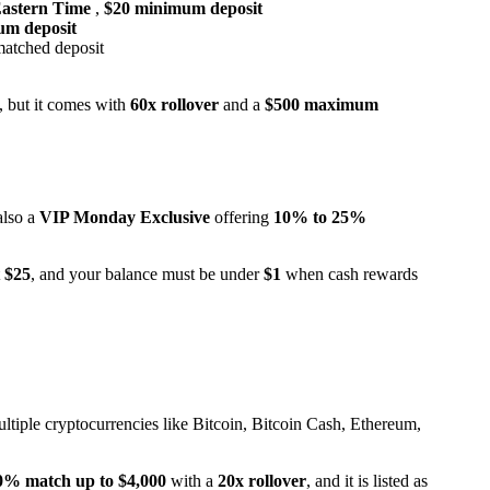
astern Time
,
$20 minimum deposit
um deposit
matched deposit
, but it comes with
60x rollover
and a
$500 maximum
also a
VIP Monday Exclusive
offering
10% to 25%
t
$25
, and your balance must be under
$1
when cash rewards
ltiple cryptocurrencies like Bitcoin, Bitcoin Cash, Ethereum,
0% match up to $4,000
with a
20x rollover
, and it is listed as