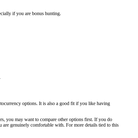
cially if you are bonus hunting.
.
urrency options. It is also a good fit if you like having
fers, you may want to compare other options first. If you do
are genuinely comfortable with. For more details tied to this