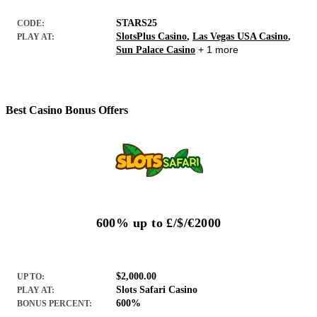
STARS25
CODE:
SlotsPlus Casino
Las Vegas USA Casino
PLAY AT:
+ 1 more
Sun Palace Casino
Best Casino Bonus Offers
600% up to £/$/€2000
$2,000.00
UP TO:
Slots Safari Casino
PLAY AT:
600%
BONUS PERCENT: