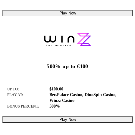
Play Now
500% up to €100
$100.00
UP TO:
BetsPalace Casino
,
DinoSpin Casino
,
PLAY AT:
Winzz Casino
500%
BONUS PERCENT:
Play Now