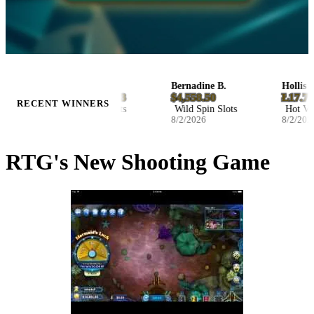
Garrison B.
Bernadine B.
Hollis Y.
CA$10,717.63
$4,558.50
Ł17.776
RECENT WINNERS
Wild Spin Slots
Wild Spin Slots
Hot Volca
8/2/2026
8/2/2026
8/2/2026
RTG's New Shooting Game