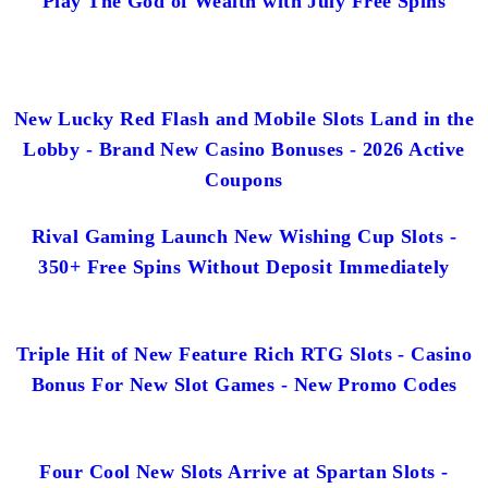
Play The God of Wealth with July Free Spins
New Lucky Red Flash and Mobile Slots Land in the
Lobby - Brand New Casino Bonuses - 2026 Active
Coupons
Rival Gaming Launch New Wishing Cup Slots -
350+ Free Spins Without Deposit Immediately
Triple Hit of New Feature Rich RTG Slots - Casino
Bonus For New Slot Games - New Promo Codes
Four Cool New Slots Arrive at Spartan Slots -