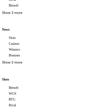
Betsoft
Show 3 more
News
Slots
Casinos
Winners
Bonuses
Show 3 more
Slots
Betsoft
WGS
RTG
Rival