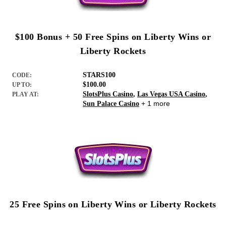
$100 Bonus + 50 Free Spins on Liberty Wins or
Liberty Rockets
STARS100
CODE:
$100.00
UP TO:
SlotsPlus Casino
Las Vegas USA Casino
PLAY AT:
+ 1 more
Sun Palace Casino
25 Free Spins on Liberty Wins or Liberty Rockets