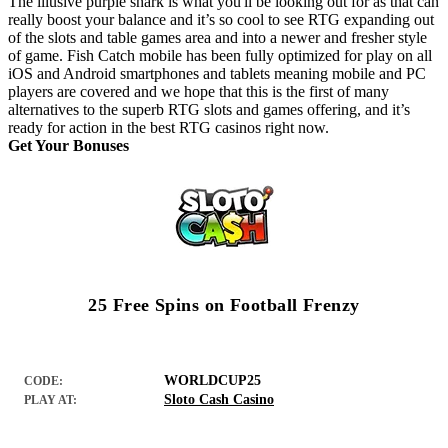
The illusive purple shark is what you'll be looking out for as that can
really boost your balance and it’s so cool to see RTG expanding out
of the slots and table games area and into a newer and fresher style
of game. Fish Catch mobile has been fully optimized for play on all
iOS and Android smartphones and tablets meaning mobile and PC
players are covered and we hope that this is the first of many
alternatives to the superb RTG slots and games offering, and it’s
ready for action in the best RTG casinos right now.
Get Your Bonuses
25 Free Spins on Football Frenzy
WORLDCUP25
CODE:
Sloto Cash Casino
PLAY AT: