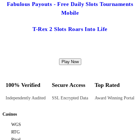
Fabulous Payouts - Free Daily Slots Tournaments
Mobile
T-Rex 2 Slots Roars Into Life
Play Now
100% Verified
Secure Access
Top Rated
Independently Audited
SSL Encrypted Data
Award Winning Portal
Casinos
WGS
RTG
Rival