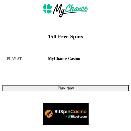
150 Free Spins
MyChance Casino
PLAY AT:
Play Now