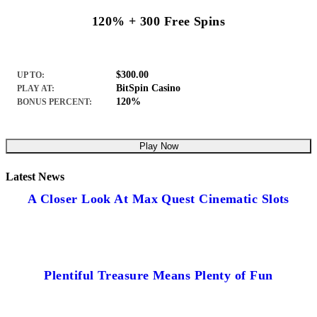
120% + 300 Free Spins
$300.00
UP TO:
BitSpin Casino
PLAY AT:
120%
BONUS PERCENT:
Play Now
Latest News
A Closer Look At Max Quest Cinematic Slots
Plentiful Treasure Means Plenty of Fun