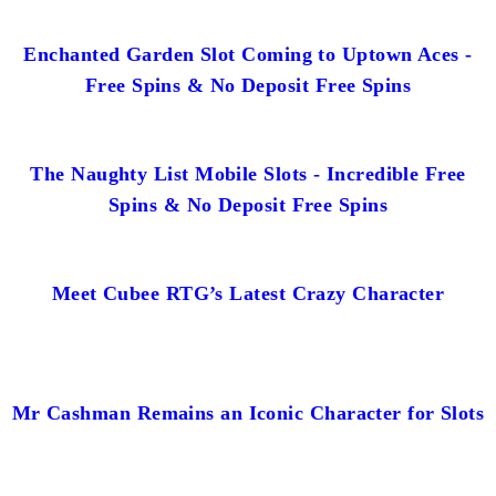
Enchanted Garden Slot Coming to Uptown Aces -
Free Spins & No Deposit Free Spins
The Naughty List Mobile Slots - Incredible Free
Spins & No Deposit Free Spins
Meet Cubee RTG’s Latest Crazy Character
Mr Cashman Remains an Iconic Character for Slots