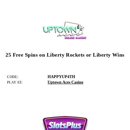
25 Free Spins on Liberty Rockets or Liberty Wins
HAPPYUP4TH
CODE:
Uptown Aces Casino
PLAY AT: