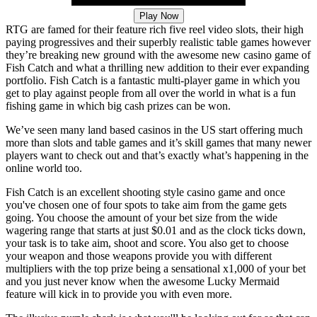
Play Now
RTG are famed for their feature rich five reel video slots, their high
paying progressives and their superbly realistic table games however
they’re breaking new ground with the awesome new casino game of
Fish Catch and what a thrilling new addition to their ever expanding
portfolio. Fish Catch is a fantastic multi-player game in which you
get to play against people from all over the world in what is a fun
fishing game in which big cash prizes can be won.
We’ve seen many land based casinos in the US start offering much
more than slots and table games and it’s skill games that many newer
players want to check out and that’s exactly what’s happening in the
online world too.
Fish Catch is an excellent shooting style casino game and once
you've chosen one of four spots to take aim from the game gets
going. You choose the amount of your bet size from the wide
wagering range that starts at just $0.01 and as the clock ticks down,
your task is to take aim, shoot and score. You also get to choose
your weapon and those weapons provide you with different
multipliers with the top prize being a sensational x1,000 of your bet
and you just never know when the awesome Lucky Mermaid
feature will kick in to provide you with even more.