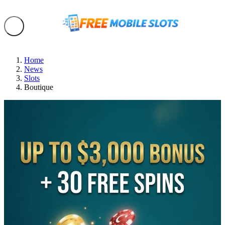
Home
News
Slots
Boutique