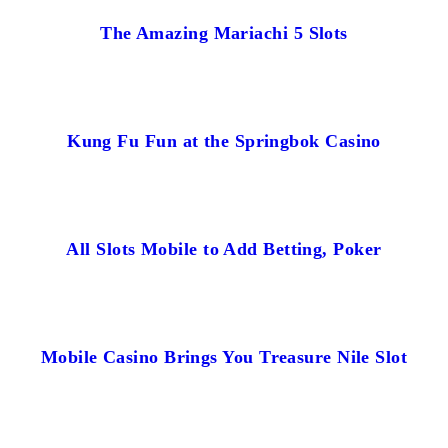
The Amazing Mariachi 5 Slots
Kung Fu Fun at the Springbok Casino
All Slots Mobile to Add Betting, Poker
Mobile Casino Brings You Treasure Nile Slot