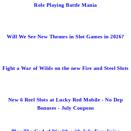
Role Playing Battle Mania
Will We See New Themes in Slot Games in 2026?
Fight a War of Wilds on the new Fire and Steel Slots
New 6 Reel Slots at Lucky Red Mobile - No Dep
Bonuses - July Coupons