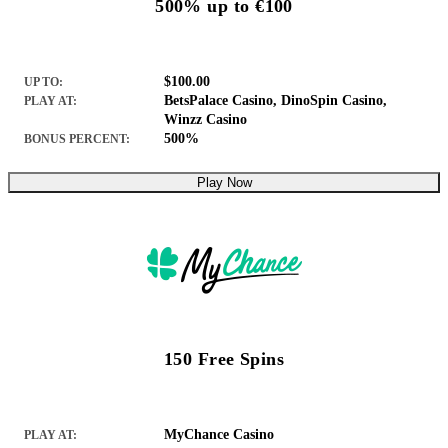
500% up to €100
$100.00
UP TO:
BetsPalace Casino
,
DinoSpin Casino
,
PLAY AT:
Winzz Casino
500%
BONUS PERCENT:
Play Now
150 Free Spins
MyChance Casino
PLAY AT: