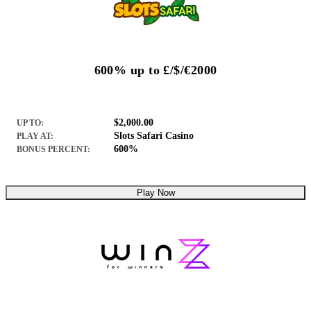
600% up to £/$/€2000
$2,000.00
UP TO:
Slots Safari Casino
PLAY AT:
600%
BONUS PERCENT:
Play Now