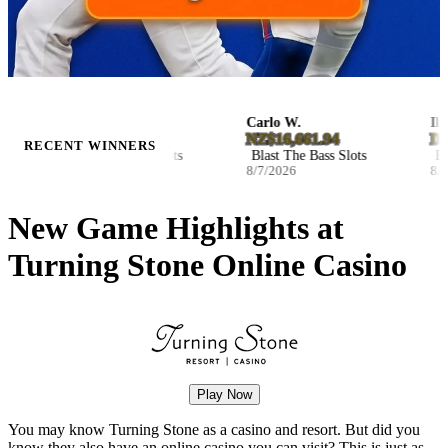
Jennie H.
Carlo W.
Ila B
D19.878210
NZ$16,661.94
D27
RECENT WINNERS
Hot Volcano Slots
Blast The Bass Slots
Blas
8/7/2026
8/7/2026
8/6/
New Game Highlights at
Turning Stone Online Casino
Play Now
You may know Turning Stone as a casino and resort. But did you
know they also have an online casino you can visit? This is just as