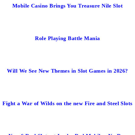
Mobile Casino Brings You Treasure Nile Slot
Role Playing Battle Mania
Will We See New Themes in Slot Games in 2026?
Fight a War of Wilds on the new Fire and Steel Slots