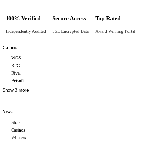
100% Verified
Secure Access
Top Rated
Independently Audited
SSL Encrypted Data
Award Winning Portal
Casinos
WGS
RTG
Rival
Betsoft
Show 3 more
News
Slots
Casinos
Winners