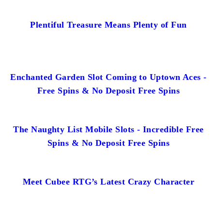
Plentiful Treasure Means Plenty of Fun
Enchanted Garden Slot Coming to Uptown Aces -
Free Spins & No Deposit Free Spins
The Naughty List Mobile Slots - Incredible Free
Spins & No Deposit Free Spins
Meet Cubee RTG’s Latest Crazy Character