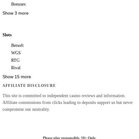
Bonuses
Show 3 more
Slots
Betsoft
WGS
RTG
Rival
Show 15 more
AFFILIATE DISCLOSURE
This site is committed to independent casino reviews and information.
Affiliate commissions from clicks leading to deposits support us but never
compromise our neutrality.
Please play responsibly. 18+ Only.