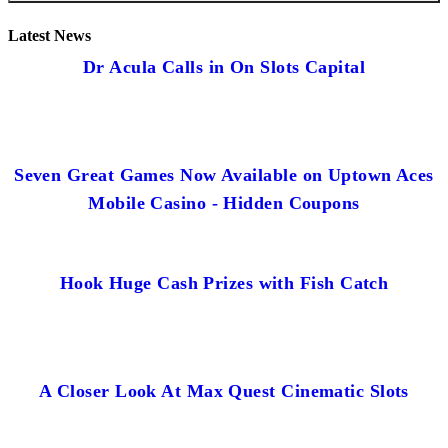
Latest News
Dr Acula Calls in On Slots Capital
Seven Great Games Now Available on Uptown Aces
Mobile Casino - Hidden Coupons
Hook Huge Cash Prizes with Fish Catch
A Closer Look At Max Quest Cinematic Slots