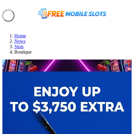
Home
News
Slots
Boutique