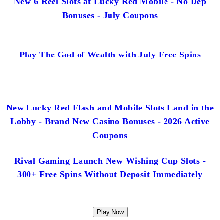
New 6 Reel Slots at Lucky Red Mobile - No Dep
Bonuses - July Coupons
Play The God of Wealth with July Free Spins
New Lucky Red Flash and Mobile Slots Land in the
Lobby - Brand New Casino Bonuses - 2026 Active
Coupons
Rival Gaming Launch New Wishing Cup Slots -
300+ Free Spins Without Deposit Immediately
Play Now