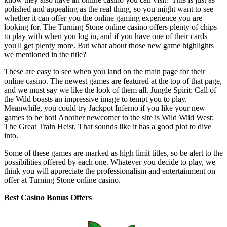
polished and appealing as the real thing, so you might want to see
whether it can offer you the online gaming experience you are
looking for. The Turning Stone online casino offers plenty of chips
to play with when you log in, and if you have one of their cards
you'll get plenty more. But what about those new game highlights
we mentioned in the title?
These are easy to see when you land on the main page for their
online casino. The newest games are featured at the top of that page,
and we must say we like the look of them all. Jungle Spirit: Call of
the Wild boasts an impressive image to tempt you to play.
Meanwhile, you could try Jackpot Inferno if you like your new
games to be hot! Another newcomer to the site is Wild Wild West:
The Great Train Heist. That sounds like it has a good plot to dive
into.
Some of these games are marked as high limit titles, so be alert to the
possibilities offered by each one. Whatever you decide to play, we
think you will appreciate the professionalism and entertainment on
offer at Turning Stone online casino.
Best Casino Bonus Offers