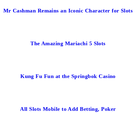
Mr Cashman Remains an Iconic Character for Slots
The Amazing Mariachi 5 Slots
Kung Fu Fun at the Springbok Casino
All Slots Mobile to Add Betting, Poker