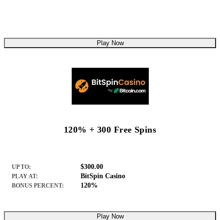
Play Now
120% + 300 Free Spins
$300.00
UP TO:
BitSpin Casino
PLAY AT:
120%
BONUS PERCENT:
Play Now