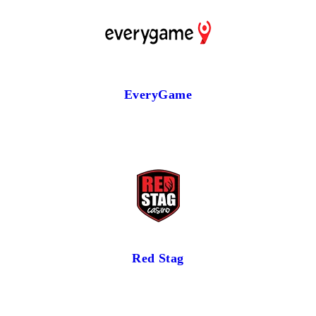
EveryGame
Red Stag