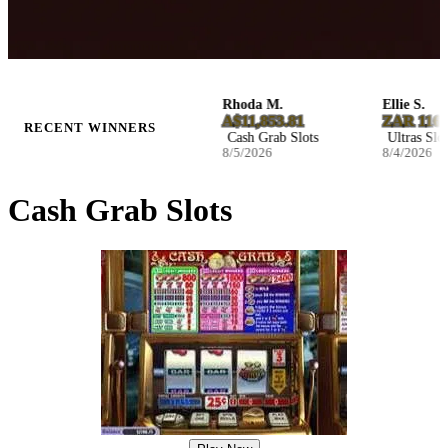
Josefina W.
Rhoda M.
Ellie S.
NZ$2,590.32
A$11,853.81
ZAR 116,321
RECENT WINNERS
Infernal Fruits Slots
Cash Grab Slots
Ultras Slots
8/5/2026
8/5/2026
8/4/2026
Cash Grab Slots