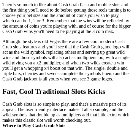
There's so much to like about Cash Grab flash and mobile slots and
the first thing you'll need to do before getting those reels turning is to
choose your bet size and the amount of coins you wish to play,
which can be 1, 2 or 3. Remember that the wins will be reflected by
the amount of coins you're playing with, and of course for the bigger
Cash Grab wins you'll need to be playing at the 3 coin max.
Although the style is old Vegas there are a few cool modern Cash
Grab slots features and you'll see that the Cash Grab game logo will
act as the wild symbol, replacing others and serving up great wild
wins and those symbols will also act as multipliers too, with a single
wild giving you a x2 multiplier, and when two wilds create a win
you'll get a whopping x4 boost on that win. The single, double and
triple bars, cherries and sevens complete the symbols lineup and the
Cash Grab jackpot is all yours when you see 3 game logos.
Fast, Cool Traditional Slots Kicks
Cash Grab slots is so simple to play, and that's a massive part of its
appeal. The user friendly interface makes it all so simple, and the
wild symbols that double up as multipliers add that little extra which
makes this classic slot well worth checking out.
Where to Play Cash Grab Slots