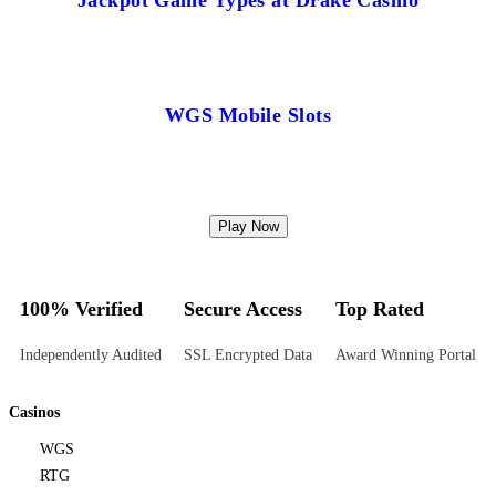
WGS Mobile Slots
Play Now
100% Verified
Secure Access
Top Rated
Independently Audited
SSL Encrypted Data
Award Winning Portal
Casinos
WGS
RTG