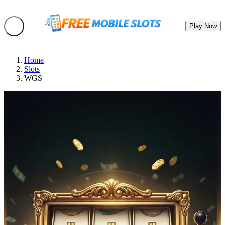
Play Now
Home
Slots
WGS