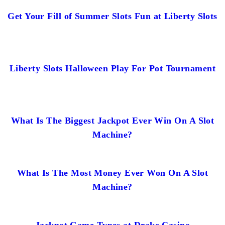
Get Your Fill of Summer Slots Fun at Liberty Slots
Liberty Slots Halloween Play For Pot Tournament
What Is The Biggest Jackpot Ever Win On A Slot
Machine?
What Is The Most Money Ever Won On A Slot
Machine?
Jackpot Game Types at Drake Casino