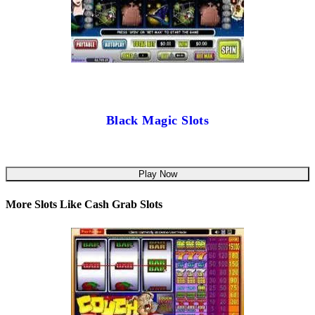
Black Magic Slots
Play Now
More Slots Like Cash Grab Slots