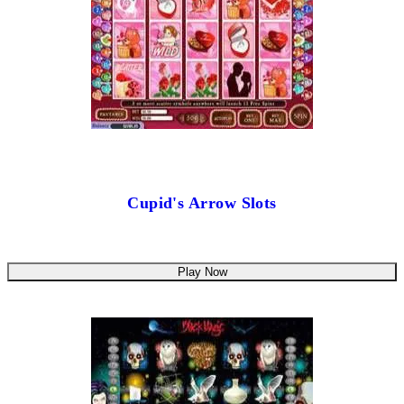
Cupid's Arrow Slots
Play Now