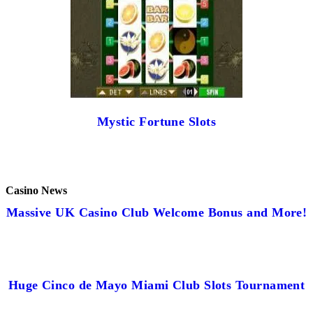
Mystic Fortune Slots
Casino News
Massive UK Casino Club Welcome Bonus and More!
Huge Cinco de Mayo Miami Club Slots Tournament