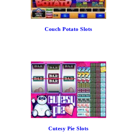
Couch Potato Slots
Cutesy Pie Slots