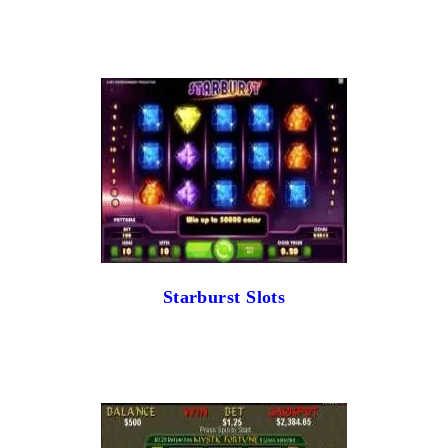
Starburst Slots