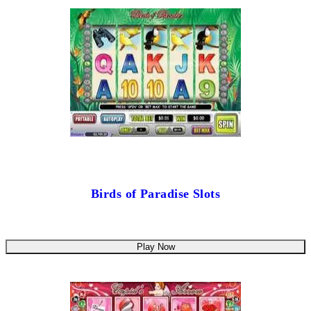
Birds of Paradise Slots
Play Now