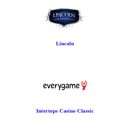
Lincoln
Intertops Casino Classic