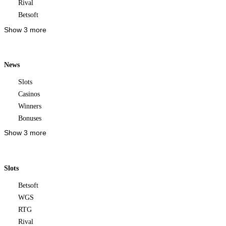
Rival
Betsoft
Show 3 more
News
Slots
Casinos
Winners
Bonuses
Show 3 more
Slots
Betsoft
WGS
RTG
Rival