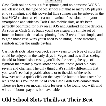
Play Now
Cash Grab online slots is a fast spinning and no nonsense WGS 3
reel classic slot, the type of old school slot that so many US players
enjoy spinning, and this powerful little spinner can be enjoyed in the
best WGS casinos as either a no download flash slot, or on your
smartphone and tablet as Cash Grab mobile slots, as it's been
perfectly optimized for play on all iOS and Android mobile devices.
As soon as Cash Grab loads you'll see a superbly simple set of
function buttons that makes spinning those 3 reels all so simple, and
to grab those cash wins you'll need to be lining up the matching
symbols across the single payline.
Cash Grab slots takes you back a few years to the type of slots that
could be enjoyed in the early days in Vegas, and as well as seeing
the old fashioned slots casing you'll also be seeing the type of
symbols that many players know and love, those good old bars,
sevens and cherries. The only thing that's slightly different is that
you won't see that paytable above, or to the side of the reels,
however with a quick click on the paytable button it loads over the
reels and tells you the value of each Cash Grab slots combination.
There are however modern slots features to be found too, with wild
wins and bonus payouts both available.
Old School Slots Thrills at Their Best