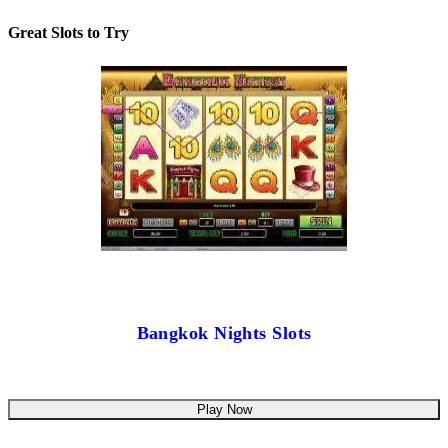
Great Slots to Try
Bangkok Nights Slots
Play Now