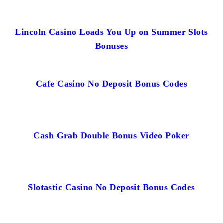
Lincoln Casino Loads You Up on Summer Slots
Bonuses
Cafe Casino No Deposit Bonus Codes
Cash Grab Double Bonus Video Poker
Slotastic Casino No Deposit Bonus Codes