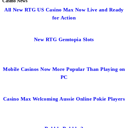
Casino News
All New RTG US Casino Max Now Live and Ready
for Action
New RTG Gemtopia Slots
Mobile Casinos Now More Popular Than Playing on
PC
Casino Max Welcoming Aussie Online Pokie Players