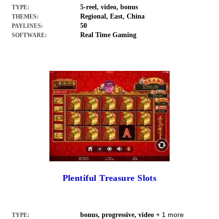
5-reel, video, bonus
TYPE:
Regional, East, China
THEMES:
50
PAYLINES:
Real Time Gaming
SOFTWARE:
Plentiful Treasure Slots
+ 1 more
bonus, progressive, video
TYPE: