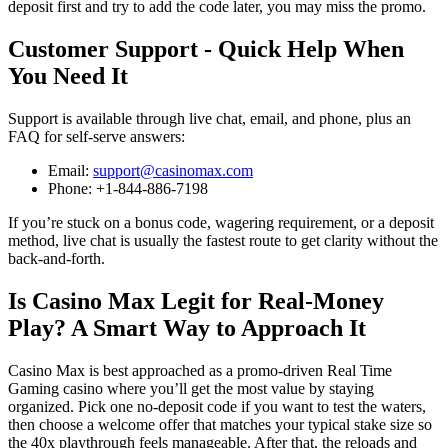
deposit first and try to add the code later, you may miss the promo.
Customer Support - Quick Help When
You Need It
Support is available through live chat, email, and phone, plus an
FAQ for self-serve answers:
Email:
support@casinomax.com
Phone: +1-844-886-7198
If you’re stuck on a bonus code, wagering requirement, or a deposit
method, live chat is usually the fastest route to get clarity without the
back-and-forth.
Is Casino Max Legit for Real-Money
Play? A Smart Way to Approach It
Casino Max is best approached as a promo-driven Real Time
Gaming casino where you’ll get the most value by staying
organized. Pick one no-deposit code if you want to test the waters,
then choose a welcome offer that matches your typical stake size so
the 40x playthrough feels manageable. After that, the reloads and