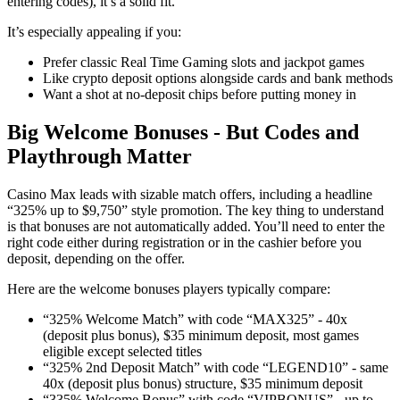
entering codes), it’s a solid fit.
It’s especially appealing if you:
Prefer classic Real Time Gaming slots and jackpot games
Like crypto deposit options alongside cards and bank methods
Want a shot at no-deposit chips before putting money in
Big Welcome Bonuses - But Codes and
Playthrough Matter
Casino Max leads with sizable match offers, including a headline
“325% up to $9,750” style promotion. The key thing to understand
is that bonuses are not automatically added. You’ll need to enter the
right code either during registration or in the cashier before you
deposit, depending on the offer.
Here are the welcome bonuses players typically compare:
“325% Welcome Match” with code “MAX325” - 40x
(deposit plus bonus), $35 minimum deposit, most games
eligible except selected titles
“325% 2nd Deposit Match” with code “LEGEND10” - same
40x (deposit plus bonus) structure, $35 minimum deposit
“335% Welcome Bonus” with code “VIPBONUS” - up to