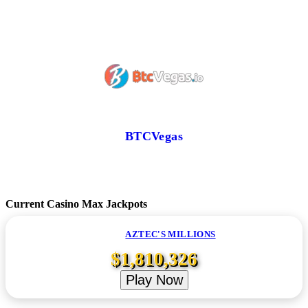
BTCVegas
Current Casino Max Jackpots
AZTEC'S MILLIONS
$1,810,326
Play Now