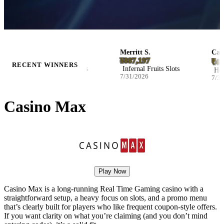
F.
Merritt S.
Carmelo 
.43
¥887,197
₹481,541
RECENT WINNERS
s Football Bonanza Slots
Infernal Fruits Slots
Hot Tripl
26
7/31/2026
7/31/2026
Casino Max
Play Now
Casino Max is a long-running Real Time Gaming casino with a
straightforward setup, a heavy focus on slots, and a promo menu
that’s clearly built for players who like frequent coupon-style offers.
If you want clarity on what you’re claiming (and you don’t mind