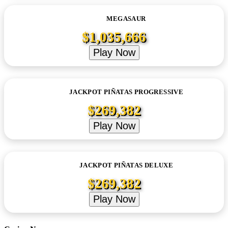
MEGASAUR
$1,035,666
Play Now
JACKPOT PIÑATAS PROGRESSIVE
$269,382
Play Now
JACKPOT PIÑATAS DELUXE
$269,382
Play Now