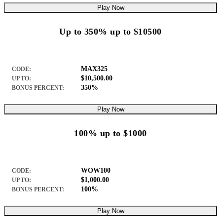
Play Now
Up to 350% up to $10500
MAX325
CODE:
$10,500.00
UP TO:
350%
BONUS PERCENT:
Play Now
100% up to $1000
WOW100
CODE:
$1,000.00
UP TO:
100%
BONUS PERCENT:
Play Now