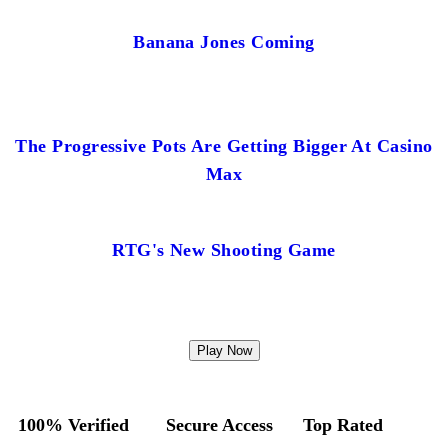
Banana Jones Coming
The Progressive Pots Are Getting Bigger At Casino
Max
RTG's New Shooting Game
Play Now
100% Verified
Secure Access
Top Rated