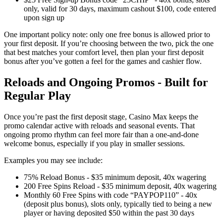
only, valid for 30 days, maximum cashout $100, code entered
upon sign up
One important policy note: only one free bonus is allowed prior to
your first deposit. If you’re choosing between the two, pick the one
that best matches your comfort level, then plan your first deposit
bonus after you’ve gotten a feel for the games and cashier flow.
Reloads and Ongoing Promos - Built for
Regular Play
Once you’re past the first deposit stage, Casino Max keeps the
promo calendar active with reloads and seasonal events. That
ongoing promo rhythm can feel more fair than a one-and-done
welcome bonus, especially if you play in smaller sessions.
Examples you may see include:
75% Reload Bonus - $35 minimum deposit, 40x wagering
200 Free Spins Reload - $35 minimum deposit, 40x wagering
Monthly 60 Free Spins with code “PAYPOP110” - 40x
(deposit plus bonus), slots only, typically tied to being a new
player or having deposited $50 within the past 30 days