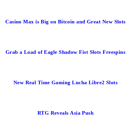
Casino Max is Big on Bitcoin and Great New Slots
Grab a Load of Eagle Shadow Fist Slots Freespins
New Real Time Gaming Lucha Libre2 Slots
RTG Reveals Asia Push