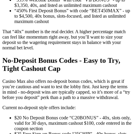
$3,350, 40x, and listed as unlimited maximum cashout
“450% First Deposit Bonus” with code “BET450MAX” - up
to $4,500, 40x bonus, slots-focused, and listed as unlimited
maximum cashout
That “40x” number is the real decider. A higher percentage match
can feel like momentum right away, but you’ll want to size your
deposit so the wagering requirement stays in balance with your
normal bet level.
No-Deposit Bonus Codes - Easy to Try,
Tight Cashout Cap
Casino Max also offers no-deposit bonus codes, which is great if
you’re cautious and want to test the lobby first. Just keep the terms
in mind - no-deposit wins are typically capped, so it’s more of a “try
before you deposit” perk than a path to a massive withdrawal.
Current no-deposit style offers include:
$20 No Deposit Bonus code “C20BONUS” - 40x, slots only,
valid for 30 days, maximum cashout $100, code entered in the
coupon section
$25 Free Sign-up Bonus code “25CHIP” - 40x bonus, slots