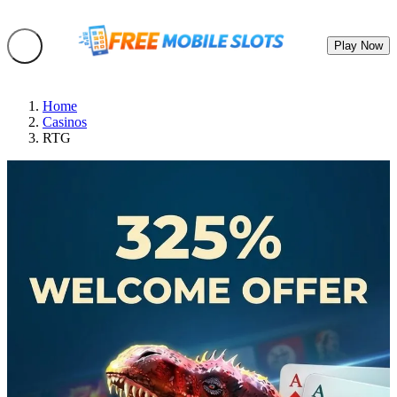
Play Now
Home
Casinos
RTG