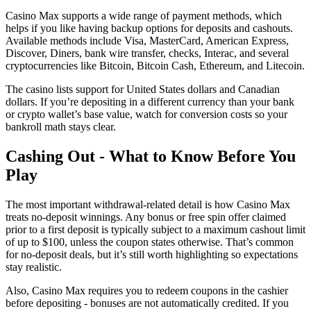
Casino Max supports a wide range of payment methods, which
helps if you like having backup options for deposits and cashouts.
Available methods include Visa, MasterCard, American Express,
Discover, Diners, bank wire transfer, checks, Interac, and several
cryptocurrencies like Bitcoin, Bitcoin Cash, Ethereum, and Litecoin.
The casino lists support for United States dollars and Canadian
dollars. If you’re depositing in a different currency than your bank
or crypto wallet’s base value, watch for conversion costs so your
bankroll math stays clear.
Cashing Out - What to Know Before You
Play
The most important withdrawal-related detail is how Casino Max
treats no-deposit winnings. Any bonus or free spin offer claimed
prior to a first deposit is typically subject to a maximum cashout limit
of up to $100, unless the coupon states otherwise. That’s common
for no-deposit deals, but it’s still worth highlighting so expectations
stay realistic.
Also, Casino Max requires you to redeem coupons in the cashier
before depositing - bonuses are not automatically credited. If you