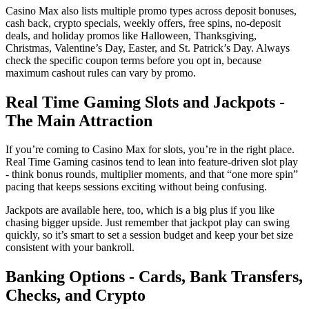
Casino Max also lists multiple promo types across deposit bonuses,
cash back, crypto specials, weekly offers, free spins, no-deposit
deals, and holiday promos like Halloween, Thanksgiving,
Christmas, Valentine’s Day, Easter, and St. Patrick’s Day. Always
check the specific coupon terms before you opt in, because
maximum cashout rules can vary by promo.
Real Time Gaming Slots and Jackpots -
The Main Attraction
If you’re coming to Casino Max for slots, you’re in the right place.
Real Time Gaming casinos tend to lean into feature-driven slot play
- think bonus rounds, multiplier moments, and that “one more spin”
pacing that keeps sessions exciting without being confusing.
Jackpots are available here, too, which is a big plus if you like
chasing bigger upside. Just remember that jackpot play can swing
quickly, so it’s smart to set a session budget and keep your bet size
consistent with your bankroll.
Banking Options - Cards, Bank Transfers,
Checks, and Crypto