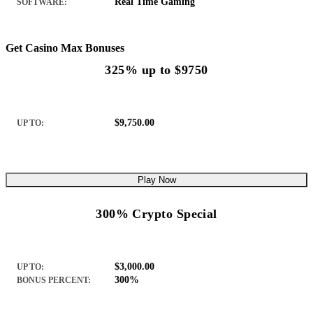
Real Time Gaming
SOFTWARE:
Get Casino Max Bonuses
325% up to $9750
$9,750.00
UP TO:
Play Now
300% Crypto Special
$3,000.00
UP TO:
300%
BONUS PERCENT: