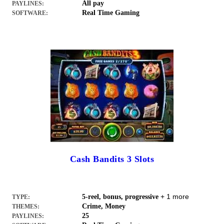
All pay
PAYLINES:
Real Time Gaming
SOFTWARE:
Cash Bandits 3 Slots
+ 1 more
5-reel, bonus, progressive
TYPE:
Crime, Money
THEMES:
25
PAYLINES: