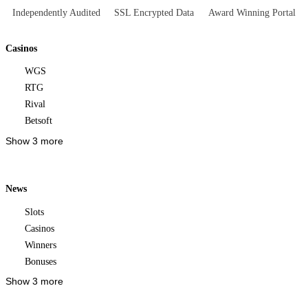
Independently Audited
SSL Encrypted Data
Award Winning Portal
Casinos
WGS
RTG
Rival
Betsoft
Show 3 more
News
Slots
Casinos
Winners
Bonuses
Show 3 more