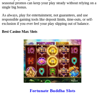
seasonal promos can keep your play steady without relying on a
single big bonus.
As always, play for entertainment, not guarantees, and use
responsible gaming tools like deposit limits, time-outs, or self-
exclusion if you ever feel your play slipping out of balance.
Best Casino Max Slots
Fortunate Buddha Slots