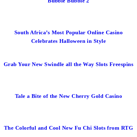
Bubble Bubble 2
South Africa’s Most Popular Online Casino
Celebrates Halloween in Style
Grab Your New Swindle all the Way Slots Freespins
Tale a Bite of the New Cherry Gold Casino
The Colorful and Cool New Fu Chi Slots from RTG