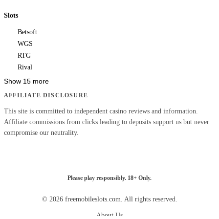
Slots
Betsoft
WGS
RTG
Rival
Show 15 more
AFFILIATE DISCLOSURE
This site is committed to independent casino reviews and information.
Affiliate commissions from clicks leading to deposits support us but never
compromise our neutrality.
Please play responsibly. 18+ Only.
© 2026 freemobileslots.com. All rights reserved.
About Us