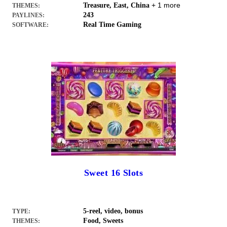
+ 1 more
Treasure, East, China
THEMES:
243
PAYLINES:
Real Time Gaming
SOFTWARE:
Sweet 16 Slots
5-reel, video, bonus
TYPE:
Food, Sweets
THEMES: