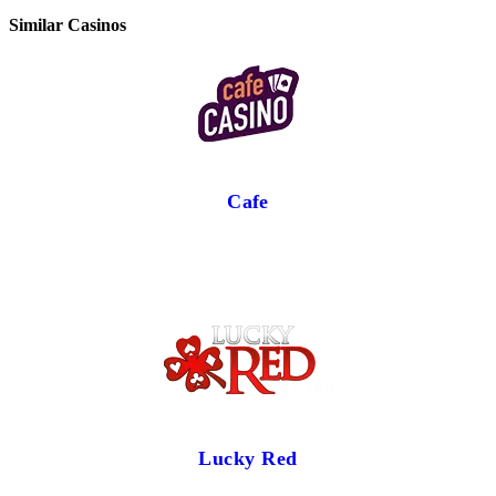
Similar Casinos
Cafe
Lucky Red