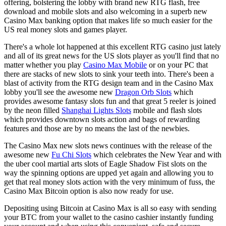
offering, bolstering the lobby with brand new RTG flash, free
download and mobile slots and also welcoming in a superb new
Casino Max banking option that makes life so much easier for the
US real money slots and games player.
There's a whole lot happened at this excellent RTG casino just lately
and all of its great news for the US slots player as you'll find that no
matter whether you play
Casino Max Mobile
or on your PC that
there are stacks of new slots to sink your teeth into. There's been a
blast of activity from the RTG design team and in the Casino Max
lobby you'll see the awesome new
Dragon Orb Slots
which
provides awesome fantasy slots fun and that great 5 reeler is joined
by the neon filled
Shanghai Lights Slots
mobile and flash slots
which provides downtown slots action and bags of rewarding
features and those are by no means the last of the newbies.
The Casino Max new slots news continues with the release of the
awesome new
Fu Chi Slots
which celebrates the New Year and with
the uber cool martial arts slots of Eagle Shadow Fist slots on the
way the spinning options are upped yet again and allowing you to
get that real money slots action with the very minimum of fuss, the
Casino Max Bitcoin option is also now ready for use.
Depositing using Bitcoin at Casino Max is all so easy with sending
your BTC from your wallet to the casino cashier instantly funding