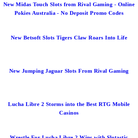
New Midas Touch Slots from Rival Gaming - Online
Pokies Australia - No Deposit Promo Codes
New Betsoft Slots Tigers Claw Roars Into Life
New Jumping Jaguar Slots From Rival Gaming
Lucha Libre 2 Storms into the Best RTG Mobile
Casinos
Wrestle For Lucha Libre 2 Wins with Slotastic