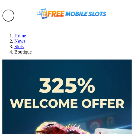
Home
News
Slots
Boutique