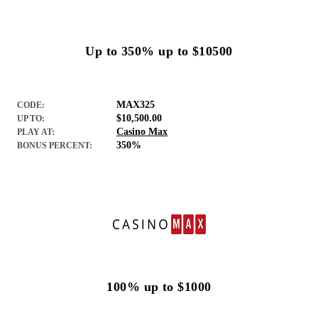
Up to 350% up to $10500
MAX325
CODE:
$10,500.00
UP TO:
Casino Max
PLAY AT:
350%
BONUS PERCENT:
100% up to $1000