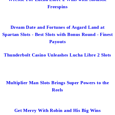
Freespins
Dream Date and Fortunes of Asgard Land at
Spartan Slots - Best Slots with Bonus Round - Finest
Payouts
Thunderbolt Casino Unleashes Lucha Libre 2 Slots
Multiplier Man Slots Brings Super Powers to the
Reels
Get Merry With Robin and His Big Wins