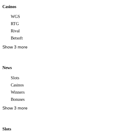
Casinos
WGS
RTG
Rival
Betsoft
Show 3 more
News
Slots
Casinos
Winners
Bonuses
Show 3 more
Slots