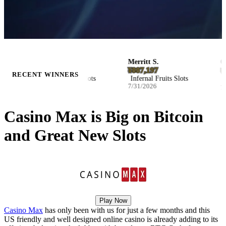
min F.
Merritt S.
Carme
312.43
¥887,197
₹481,
RECENT WINNERS
 Bass Football Bonanza Slots
Infernal Fruits Slots
Hot T
/2026
7/31/2026
7/31/
Casino Max is Big on Bitcoin
and Great New Slots
Play Now
Casino Max
has only been with us for just a few months and this
US friendly and well designed online casino is already adding to its