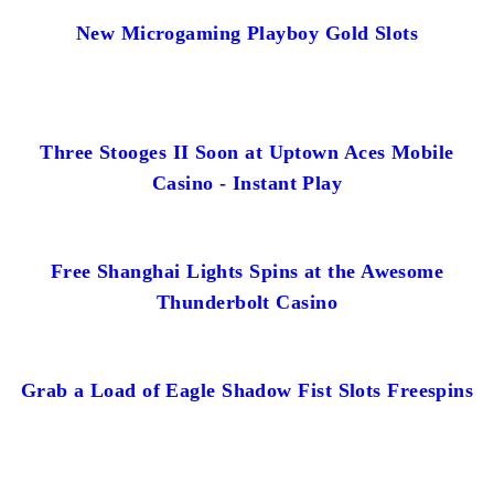
New Microgaming Playboy Gold Slots
Three Stooges II Soon at Uptown Aces Mobile
Casino - Instant Play
Free Shanghai Lights Spins at the Awesome
Thunderbolt Casino
Grab a Load of Eagle Shadow Fist Slots Freespins