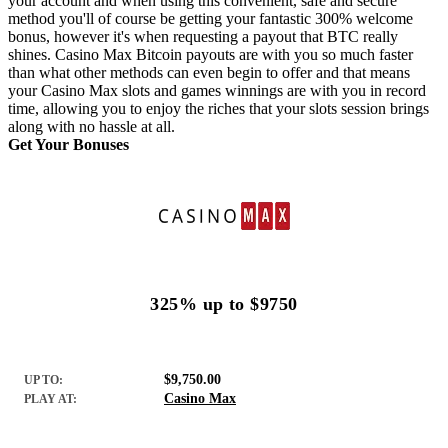
your account and when using this convenient, safe and secure
method you'll of course be getting your fantastic 300% welcome
bonus, however it's when requesting a payout that BTC really
shines. Casino Max Bitcoin payouts are with you so much faster
than what other methods can even begin to offer and that means
your Casino Max slots and games winnings are with you in record
time, allowing you to enjoy the riches that your slots session brings
along with no hassle at all.
Get Your Bonuses
325% up to $9750
$9,750.00
UP TO:
Casino Max
PLAY AT: