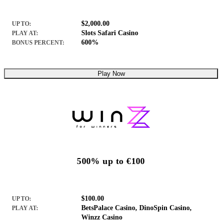
$2,000.00
UP TO:
Slots Safari Casino
PLAY AT:
600%
BONUS PERCENT:
Play Now
500% up to €100
$100.00
UP TO:
BetsPalace Casino
,
DinoSpin Casino
,
PLAY AT:
Winzz Casino