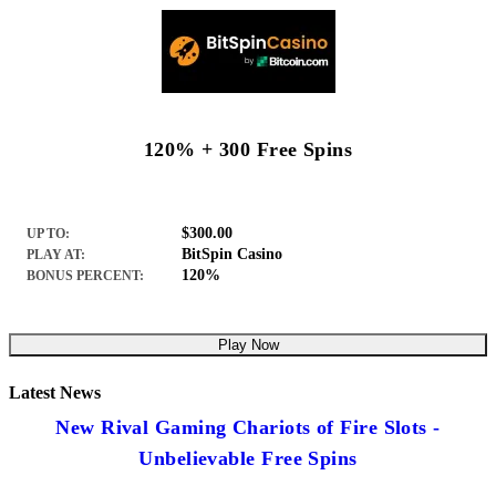
120% + 300 Free Spins
$300.00
UP TO:
BitSpin Casino
PLAY AT:
120%
BONUS PERCENT:
Play Now
Latest News
New Rival Gaming Chariots of Fire Slots -
Unbelievable Free Spins