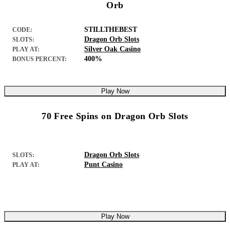
Orb
STILLTHEBEST
CODE:
Dragon Orb Slots
SLOTS:
Silver Oak Casino
PLAY AT:
400%
BONUS PERCENT:
Play Now
70 Free Spins on Dragon Orb Slots
Dragon Orb Slots
SLOTS:
Punt Casino
PLAY AT:
Play Now