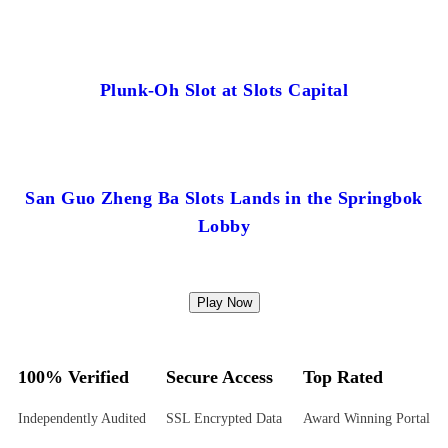
Plunk-Oh Slot at Slots Capital
San Guo Zheng Ba Slots Lands in the Springbok
Lobby
Play Now
100% Verified
Secure Access
Top Rated
Independently Audited
SSL Encrypted Data
Award Winning Portal