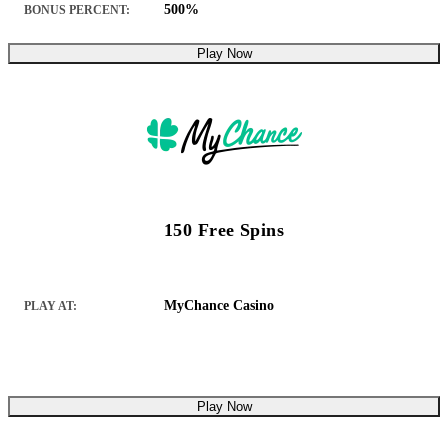
500%
BONUS PERCENT:
Play Now
150 Free Spins
MyChance Casino
PLAY AT:
Play Now