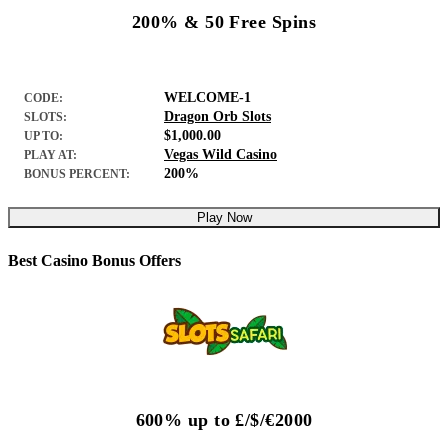
200% & 50 Free Spins
WELCOME-1
CODE:
Dragon Orb Slots
SLOTS:
$1,000.00
UP TO:
Vegas Wild Casino
PLAY AT:
200%
BONUS PERCENT:
Play Now
Best Casino Bonus Offers
600% up to £/$/€2000