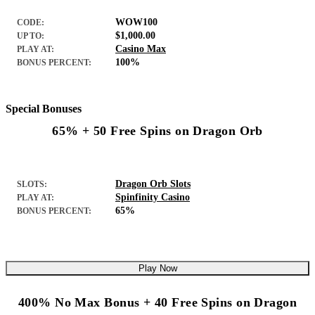
WOW100
CODE:
$1,000.00
UP TO:
Casino Max
PLAY AT:
100%
BONUS PERCENT:
Special Bonuses
65% + 50 Free Spins on Dragon Orb
Dragon Orb Slots
SLOTS:
Spinfinity Casino
PLAY AT:
65%
BONUS PERCENT:
Play Now
400% No Max Bonus + 40 Free Spins on Dragon