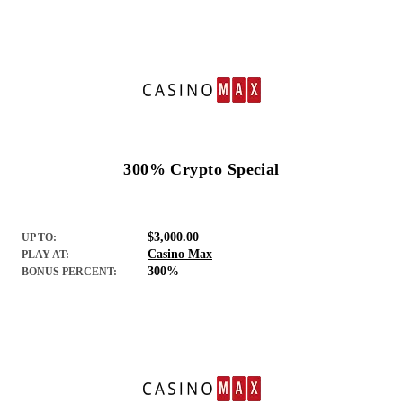
300% Crypto Special
$3,000.00
UP TO:
Casino Max
PLAY AT:
300%
BONUS PERCENT: