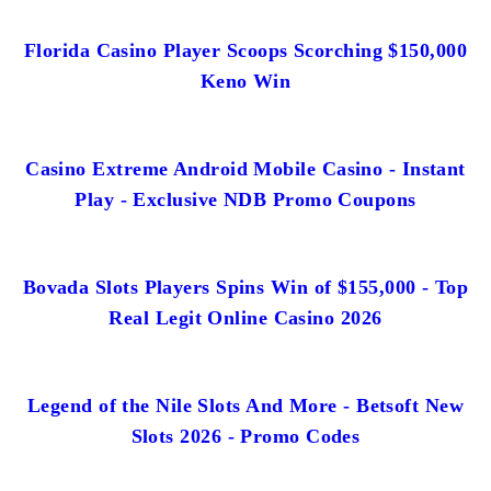
Florida Casino Player Scoops Scorching $150,000
Keno Win
Casino Extreme Android Mobile Casino - Instant
Play - Exclusive NDB Promo Coupons
Bovada Slots Players Spins Win of $155,000 - Top
Real Legit Online Casino 2026
Legend of the Nile Slots And More - Betsoft New
Slots 2026 - Promo Codes