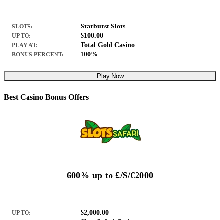
Starburst Slots
SLOTS:
$100.00
UP TO:
Total Gold Casino
PLAY AT:
100%
BONUS PERCENT:
Play Now
Best Casino Bonus Offers
600% up to £/$/€2000
$2,000.00
UP TO: