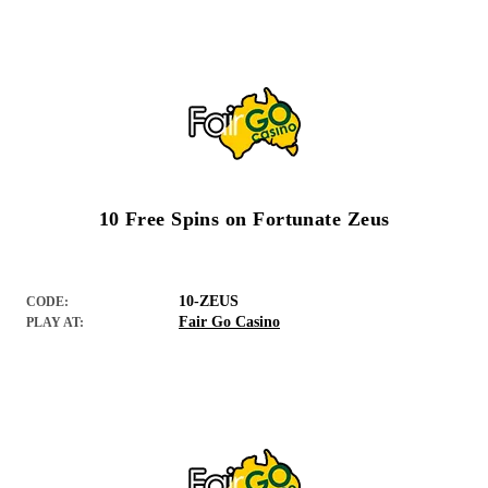
10 Free Spins on Fortunate Zeus
10-ZEUS
CODE:
Fair Go Casino
PLAY AT: