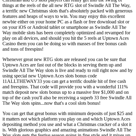
things at the reels of the all new RTG slot of Swindle All The Way,
a terrific new Christmas slots that's absolutely packed with generous
features and heaps of ways to win. You may enjoy this excellent
newbie either on your home PC as a flash or free download slot or
on your iOS or Android tablet or smartphone as Swindle All The
Way mobile slots has been completely optimized and revamped for
play on all devices, and should you hit the 5 reels at Uptown Aces
Casino them you can be doing so with masses of free bonus cash
and tons of freespins!
Whenever great new RTG slots are released you can be sure that
Uptown Aces are fast out of the blocks in serving them up and
Swindle All The Way slots is live and ready to roll right now and by
using special new Uptown Aces slots bonus code
11ALLTHEWAY33 you can get a terrific double hit of free cash
and freespins. That code will provide you with a wonderful 111%
match deposit new slots bonus up to a massive free $1,000 and on
top of the cash you'll also be receiving a superb 33 free Swindle All
The Way slots spins...now that's a cool slots bonus!
You can get that great bonus with minimum deposits of just $25 and
it matters not which platform you play on and which Uptown Aces
depositing method you use and what a Christmas cracker of a slot it
is. With glorious graphics and amazing animations Swindle All The
Way slots gets the festive season going in fine style and it mixes up