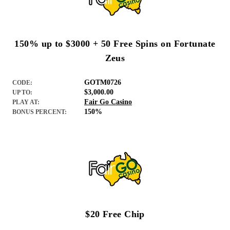
150% up to $3000 + 50 Free Spins on Fortunate
Zeus
GOTM0726
CODE:
$3,000.00
UP TO:
Fair Go Casino
PLAY AT:
150%
BONUS PERCENT:
$20 Free Chip