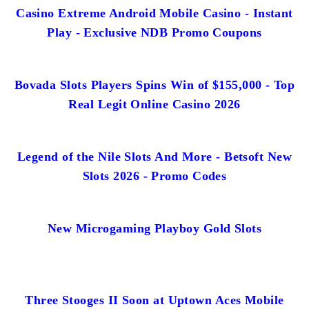
Casino Extreme Android Mobile Casino - Instant
Play - Exclusive NDB Promo Coupons
Bovada Slots Players Spins Win of $155,000 - Top
Real Legit Online Casino 2026
Legend of the Nile Slots And More - Betsoft New
Slots 2026 - Promo Codes
New Microgaming Playboy Gold Slots
Three Stooges II Soon at Uptown Aces Mobile