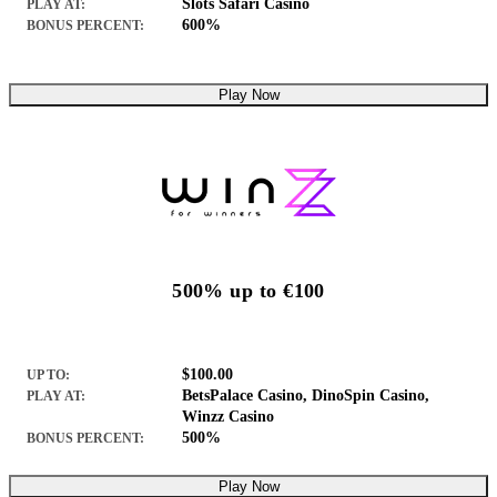
Slots Safari Casino
PLAY AT:
600%
BONUS PERCENT:
Play Now
500% up to €100
$100.00
UP TO:
BetsPalace Casino
,
DinoSpin Casino
,
PLAY AT:
Winzz Casino
500%
BONUS PERCENT:
Play Now