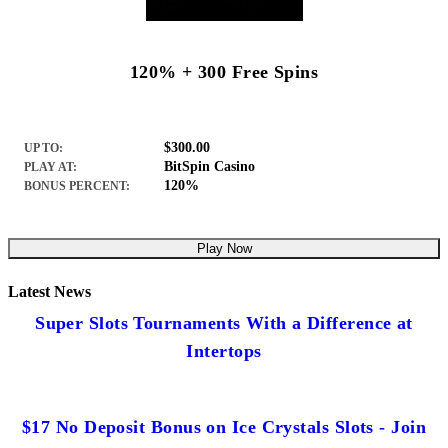
120% + 300 Free Spins
$300.00
UP TO:
BitSpin Casino
PLAY AT:
120%
BONUS PERCENT:
Play Now
Latest News
Super Slots Tournaments With a Difference at
Intertops
$17 No Deposit Bonus on Ice Crystals Slots - Join