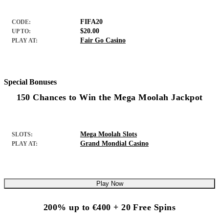
FIFA20
CODE:
$20.00
UP TO:
Fair Go Casino
PLAY AT:
Special Bonuses
150 Chances to Win the Mega Moolah Jackpot
Mega Moolah Slots
SLOTS:
Grand Mondial Casino
PLAY AT:
Play Now
200% up to €400 + 20 Free Spins