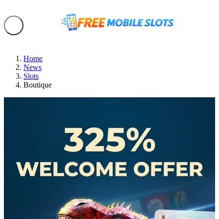
Home
News
Slots
Boutique