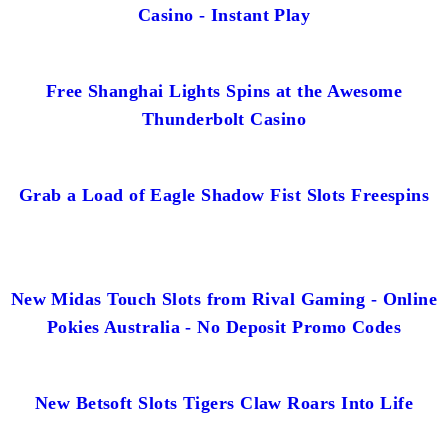
Casino - Instant Play
Free Shanghai Lights Spins at the Awesome
Thunderbolt Casino
Grab a Load of Eagle Shadow Fist Slots Freespins
New Midas Touch Slots from Rival Gaming - Online
Pokies Australia - No Deposit Promo Codes
New Betsoft Slots Tigers Claw Roars Into Life