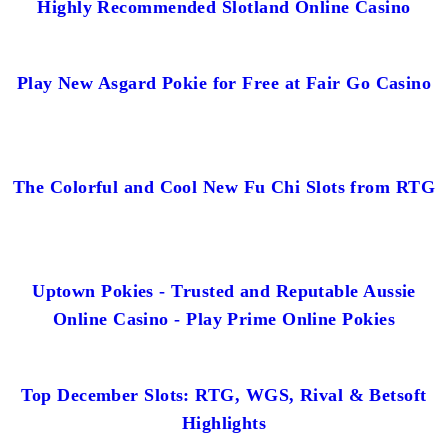
Highly Recommended Slotland Online Casino
Play New Asgard Pokie for Free at Fair Go Casino
The Colorful and Cool New Fu Chi Slots from RTG
Uptown Pokies - Trusted and Reputable Aussie
Online Casino - Play Prime Online Pokies
Top December Slots: RTG, WGS, Rival & Betsoft
Highlights