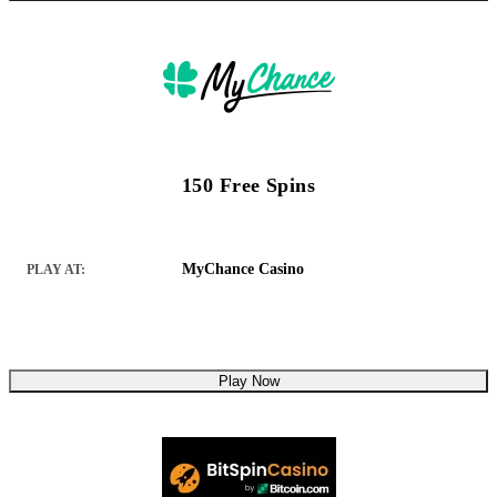
150 Free Spins
MyChance Casino
PLAY AT:
Play Now