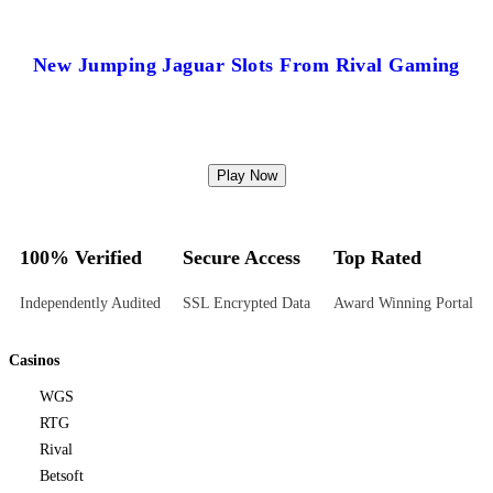
New Jumping Jaguar Slots From Rival Gaming
Play Now
100% Verified
Secure Access
Top Rated
Independently Audited
SSL Encrypted Data
Award Winning Portal
Casinos
WGS
RTG
Rival
Betsoft