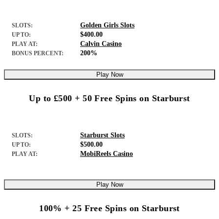
Golden Girls Slots
SLOTS:
$400.00
UP TO:
Calvin Casino
PLAY AT:
200%
BONUS PERCENT:
Play Now
Up to £500 + 50 Free Spins on Starburst
Starburst Slots
SLOTS:
$500.00
UP TO:
MobiReels Casino
PLAY AT:
Play Now
100% + 25 Free Spins on Starburst