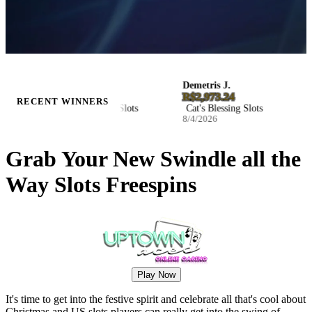
Ellie S.
Demetris J.
Joh
ZAR 116,321.47
R$2,973.24
€35
RECENT WINNERS
Hockey Enforcers Slots
Cat's Blessing Slots
Wil
8/4/2026
8/4/2026
8/4/
Grab Your New Swindle all the
Way Slots Freespins
Play Now
It's time to get into the festive spirit and celebrate all that's cool about
Christmas and US slots players can really get into the swing of