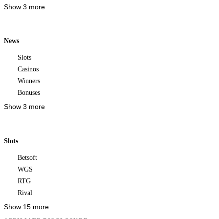
Show 3 more
News
Slots
Casinos
Winners
Bonuses
Show 3 more
Slots
Betsoft
WGS
RTG
Rival
Show 15 more