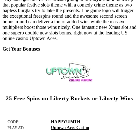
that popular festive slots theme with a comedy crime theme as two
hapless burglars try to take the presents. The game logo will trigger
the exceptional freespins round and the awesome second screen
bonus round can deliver a ton of added wins while the massive
multipliers boost those wins nicely. One fantastic new Xmas slot and
one superb double new slots bonus, right now at the leading US
online casino Uptown Aces.
Get Your Bonuses
25 Free Spins on Liberty Rockets or Liberty Wins
HAPPYUP4TH
CODE:
Uptown Aces Casino
PLAY AT: