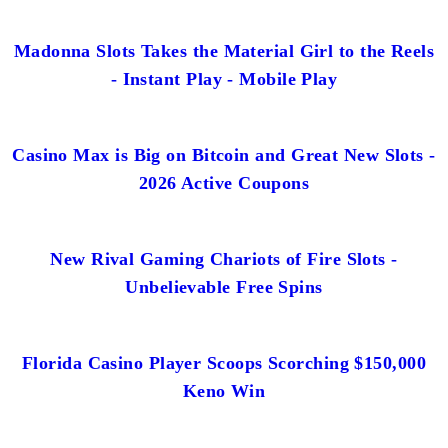
Madonna Slots Takes the Material Girl to the Reels
- Instant Play - Mobile Play
Casino Max is Big on Bitcoin and Great New Slots -
2026 Active Coupons
New Rival Gaming Chariots of Fire Slots -
Unbelievable Free Spins
Florida Casino Player Scoops Scorching $150,000
Keno Win