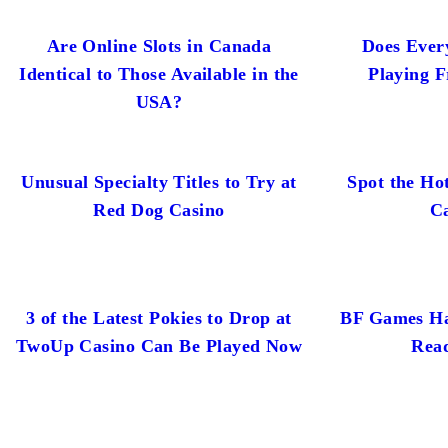
Are Online Slots in Canada
Does Ever
Identical to Those Available in the
Playing 
USA?
Unusual Specialty Titles to Try at
Spot the Ho
Red Dog Casino
C
3 of the Latest Pokies to Drop at
BF Games Ha
TwoUp Casino Can Be Played Now
Read