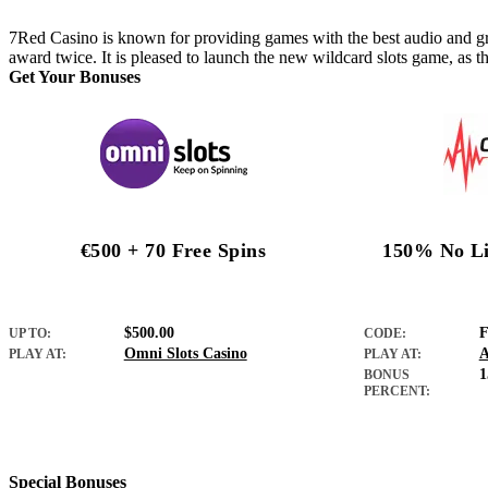
7Red Casino is known for providing games with the best audio and gra
award twice. It is pleased to launch the new wildcard slots game, as th
Get Your Bonuses
€500 + 70 Free Spins
150% No Li
$500.00
F
UP TO:
CODE:
Omni Slots Casino
A
PLAY AT:
PLAY AT:
BONUS
PERCENT:
Special Bonuses