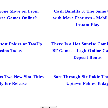
yone Move on From
Cash Bandits 3: The Same
Free Games Online?
with More Features - Mobil
Instant Play
ttest Pokies at TwoUp
There Is a Hot Sunrise Com
asino Today
BF Games - Legit Online Ca
Deposit Bonus
s Two New Slot Titles
Sort Through Six Pokie Th
y for Release
Uptown Pokies Toda