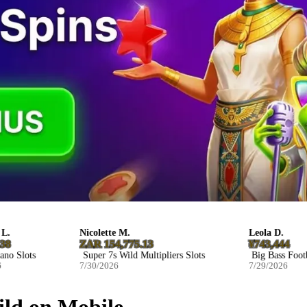
Nicolette M.
Leola D.
ZAR 154,775.13
¥743,444
lots
Super 7s Wild Multipliers Slots
Big Bass Football B
7/30/2026
7/29/2026
ild on Mobile