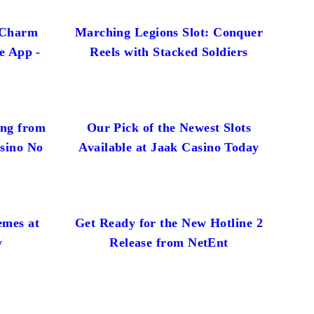
 Charm
Marching Legions Slot: Conquer
e App -
Reels with Stacked Soldiers
ing from
Our Pick of the Newest Slots
sino No
Available at Jaak Casino Today
emes at
Get Ready for the New Hotline 2
y
Release from NetEnt