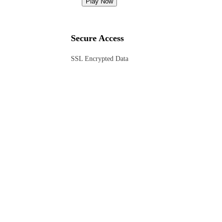
Play Now
Secure Access
SSL Encrypted Data