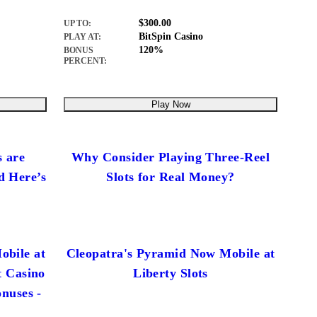
$300.00
UP TO:
BitSpin Casino
PLAY AT:
120%
BONUS
PERCENT:
Play Now
s are
Why Consider Playing Three-Reel
d Here’s
Slots for Real Money?
obile at
Cleopatra's Pyramid Now Mobile at
t Casino
Liberty Slots
nuses -