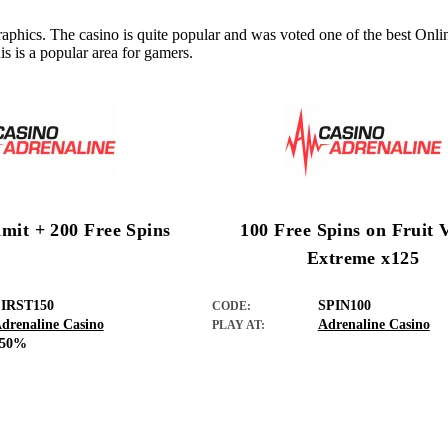
phics. The casino is quite popular and was voted one of the best Onli
is is a popular area for gamers.
mit + 200 Free Spins
100 Free Spins on Fruit 
Extreme x125
IRST150
SPIN100
CODE:
drenaline Casino
Adrenaline Casino
PLAY AT:
150%