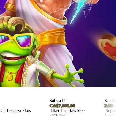
Salma P.
Kari M.
CA$7,601.90
ZAR 40,247.12
onanza Slots
Blast The Bass Slots
Super 7s Wild Multipl
7/29/2026
7/29/2026