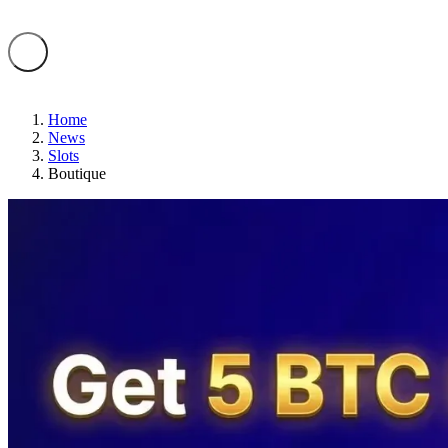
Home
News
Slots
Boutique