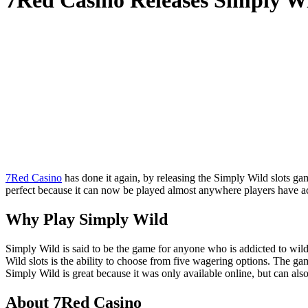
7Red Casino
has done it again, by releasing the Simply Wild slots gam
perfect because it can now be played almost anywhere players have a
Why Play Simply Wild
Simply Wild is said to be the game for anyone who is addicted to wildcar
Wild slots is the ability to choose from five wagering options. The ga
Simply Wild is great because it was only available online, but can als
About 7Red Casino