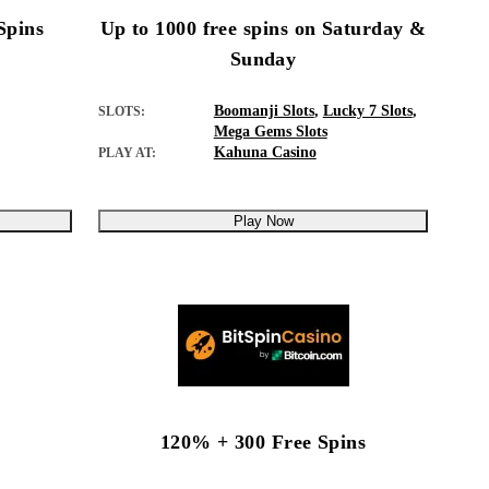
Spins
Up to 1000 free spins on Saturday &
Sunday
Boomanji Slots
,
Lucky 7 Slots
,
SLOTS:
Mega Gems Slots
Kahuna Casino
PLAY AT:
Play Now
120% + 300 Free Spins