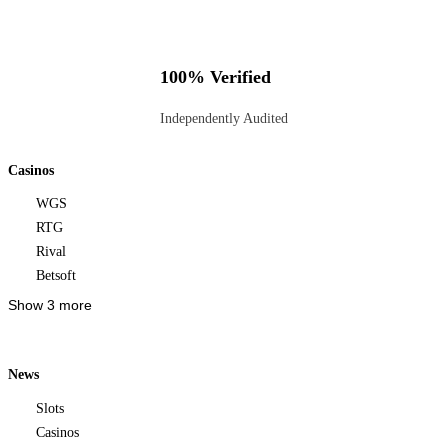
100% Verified
Independently Audited
Casinos
WGS
RTG
Rival
Betsoft
Show 3 more
News
Slots
Casinos