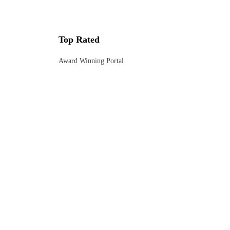
Top Rated
Award Winning Portal