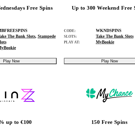
ednesdays Free Spins
Up to 300 Weekend Free 
MBFREESPINS
WKNDSPINS
CODE:
ake The Bank Slots
,
Stampede
Take The Bank Slots
SLOTS:
lots
MyBookie
PLAY AT:
yBookie
Play Now
Play Now
% up to €100
150 Free Spins