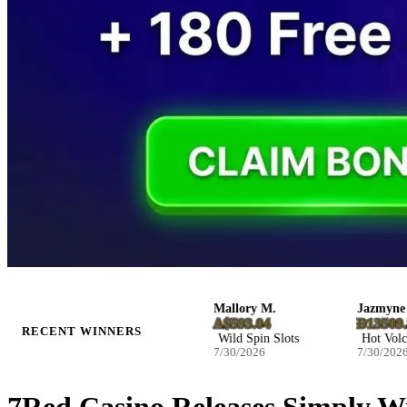
Jarrod R.
Mallory M.
Jazmyne L.
A$593.04
Ð13509.38
₹739,632.20
RECENT WINNERS
Wild Spin Slots
Hot Volcano S
Hot Volcano Slots
7/30/2026
7/30/2026
7/30/2026
7Red Casino Releases Simply W