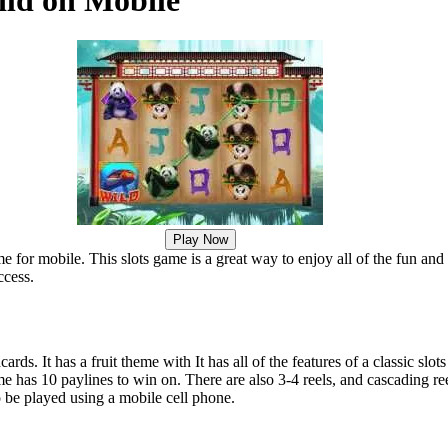
Play Now
e for mobile. This slots game is a great way to enjoy all of the fun and
ccess.
ds. It has a fruit theme with It has all of the features of a classic slot
me has 10 paylines to win on. There are also 3-4 reels, and cascading r
o be played using a mobile cell phone.