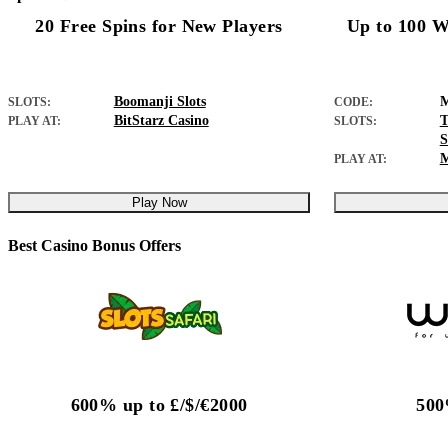
20 Free Spins for New Players
Up to 100 W
Boomanji Slots
SLOTS:
CODE:
BitStarz Casino
T
PLAY AT:
SLOTS:
S
M
PLAY AT:
Play Now
Best Casino Bonus Offers
600% up to £/$/€2000
500