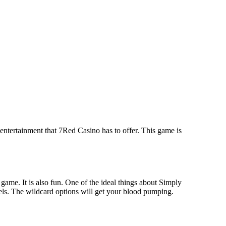
 entertainment that 7Red Casino has to offer. This game is
s game. It is also fun. One of the ideal things about Simply
eels. The wildcard options will get your blood pumping.