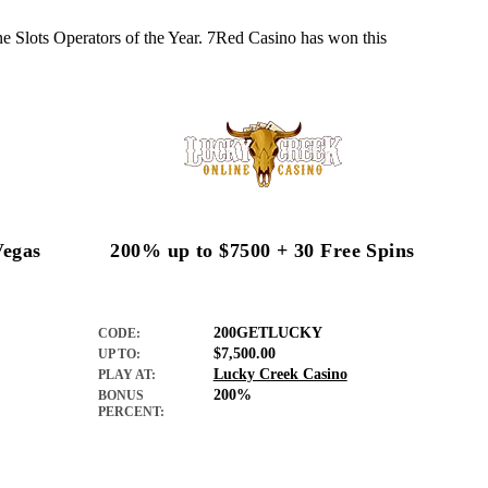
ne Slots Operators of the Year. 7Red Casino has won this
Vegas
200% up to $7500 + 30 Free Spins
200GETLUCKY
CODE:
$7,500.00
UP TO:
Lucky Creek Casino
PLAY AT:
200%
BONUS
PERCENT: