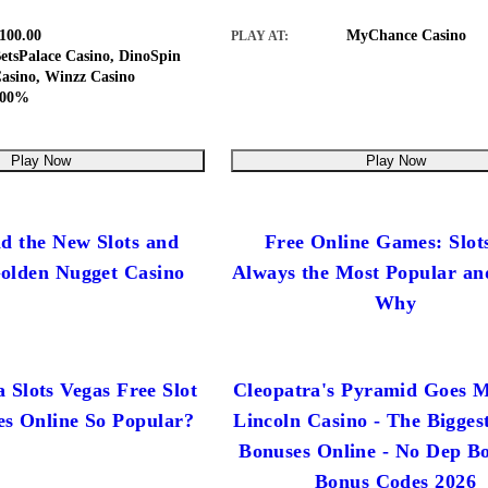
100.00
MyChance Casino
PLAY AT:
etsPalace Casino
,
DinoSpin
asino
,
Winzz Casino
500%
Play Now
Play Now
d the New Slots and
Free Online Games: Slot
olden Nugget Casino
Always the Most Popular an
Why
 Slots Vegas Free Slot
Cleopatra's Pyramid Goes M
s Online So Popular?
Lincoln Casino - The Bigges
Bonuses Online - No Dep Bo
Bonus Codes 2026