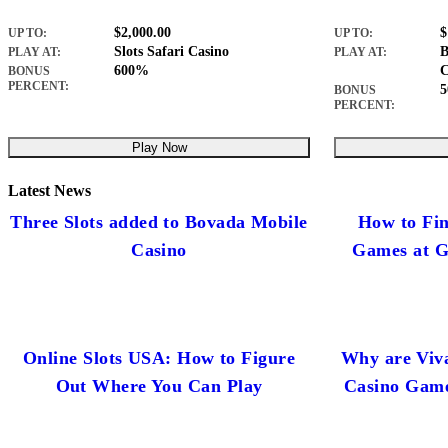
$2,000.00
$
UP TO:
UP TO:
Slots Safari Casino
B
PLAY AT:
PLAY AT:
600%
C
BONUS
PERCENT:
BONUS
PERCENT:
Play Now
Latest News
Three Slots added to Bovada Mobile
How to Fin
Casino
Games at G
Online Slots USA: How to Figure
Why are Viva
Out Where You Can Play
Casino Game