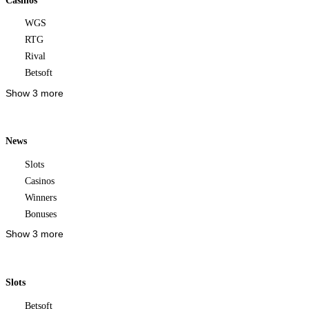
Casinos
WGS
RTG
Rival
Betsoft
Show 3 more
News
Slots
Casinos
Winners
Bonuses
Show 3 more
Slots
Betsoft