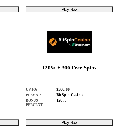
Play Now
120% + 300 Free Spins
$300.00
UP TO:
BitSpin Casino
PLAY AT:
120%
BONUS
PERCENT:
Play Now