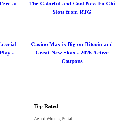
Free at
The Colorful and Cool New Fu Chi
Slots from RTG
aterial
Casino Max is Big on Bitcoin and
 Play -
Great New Slots - 2026 Active
Coupons
Top Rated
Award Winning Portal