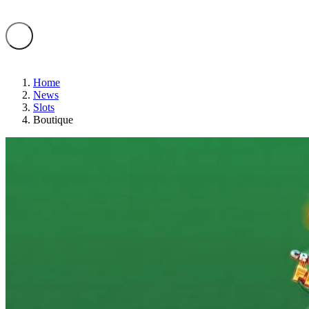
Home
News
Slots
Boutique