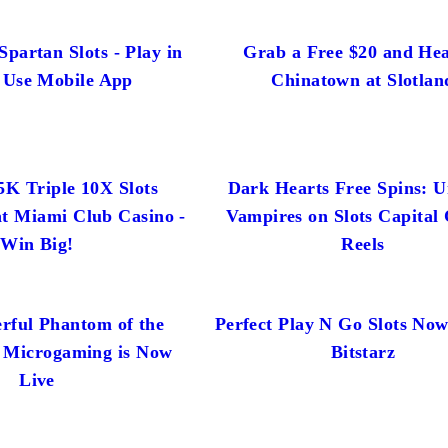
Spartan Slots - Play in
Grab a Free $20 and Hea
- Use Mobile App
Chinatown at Slotlan
5K Triple 10X Slots
Dark Hearts Free Spins: U
t Miami Club Casino -
Vampires on Slots Capital
Win Big!
Reels
rful Phantom of the
Perfect Play N Go Slots Now
 Microgaming is Now
Bitstarz
Live