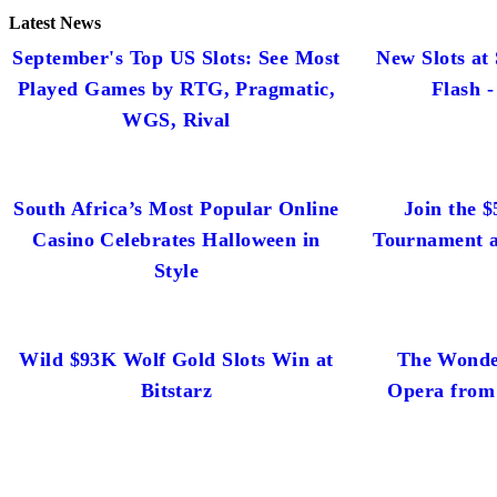
Latest News
September's Top US Slots: See Most
New Slots at 
Played Games by RTG, Pragmatic,
Flash 
WGS, Rival
South Africa’s Most Popular Online
Join the $
Casino Celebrates Halloween in
Tournament a
Style
Wild $93K Wolf Gold Slots Win at
The Wonde
Bitstarz
Opera from