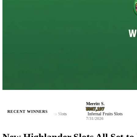
Yasmin F.
Merritt S.
Ca
£3,312.43
¥887,197
₹
RECENT WINNERS
Big Bass Football Bonanza Slots
Infernal Fruits Slots
H
7/31/2026
7/31/2026
7/
New Highlander Slots All Set to