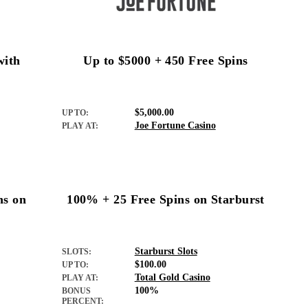
with
Up to $5000 + 450 Free Spins
$5,000.00
UP TO:
Joe Fortune Casino
PLAY AT:
ns on
100% + 25 Free Spins on Starburst
Starburst Slots
SLOTS:
$100.00
UP TO:
Total Gold Casino
PLAY AT:
100%
BONUS
PERCENT: