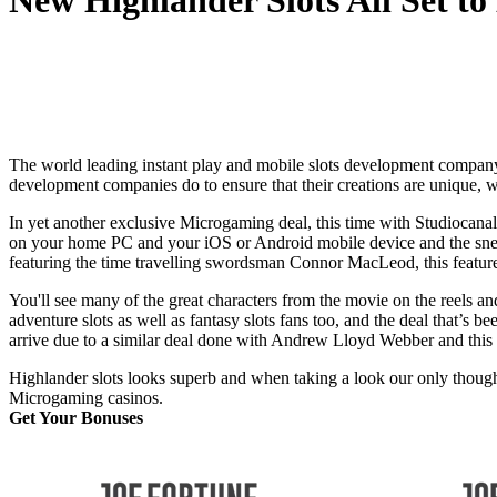
The world leading instant play and mobile slots development compa
development companies do to ensure that their creations are unique, 
In yet another exclusive Microgaming deal, this time with Studiocanal 
on your home PC and your iOS or Android mobile device and the sneak
featuring the time travelling swordsman Connor MacLeod, this feature
You'll see many of the great characters from the movie on the reels a
adventure slots as well as fantasy slots fans too, and the deal that’s b
arrive due to a similar deal done with Andrew Lloyd Webber and this 
Highlander slots looks superb and when taking a look our only thought 
Microgaming casinos.
Get Your Bonuses