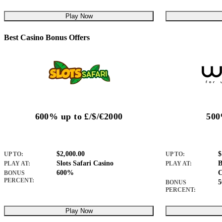
Play Now
Best Casino Bonus Offers
600% up to £/$/€2000
500
$2,000.00
$
UP TO:
UP TO:
Slots Safari Casino
B
PLAY AT:
PLAY AT:
600%
C
BONUS
PERCENT:
BONUS
PERCENT:
Play Now