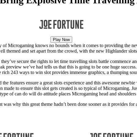
Play Now
ny of Microgaming knows no bounds when it comes to providing the ne
well themed and set apart from the crowd, with the new Highlander slot
they’ve secure the rights to let time travelling slots battle commence a
 preview we’ve had tells us that this is going to be one huge success
 rich 243 ways to win slot provides immense graphics, a thumping sound
nd the features ensure a great slots experience and this awesome newbi
een made to ensure this slot gets created is so typical of Microgaming. J
type of can do will do attitude places Microgaming head and shoulders
was why this great theme hadn’t been done sooner as it provides for an 