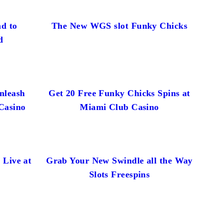
d to
The New WGS slot Funky Chicks
d
nleash
Get 20 Free Funky Chicks Spins at
 Casino
Miami Club Casino
 Live at
Grab Your New Swindle all the Way
Slots Freespins