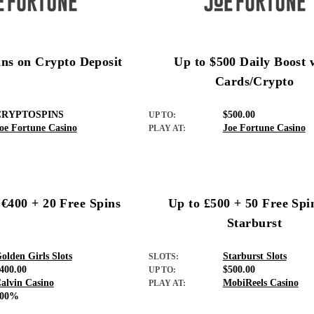
ins on Crypto Deposit
Up to $500 Daily Boost 
Cards/Crypto
CRYPTOSPINS
$500.00
UP TO:
oe Fortune Casino
Joe Fortune Casino
PLAY AT:
€400 + 20 Free Spins
Up to £500 + 50 Free Spi
Starburst
olden Girls Slots
Starburst Slots
SLOTS:
400.00
$500.00
UP TO:
alvin Casino
MobiReels Casino
PLAY AT:
200%