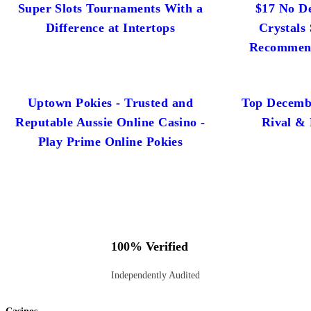
Super Slots Tournaments With a
$17 No De
Difference at Intertops
Crystals 
Recommend
Uptown Pokies - Trusted and
Top Decemb
Reputable Aussie Online Casino -
Rival & 
Play Prime Online Pokies
100% Verified
Independently Audited