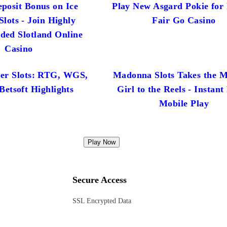
posit Bonus on Ice
Play New Asgard Pokie for 
Slots - Join Highly
Fair Go Casino
ed Slotland Online
Casino
er Slots: RTG, WGS,
Madonna Slots Takes the M
Betsoft Highlights
Girl to the Reels - Instant
Mobile Play
Play Now
Secure Access
SSL Encrypted Data