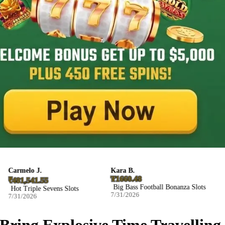
rmelo J.
Kara B.
₮1660.48
481,541.55
Big Bass Football Bonanza Slots
ot Triple Sevens Slots
7/31/2026
31/2026
 Bring Explosive Time Travelling