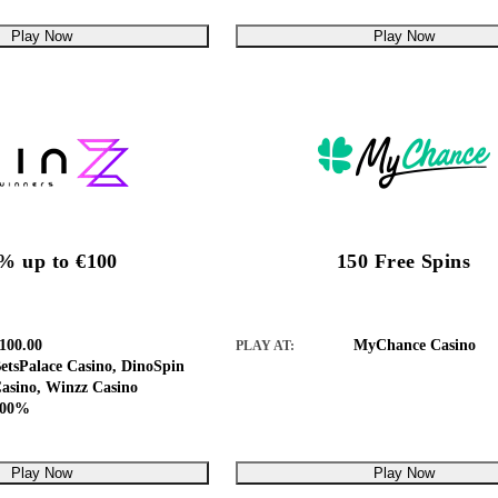
Play Now
Play Now
% up to €100
150 Free Spins
100.00
MyChance Casino
PLAY AT:
etsPalace Casino
,
DinoSpin
asino
,
Winzz Casino
500%
Play Now
Play Now