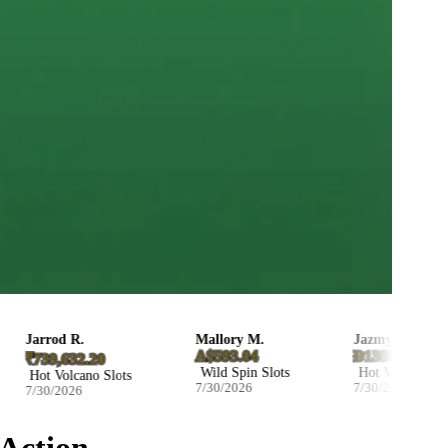
Jarrod R.
Mallory M.
Jazmyne L.
A$593.04
Ð13509.38
₹739,632.20
Wild Spin Slots
Hot Volcano Slots
Hot Volcano Slots
7/30/2026
7/30/2026
7/30/2026
 Action