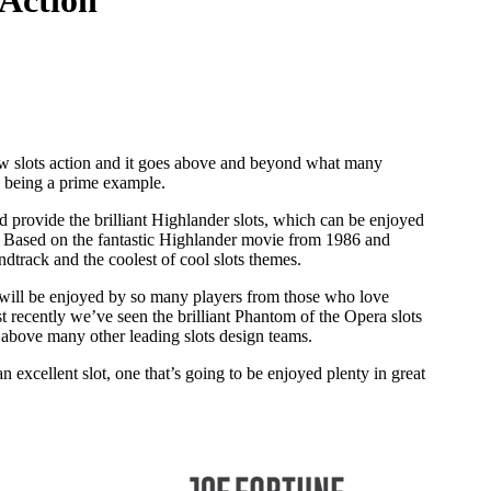
w slots action and it goes above and beyond what many
s being a prime example.
nd provide the brilliant Highlander slots, which can be enjoyed
. Based on the fantastic Highlander movie from 1986 and
track and the coolest of cool slots themes.
e will be enjoyed by so many players from those who love
ust recently we’ve seen the brilliant Phantom of the Opera slots
 above many other leading slots design teams.
excellent slot, one that’s going to be enjoyed plenty in great