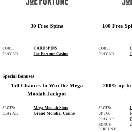
30 Free Spins
100 Free Sp
CARDSPINS
CODE:
CODE:
Joe Fortune Casino
J
PLAY AT:
PLAY AT:
Special Bonuses
150 Chances to Win the Mega
200% up to 
Moolah Jackpot
Mega Moolah Slots
G
SLOTS:
SLOTS:
Grand Mondial Casino
$
PLAY AT:
UP TO:
C
PLAY AT:
BONUS
PERCENT: