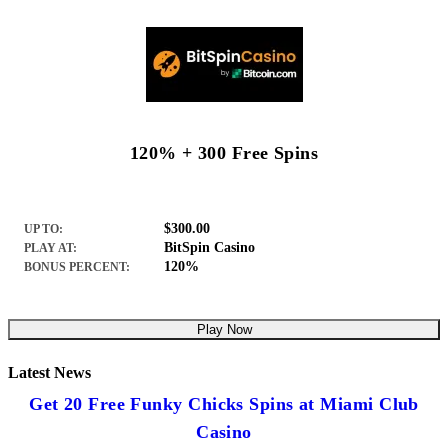
120% + 300 Free Spins
$300.00
UP TO:
BitSpin Casino
PLAY AT:
120%
BONUS PERCENT:
Play Now
Latest News
Get 20 Free Funky Chicks Spins at Miami Club
Casino