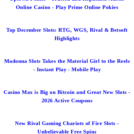
Online Casino - Play Prime Online Pokies
Top December Slots: RTG, WGS, Rival & Betsoft
Highlights
Madonna Slots Takes the Material Girl to the Reels
- Instant Play - Mobile Play
Casino Max is Big on Bitcoin and Great New Slots -
2026 Active Coupons
New Rival Gaming Chariots of Fire Slots -
Unbelievable Free Spins