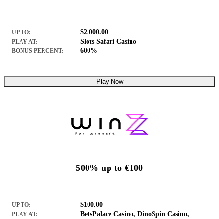
$2,000.00
UP TO:
Slots Safari Casino
PLAY AT:
600%
BONUS PERCENT:
Play Now
500% up to €100
$100.00
UP TO:
BetsPalace Casino
,
DinoSpin Casino
,
PLAY AT: