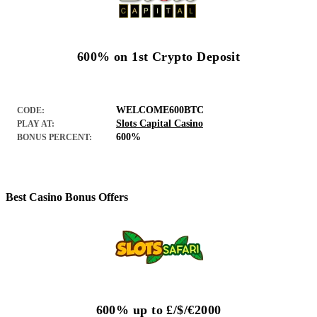
600% on 1st Crypto Deposit
WELCOME600BTC
CODE:
Slots Capital Casino
PLAY AT:
600%
BONUS PERCENT:
Best Casino Bonus Offers
600% up to £/$/€2000