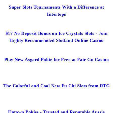
Super Slots Tournaments With a Difference at
Intertops
$17 No Deposit Bonus on Ice Crystals Slots - Join
Highly Recommended Slotland Online Casino
Play New Asgard Pokie for Free at Fair Go Casino
The Colorful and Cool New Fu Chi Slots from RTG
Uptown Pokies - Trusted and Reputable Aussie