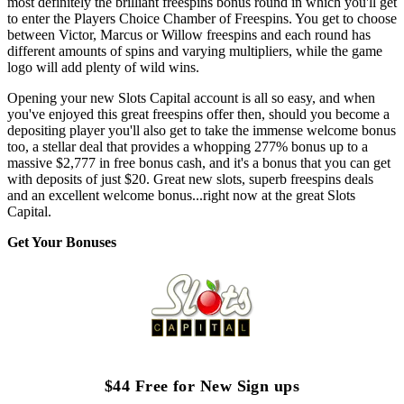
most definitely the brilliant freespins bonus round in which you'll get
to enter the Players Choice Chamber of Freespins. You get to choose
between Victor, Marcus or Willow freespins and each round has
different amounts of spins and varying multipliers, while the game
logo will add plenty of wild wins.
Opening your new Slots Capital account is all so easy, and when
you've enjoyed this great freespins offer then, should you become a
depositing player you'll also get to take the immense welcome bonus
too, a stellar deal that provides a whopping 277% bonus up to a
massive $2,777 in free bonus cash, and it's a bonus that you can get
with deposits of just $20. Great new slots, superb freespins deals
and an excellent welcome bonus...right now at the great Slots
Capital.
Get Your Bonuses
$44 Free for New Sign ups