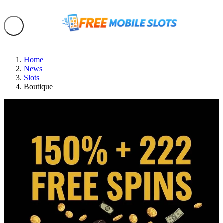
Home
News
Slots
Boutique