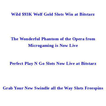
Wild $93K Wolf Gold Slots Win at Bitstarz
The Wonderful Phantom of the Opera from
Microgaming is Now Live
Perfect Play N Go Slots Now Live at Bitstarz
Grab Your New Swindle all the Way Slots Freespins