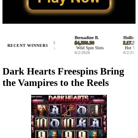
Garrison B.
Bernadine B.
Hollis Y.
CA$10,717.63
$4,558.50
Ł17.776
RECENT WINNERS
Wild Spin Slots
Wild Spin Slots
Hot Volca
8/2/2026
8/2/2026
8/2/2026
Dark Hearts Freespins Bring
the Vampires to the Reels