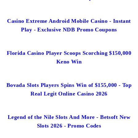
Casino Extreme Android Mobile Casino - Instant
Play - Exclusive NDB Promo Coupons
Florida Casino Player Scoops Scorching $150,000
Keno Win
Bovada Slots Players Spins Win of $155,000 - Top
Real Legit Online Casino 2026
Legend of the Nile Slots And More - Betsoft New
Slots 2026 - Promo Codes