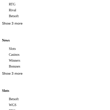
RTG
Rival
Betsoft
Show 3 more
News
Slots
Casinos
Winners
Bonuses
Show 3 more
Slots
Betsoft
WGS