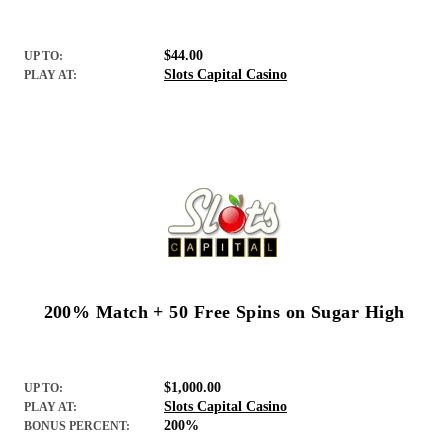
$44.00
UP TO:
Slots Capital Casino
PLAY AT:
200% Match + 50 Free Spins on Sugar High
$1,000.00
UP TO:
Slots Capital Casino
PLAY AT:
200%
BONUS PERCENT: