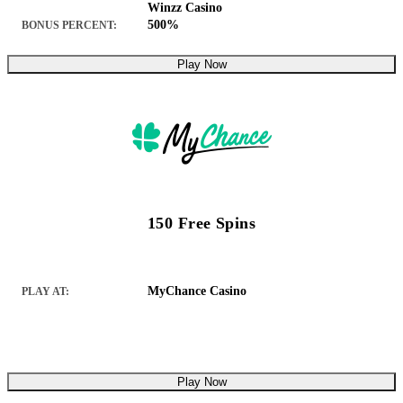
Winzz Casino
500%
BONUS PERCENT:
Play Now
150 Free Spins
MyChance Casino
PLAY AT:
Play Now