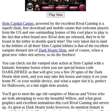
Play Now
Slots Capital Casino
, powered by the excellent Rival Gaming is a
superb flash, free download and mobile casino that welcome players
from the US and one outstanding feature of this cool place to play is
the fact that when brand new Rival slots are released, they're to be
found in the lobby in double quick time! The very latest slot to land
in the lobbies of all three Slots Capital lobbies is that of the excellent
vampire themed slot of
Dark Hearts Slots
, and of course, when a
great new video slot arrives, so do the freebies!
You can check out the vamped slots action at Slots Capital with a
fantastic freespins bonus when you use special bonus code
DARK20FREE as that will give you a free 20 spins of the Dark
Hearts slots reels, and you may take this bonus and enjoy it on your
home PC or your mobile device, and what a super slot it is, perfect
for Halloween, or a late night slots session.
You'll get to meet the age old vampires of Marcus and Victor who
are both attempting to woo the beautiful Willow, and what great
graphics and excellent animations this cool Rival Gaming slot serves
up. As great as Dark Hearts looks however, its standout feature is