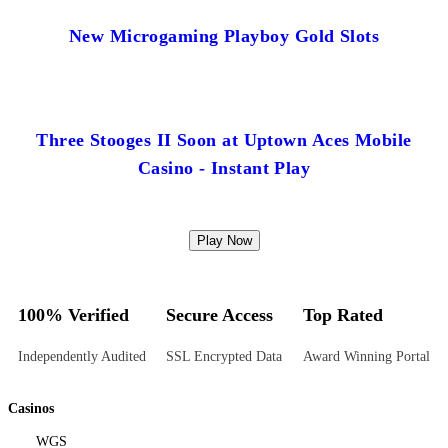
New Microgaming Playboy Gold Slots
Three Stooges II Soon at Uptown Aces Mobile
Casino - Instant Play
Play Now
100% Verified
Secure Access
Top Rated
Independently Audited
SSL Encrypted Data
Award Winning Portal
Casinos
WGS