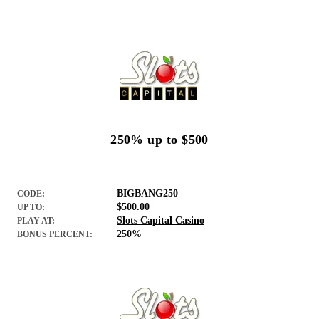
250% up to $500
BIGBANG250
CODE:
$500.00
UP TO:
Slots Capital Casino
PLAY AT:
250%
BONUS PERCENT: