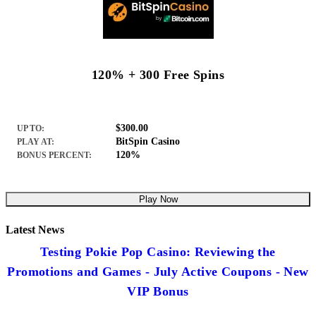
120% + 300 Free Spins
$300.00
UP TO:
BitSpin Casino
PLAY AT:
120%
BONUS PERCENT:
Play Now
Latest News
Testing Pokie Pop Casino: Reviewing the
Promotions and Games - July Active Coupons - New
VIP Bonus