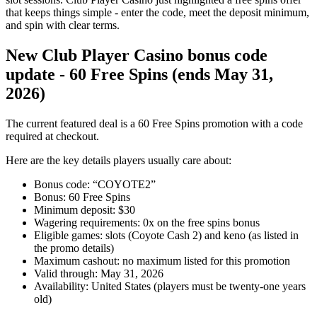
that keeps things simple - enter the code, meet the deposit minimum,
and spin with clear terms.
New Club Player Casino bonus code
update - 60 Free Spins (ends May 31,
2026)
The current featured deal is a 60 Free Spins promotion with a code
required at checkout.
Here are the key details players usually care about:
Bonus code: “COYOTE2”
Bonus: 60 Free Spins
Minimum deposit: $30
Wagering requirements: 0x on the free spins bonus
Eligible games: slots (Coyote Cash 2) and keno (as listed in
the promo details)
Maximum cashout: no maximum listed for this promotion
Valid through: May 31, 2026
Availability: United States (players must be twenty-one years
old)