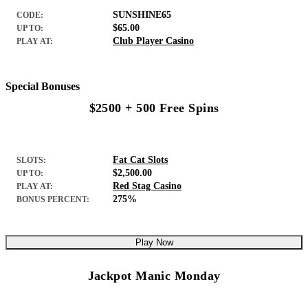
SUNSHINE65
CODE:
$65.00
UP TO:
Club Player Casino
PLAY AT:
Special Bonuses
$2500 + 500 Free Spins
Fat Cat Slots
SLOTS:
$2,500.00
UP TO:
Red Stag Casino
PLAY AT:
275%
BONUS PERCENT:
Play Now
Jackpot Manic Monday