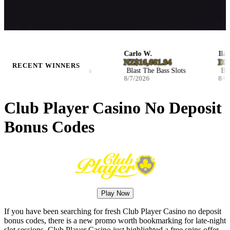
Jennie H.
Carlo W.
Ila B.
D19.878210
NZ$16,661.94
D27.0
RECENT WINNERS
Hot Volcano Slots
Blast The Bass Slots
Blast 
8/7/2026
8/7/2026
8/6/20
Club Player Casino No Deposit
Bonus Codes
Play Now
If you have been searching for fresh Club Player Casino no deposit
bonus codes, there is a new promo worth bookmarking for late-night
slot sessions. Club Player Casino just highlighted a free spins offer