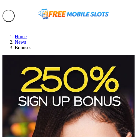
Home
News
Bonuses