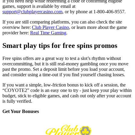
If you need help while redeeming a code or confirming eligible
games, support is available by email at
support@clubplayercasino.com
, or by phone at 1-800-406-9557.
If you are still comparing platforms, you can also check the site
overview here:
Club Player Casino
, or learn more about the game
provider here:
Real Time Gaming
.
Smart play tips for free spins promos
Free spins offers are a great way to test a slot’s rhythm without
overcommitting, but it is still real-money gambling once you move
past the promo. Set a deposit limit before you load your account,
and consider using a time-out if you find yourself chasing losses.
If you want a simple, low-friction bonus to kick off a session, the
“COYOTE2” code is an easy one to try - just keep your play within
budget, stick to eligible games, and cash out only after your account
is fully verified.
Get Your Bonuses