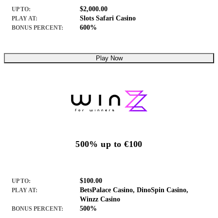
$2,000.00
UP TO:
Slots Safari Casino
PLAY AT:
600%
BONUS PERCENT:
Play Now
500% up to €100
$100.00
UP TO:
BetsPalace Casino
,
DinoSpin Casino
,
PLAY AT:
Winzz Casino
500%
BONUS PERCENT: