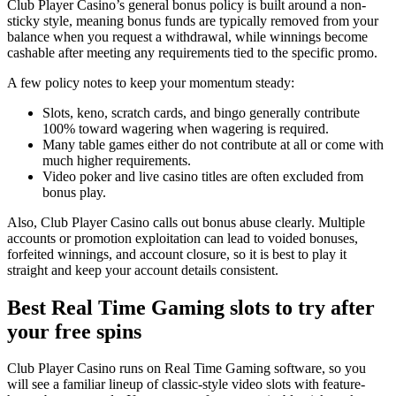
Club Player Casino’s general bonus policy is built around a non-
sticky style, meaning bonus funds are typically removed from your
balance when you request a withdrawal, while winnings become
cashable after meeting any requirements tied to the specific promo.
A few policy notes to keep your momentum steady:
Slots, keno, scratch cards, and bingo generally contribute
100% toward wagering when wagering is required.
Many table games either do not contribute at all or come with
much higher requirements.
Video poker and live casino titles are often excluded from
bonus play.
Also, Club Player Casino calls out bonus abuse clearly. Multiple
accounts or promotion exploitation can lead to voided bonuses,
forfeited winnings, and account closure, so it is best to play it
straight and keep your account details consistent.
Best Real Time Gaming slots to try after
your free spins
Club Player Casino runs on Real Time Gaming software, so you
will see a familiar lineup of classic-style video slots with feature-