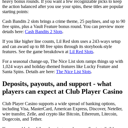
heavy bonus rounds. If you want a few recognizable picks to keep
the action balanced after you use your spins, these titles are popular
starting points:
Cash Bandits 2 slots brings a crime theme, 25 paylines, and up to 90
free spins, plus a Vault Feature bonus round. You can preview more
details here:
Cash Bandits 2 Slots
.
If you like higher line counts, Lil Red slots uses a 243-ways setup
and can award up to 88 free spins through its storybook-style
features. See the game breakdown at
Lil Red Slots
.
For a seasonal change-up, The Nice List slots ramps things up with
1,024 ways and holiday-themed features like Lucky Feature and
Santa Spins. Details are here:
The Nice List Slots
.
Deposits, payouts, and support - what
players can expect at Club Player Casino
Club Player Casino supports a wide spread of banking options,
including Visa, MasterCard, American Express, Discover, Neteller,
wire transfer, Zelle, and crypto like Bitcoin, Ethereum, Litecoin,
Dogecoin, and Tether.