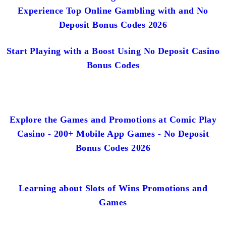
Experience Top Online Gambling with and No
Deposit Bonus Codes 2026
Start Playing with a Boost Using No Deposit Casino
Bonus Codes
Explore the Games and Promotions at Comic Play
Casino - 200+ Mobile App Games - No Deposit
Bonus Codes 2026
Learning about Slots of Wins Promotions and
Games