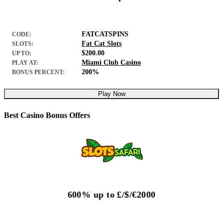
FATCATSPINS
CODE:
Fat Cat Slots
SLOTS:
$200.00
UP TO:
Miami Club Casino
PLAY AT:
200%
BONUS PERCENT:
Play Now
Best Casino Bonus Offers
600% up to £/$/€2000