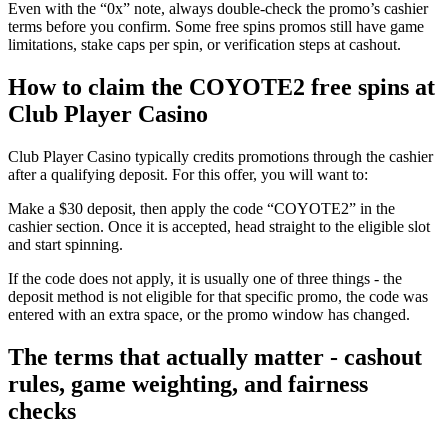
Even with the “0x” note, always double-check the promo’s cashier
terms before you confirm. Some free spins promos still have game
limitations, stake caps per spin, or verification steps at cashout.
How to claim the COYOTE2 free spins at
Club Player Casino
Club Player Casino typically credits promotions through the cashier
after a qualifying deposit. For this offer, you will want to:
Make a $30 deposit, then apply the code “COYOTE2” in the
cashier section. Once it is accepted, head straight to the eligible slot
and start spinning.
If the code does not apply, it is usually one of three things - the
deposit method is not eligible for that specific promo, the code was
entered with an extra space, or the promo window has changed.
The terms that actually matter - cashout
rules, game weighting, and fairness
checks