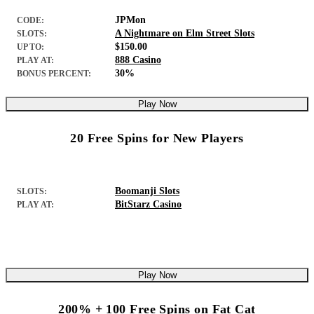
JPMon
CODE:
A Nightmare on Elm Street Slots
SLOTS:
$150.00
UP TO:
888 Casino
PLAY AT:
30%
BONUS PERCENT:
Play Now
20 Free Spins for New Players
Boomanji Slots
SLOTS:
BitStarz Casino
PLAY AT:
Play Now
200% + 100 Free Spins on Fat Cat