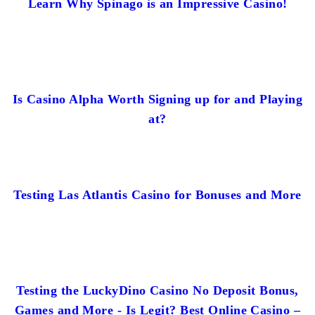
Learn Why Spinago is an Impressive Casino!
Is Casino Alpha Worth Signing up for and Playing
at?
Testing Las Atlantis Casino for Bonuses and More
Testing the LuckyDino Casino No Deposit Bonus,
Games and More - Is Legit? Best Online Casino –