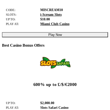
MISCREAM10
CODE:
i-Scream Slots
SLOTS:
$10.00
UP TO:
Miami Club Casino
PLAY AT:
Play Now
Best Casino Bonus Offers
600% up to £/$/€2000
$2,000.00
UP TO:
Slots Safari Casino
PLAY AT: