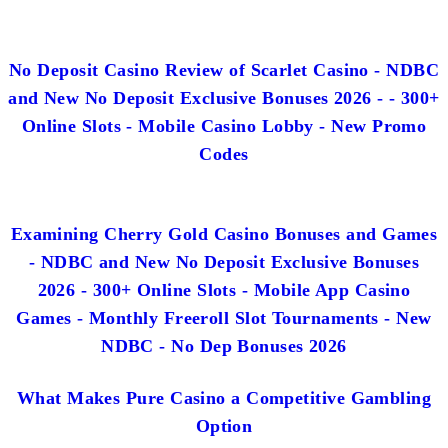
No Deposit Casino Review of Scarlet Casino - NDBC
and New No Deposit Exclusive Bonuses 2026 - - 300+
Online Slots - Mobile Casino Lobby - New Promo
Codes
Examining Cherry Gold Casino Bonuses and Games
- NDBC and New No Deposit Exclusive Bonuses
2026 - 300+ Online Slots - Mobile App Casino
Games - Monthly Freeroll Slot Tournaments - New
NDBC - No Dep Bonuses 2026
What Makes Pure Casino a Competitive Gambling
Option