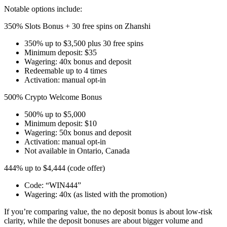
Notable options include:
350% Slots Bonus + 30 free spins on Zhanshi
350% up to $3,500 plus 30 free spins
Minimum deposit: $35
Wagering: 40x bonus and deposit
Redeemable up to 4 times
Activation: manual opt-in
500% Crypto Welcome Bonus
500% up to $5,000
Minimum deposit: $10
Wagering: 50x bonus and deposit
Activation: manual opt-in
Not available in Ontario, Canada
444% up to $4,444 (code offer)
Code: “WIN444”
Wagering: 40x (as listed with the promotion)
If you’re comparing value, the no deposit bonus is about low-risk
clarity, while the deposit bonuses are about bigger volume and