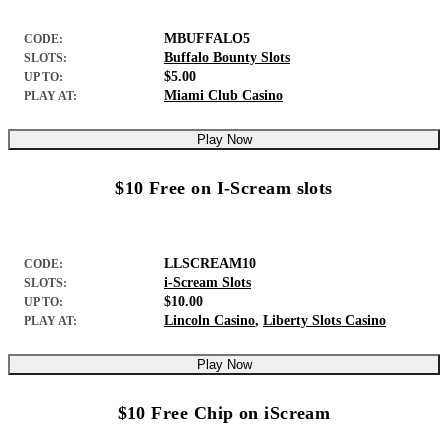
MBUFFALO5
CODE:
Buffalo Bounty Slots
SLOTS:
$5.00
UP TO:
Miami Club Casino
PLAY AT:
Play Now
$10 Free on I-Scream slots
LLSCREAM10
CODE:
i-Scream Slots
SLOTS:
$10.00
UP TO:
Lincoln Casino
,
Liberty Slots Casino
PLAY AT:
Play Now
$10 Free Chip on iScream