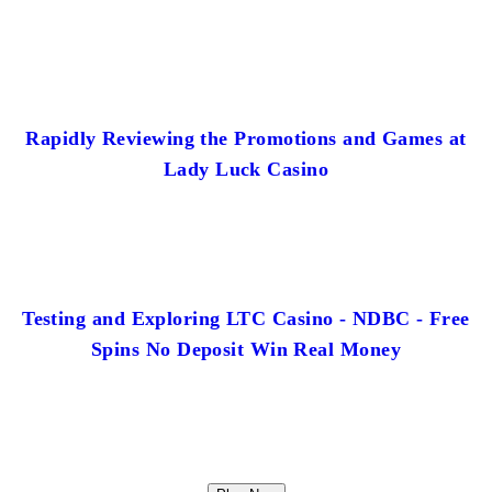
Rapidly Reviewing the Promotions and Games at
Lady Luck Casino
Testing and Exploring LTC Casino - NDBC - Free
Spins No Deposit Win Real Money