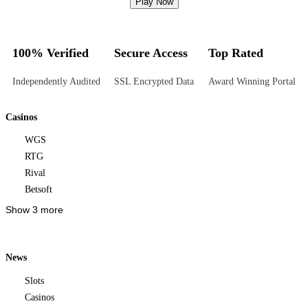
Play Now
100% Verified
Secure Access
Top Rated
Independently Audited
SSL Encrypted Data
Award Winning Portal
Casinos
WGS
RTG
Rival
Betsoft
Show 3 more
News
Slots
Casinos