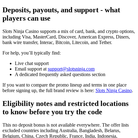
Deposits, payouts, and support - what
players can use
Slots Ninja Casino supports a mix of card, bank, and crypto options,
including Visa, MasterCard, Discover, American Express, Diners,
bank wire transfer, Interac, Bitcoin, Litecoin, and Tether.
For help, you’ll typically find:
Live chat support
Email support at
support@slotsninja.com
A dedicated frequently asked questions section
If you want to compare the promo lineup and terms in one place
before signing up, the full brand review is here:
Slots Ninja Casino
.
Eligibility notes and restricted locations
to know before you try the code
This no deposit bonus is not available everywhere. The offer lists
excluded countries including Australia, Bangladesh, Belarus,
Belgium, China, Czech Republic, France, India, Indonesia,