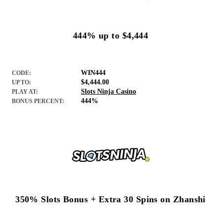
444% up to $4,444
WIN444
CODE:
$4,444.00
UP TO:
Slots Ninja Casino
PLAY AT:
444%
BONUS PERCENT:
350% Slots Bonus + Extra 30 Spins on Zhanshi