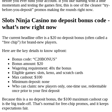
before you ever fund your account. If you like starting with a little
momentum and testing the games first, this is one of the cleaner “try-
before-you-deposit” promos making the rounds right now.
Slots Ninja Casino no deposit bonus code -
what’s new right now
The current headline offer is a $20 no deposit bonus (often called a
“free chip”) for brand-new players.
Here are the key details to know upfront:
Bonus code: “C20BONUS”
Bonus amount: $20
Wagering requirement: 40x the bonus
Eligible games: slots, keno, and scratch cards
Max cashout: $100
Minimum deposit: none
Who can claim: new players only, one-time use, redeemable
once prior to your first deposit
Because this is a no deposit bonus, the $100 maximum cashout cap
is the big trade-off. That’s normal for free-chip promos, and it keeps
expectations fair.