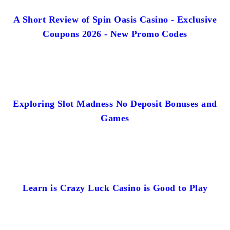
A Short Review of Spin Oasis Casino - Exclusive
Coupons 2026 - New Promo Codes
Exploring Slot Madness No Deposit Bonuses and
Games
Learn is Crazy Luck Casino is Good to Play