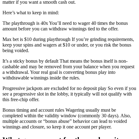
matter if you want a smooth cash out.
Here’s what to keep in mind:
The playthrough is 40x You’ll need to wager 40 times the bonus
amount before you can withdraw winnings tied to the offer.
Max bet is $10 during playthrough If you’re grinding requirements,
keep your spins and wagers at $10 or under, or you risk the bonus
being voided.
It’s a sticky bonus by default That means the bonus itself is non-
cashable and may be removed from your balance when you request
a withdrawal. Your real goal is converting bonus play into
withdrawable winnings inside the rules.
Progressive jackpots are excluded for no deposit play So even if you
see a progressive slot in the lobby, it typically will not qualify with
this free-chip offer.
Bonus timing and account rules Wagering usually must be
completed within the validity window (commonly 30 days). Also,
multiple accounts or “bonus abuse” behavior can lead to voided
winnings and closure, so keep it one account per player.