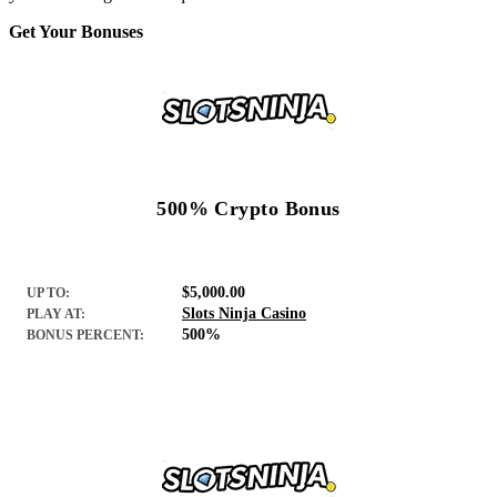
Get Your Bonuses
500% Crypto Bonus
$5,000.00
UP TO:
Slots Ninja Casino
PLAY AT:
500%
BONUS PERCENT: