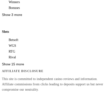
Winners
Bonuses
Show 3 more
Slots
Betsoft
WGS
RTG
Rival
Show 15 more
AFFILIATE DISCLOSURE
This site is committed to independent casino reviews and information.
Affiliate commissions from clicks leading to deposits support us but never
compromise our neutrality.