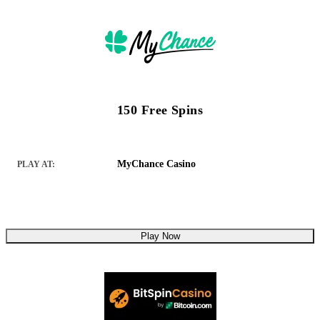
150 Free Spins
MyChance Casino
PLAY AT:
Play Now