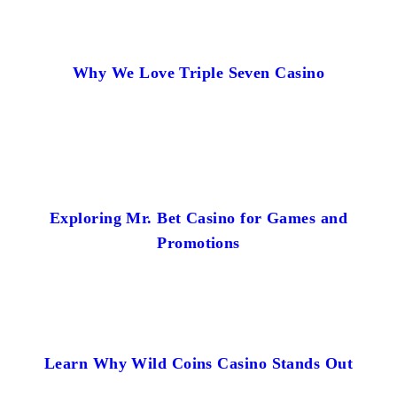
Why We Love Triple Seven Casino
Exploring Mr. Bet Casino for Games and
Promotions
Learn Why Wild Coins Casino Stands Out