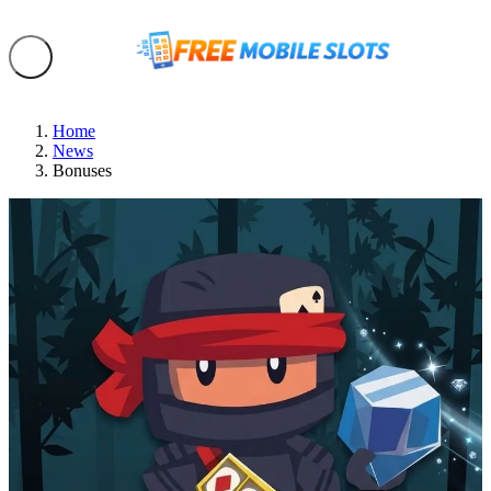
Home
News
Bonuses