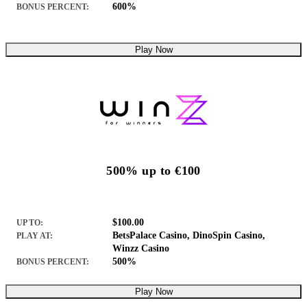
600%
BONUS PERCENT:
Play Now
500% up to €100
$100.00
UP TO:
BetsPalace Casino
,
DinoSpin Casino
,
PLAY AT:
Winzz Casino
500%
BONUS PERCENT:
Play Now