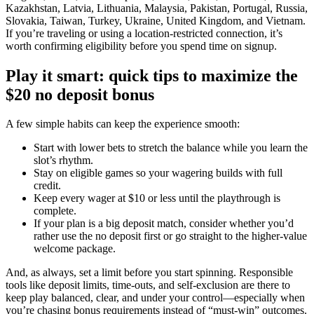
Kazakhstan, Latvia, Lithuania, Malaysia, Pakistan, Portugal, Russia,
Slovakia, Taiwan, Turkey, Ukraine, United Kingdom, and Vietnam.
If you’re traveling or using a location-restricted connection, it’s
worth confirming eligibility before you spend time on signup.
Play it smart: quick tips to maximize the
$20 no deposit bonus
A few simple habits can keep the experience smooth:
Start with lower bets to stretch the balance while you learn the
slot’s rhythm.
Stay on eligible games so your wagering builds with full
credit.
Keep every wager at $10 or less until the playthrough is
complete.
If your plan is a big deposit match, consider whether you’d
rather use the no deposit first or go straight to the higher-value
welcome package.
And, as always, set a limit before you start spinning. Responsible
tools like deposit limits, time-outs, and self-exclusion are there to
keep play balanced, clear, and under your control—especially when
you’re chasing bonus requirements instead of “must-win” outcomes.