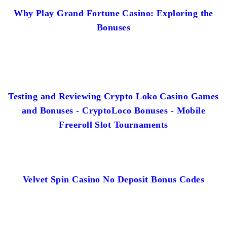
Why Play Grand Fortune Casino: Exploring the
Bonuses
Testing and Reviewing Crypto Loko Casino Games
and Bonuses - CryptoLoco Bonuses - Mobile
Freeroll Slot Tournaments
Velvet Spin Casino No Deposit Bonus Codes