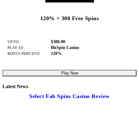
120% + 300 Free Spins
$300.00
UP TO:
BitSpin Casino
PLAY AT:
120%
BONUS PERCENT:
Play Now
Latest News
Select Fab Spins Casino Review