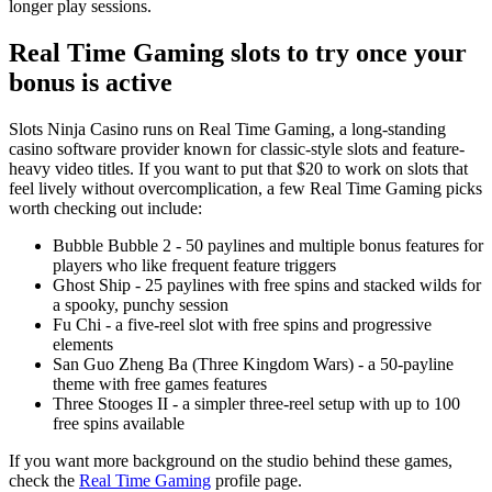
longer play sessions.
Real Time Gaming slots to try once your
bonus is active
Slots Ninja Casino runs on Real Time Gaming, a long-standing
casino software provider known for classic-style slots and feature-
heavy video titles. If you want to put that $20 to work on slots that
feel lively without overcomplication, a few Real Time Gaming picks
worth checking out include:
Bubble Bubble 2 - 50 paylines and multiple bonus features for
players who like frequent feature triggers
Ghost Ship - 25 paylines with free spins and stacked wilds for
a spooky, punchy session
Fu Chi - a five-reel slot with free spins and progressive
elements
San Guo Zheng Ba (Three Kingdom Wars) - a 50-payline
theme with free games features
Three Stooges II - a simpler three-reel setup with up to 100
free spins available
If you want more background on the studio behind these games,
check the
Real Time Gaming
profile page.