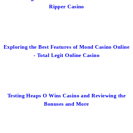
Ripper Casino
Exploring the Best Features of Mond Casino Online
- Total Legit Online Casino
Testing Heaps O Wins Casino and Reviewing the
Bonuses and More