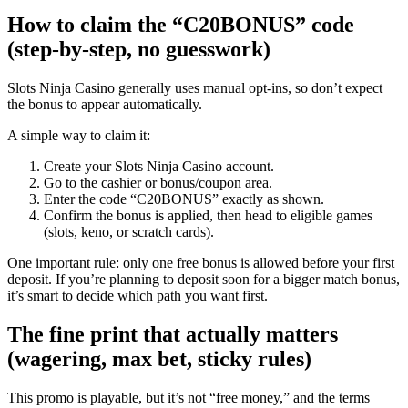
How to claim the “C20BONUS” code
(step-by-step, no guesswork)
Slots Ninja Casino generally uses manual opt-ins, so don’t expect
the bonus to appear automatically.
A simple way to claim it:
Create your Slots Ninja Casino account.
Go to the cashier or bonus/coupon area.
Enter the code “C20BONUS” exactly as shown.
Confirm the bonus is applied, then head to eligible games
(slots, keno, or scratch cards).
One important rule: only one free bonus is allowed before your first
deposit. If you’re planning to deposit soon for a bigger match bonus,
it’s smart to decide which path you want first.
The fine print that actually matters
(wagering, max bet, sticky rules)
This promo is playable, but it’s not “free money,” and the terms