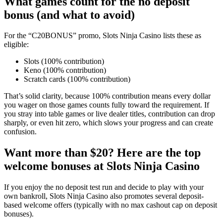
What games count for the no deposit
bonus (and what to avoid)
For the “C20BONUS” promo, Slots Ninja Casino lists these as
eligible:
Slots (100% contribution)
Keno (100% contribution)
Scratch cards (100% contribution)
That’s solid clarity, because 100% contribution means every dollar
you wager on those games counts fully toward the requirement. If
you stray into table games or live dealer titles, contribution can drop
sharply, or even hit zero, which slows your progress and can create
confusion.
Want more than $20? Here are the top
welcome bonuses at Slots Ninja Casino
If you enjoy the no deposit test run and decide to play with your
own bankroll, Slots Ninja Casino also promotes several deposit-
based welcome offers (typically with no max cashout cap on deposit
bonuses).