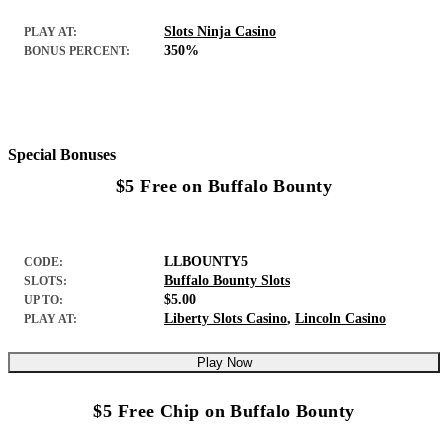
Slots Ninja Casino
PLAY AT:
350%
BONUS PERCENT:
Special Bonuses
$5 Free on Buffalo Bounty
LLBOUNTY5
CODE:
Buffalo Bounty Slots
SLOTS:
$5.00
UP TO:
Liberty Slots Casino
,
Lincoln Casino
PLAY AT:
Play Now
$5 Free Chip on Buffalo Bounty