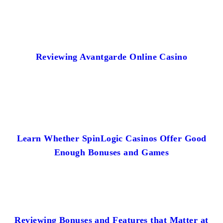
Reviewing Avantgarde Online Casino
Learn Whether SpinLogic Casinos Offer Good
Enough Bonuses and Games
Reviewing Bonuses and Features that Matter at