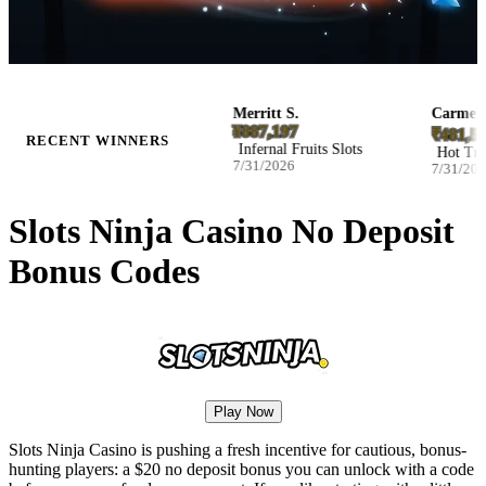
Merritt S.
Carmelo J.
¥887,197
₹481,541.55
RECENT WINNERS
otball Bonanza Slots
Infernal Fruits Slots
Hot Triple Sev
7/31/2026
7/31/2026
Slots Ninja Casino No Deposit
Bonus Codes
Play Now
Slots Ninja Casino is pushing a fresh incentive for cautious, bonus-
hunting players: a $20 no deposit bonus you can unlock with a code