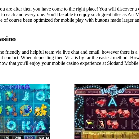
t you are after then you have come to the right place! You will discover a 
id to each and every one. You'll be able to enjoy such great titles as
ave of course been optimized for mobile play with buttons made larger an
asino
e friendly and helpful team via live chat and email, however there is a
 of contact. When depositing then Visa is by far the easiest method. How
now that you'll enjoy your mobile casino experience at Slotland Mobile