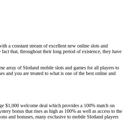
ith a constant stream of excellent new online slots and
 fact that, throughout their long period of existence, they have
e array of Slotland mobile slots and games for all players to
s and you are treated to what is one of the best online and
he huge $1,000 welcome deal which provides a 100% match on
stery bonus that rises as high as 100% as well as access to the
ions and bonuses, many exclusive to mobile Slotland players