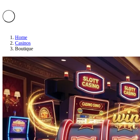
Home
Casinos
Boutique