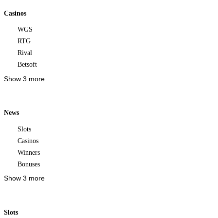
Casinos
WGS
RTG
Rival
Betsoft
Show 3 more
News
Slots
Casinos
Winners
Bonuses
Show 3 more
Slots