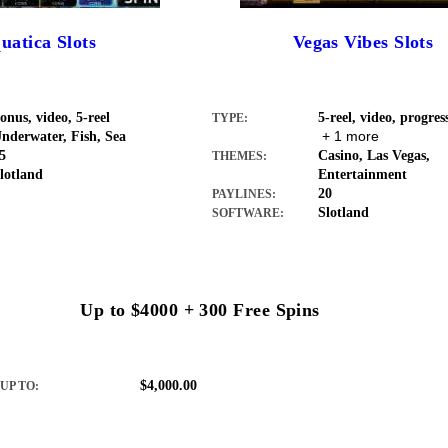
uatica Slots
Vegas Vibes Slots
onus, video, 5-reel
5-reel, video, progres
TYPE:
+ 1 more
nderwater, Fish, Sea
5
Casino, Las Vegas,
THEMES:
lotland
Entertainment
20
PAYLINES:
Slotland
SOFTWARE:
Up to $4000 + 300 Free Spins
$4,000.00
UP TO: