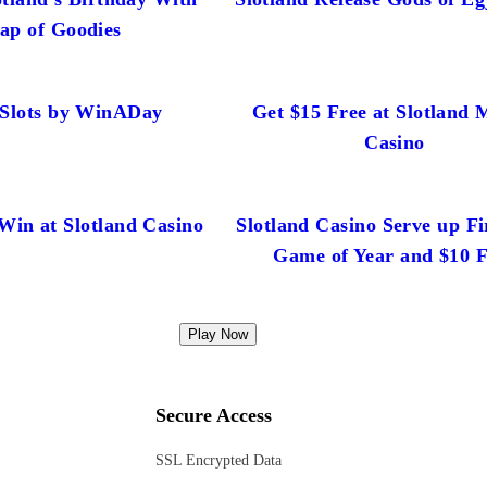
ap of Goodies
 Slots by WinADay
Get $15 Free at Slotland 
Casino
Win at Slotland Casino
Slotland Casino Serve up F
Game of Year and $10 F
Play Now
Secure Access
SSL Encrypted Data