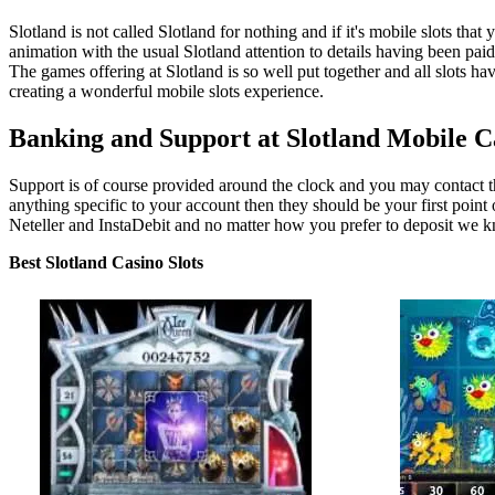
Slotland is not called Slotland for nothing and if it's mobile slots tha
animation with the usual Slotland attention to details having been pa
The games offering at Slotland is so well put together and all slots h
creating a wonderful mobile slots experience.
Banking and Support at Slotland Mobile C
Support is of course provided around the clock and you may contact th
anything specific to your account then they should be your first point
Neteller and InstaDebit and no matter how you prefer to deposit we k
Best Slotland Casino Slots