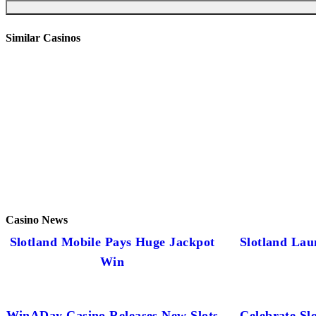
Similar Casinos
Casino News
Slotland Mobile Pays Huge Jackpot
Slotland La
Win
WinADay Casino Releases New Slots
Celebrate Sl