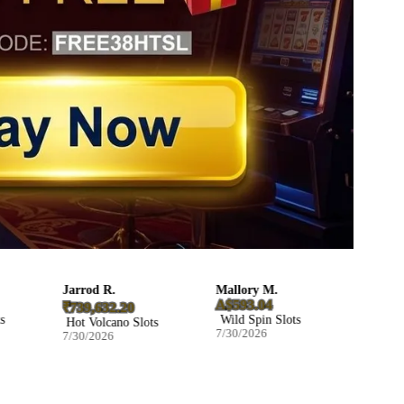
Jarrod R.
Mallory M.
Jazmyne L.
A$593.04
Ð13509.38
₹739,632.20
Wild Spin Slots
Hot Volcano S
Hot Volcano Slots
7/30/2026
7/30/2026
7/30/2026