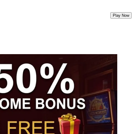
Play Now