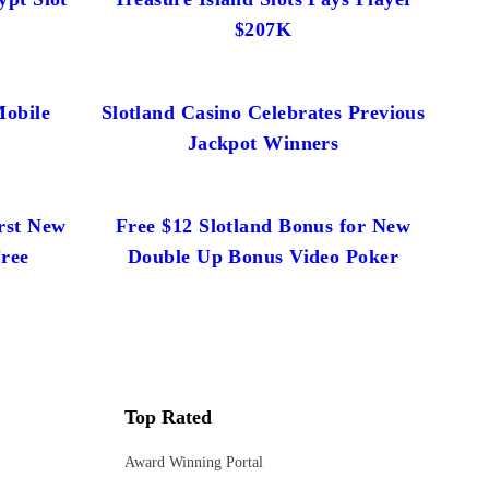
$207K
Mobile
Slotland Casino Celebrates Previous
Jackpot Winners
irst New
Free $12 Slotland Bonus for New
ree
Double Up Bonus Video Poker
Top Rated
Award Winning Portal