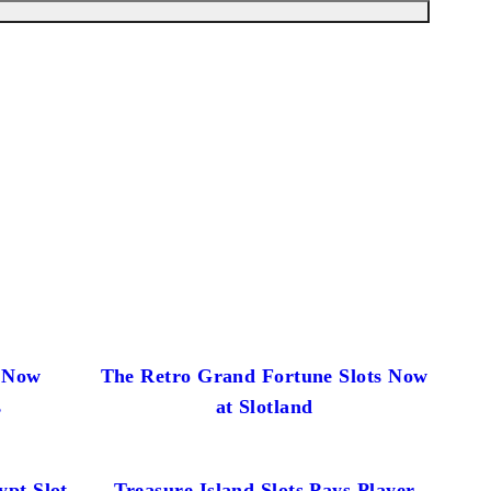
 Now
The Retro Grand Fortune Slots Now
s
at Slotland
ypt Slot
Treasure Island Slots Pays Player