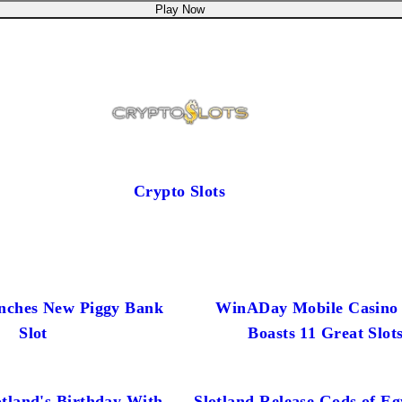
Play Now
Crypto Slots
unches New Piggy Bank
WinADay Mobile Casino
Slot
Boasts 11 Great Slot
otland's Birthday With
Slotland Release Gods of Eg