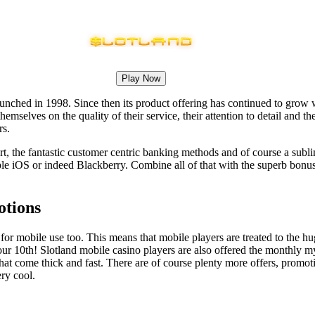
Play Now
aunched in 1998. Since then its product offering has continued to grow w
selves on the quality of their service, their attention to detail and the
rs.
t, the fantastic customer centric banking methods and of course a sublim
e iOS or indeed Blackberry. Combine all of that with the superb bonuse
otions
ble for mobile use too. This means that mobile players are treated to t
ur 10th! Slotland mobile casino players are also offered the monthly my
at come thick and fast. There are of course plenty more offers, promot
ry cool.