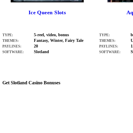
Ice Queen Slots
Aq
5-reel, video, bonus
b
TYPE:
TYPE:
Fantasy, Winter, Fairy Tale
U
THEMES:
THEMES:
20
1
PAYLINES:
PAYLINES:
Slotland
S
SOFTWARE:
SOFTWARE:
Get Slotland Casino Bonuses