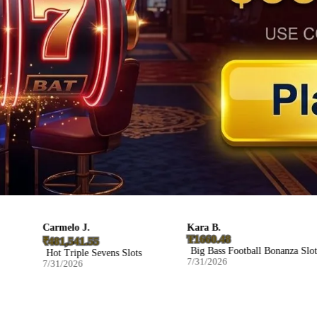
Carmelo J.
Kara B.
₮1660.48
₹481,541.55
Big Bass Football Bonanza Slots
Hot Triple Sevens Slots
7/31/2026
7/31/2026