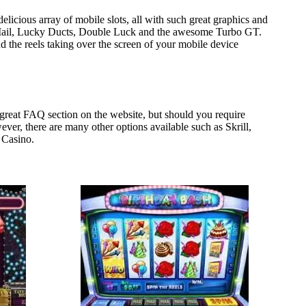
delicious array of mobile slots, all with such great graphics and
 Air Mail, Lucky Ducts, Double Luck and the awesome Turbo GT.
d the reels taking over the screen of your mobile device
 great FAQ section on the website, but should you require
ever, there are many other options available such as Skrill,
 Casino.