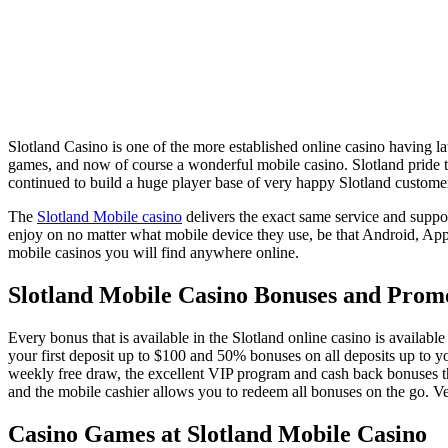
Slotland Casino is one of the more established online casino having l
games, and now of course a wonderful mobile casino. Slotland pride them
continued to build a huge player base of very happy Slotland custome
The
Slotland Mobile casino
delivers the exact same service and suppor
enjoy on no matter what mobile device they use, be that Android, Appl
mobile casinos you will find anywhere online.
Slotland Mobile Casino Bonuses and Prom
Every bonus that is available in the Slotland online casino is availa
your first deposit up to $100 and 50% bonuses on all deposits up to yo
weekly free draw, the excellent VIP program and cash back bonuses th
and the mobile cashier allows you to redeem all bonuses on the go. Ve
Casino Games at Slotland Mobile Casino