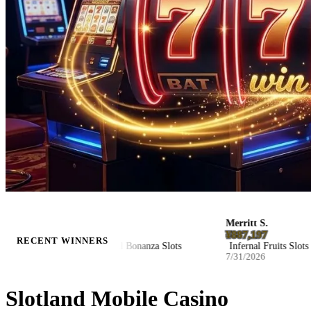
Yasmin F.
Merritt S.
£3,312.43
¥887,197
RECENT WINNERS
Big Bass Football Bonanza Slots
Infernal Fruits Slots
7/31/2026
7/31/2026
Slotland Mobile Casino