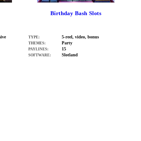
Birthday Bash Slots
sive
5-reel, video, bonus
TYPE:
Party
THEMES:
15
PAYLINES:
Slotland
SOFTWARE: