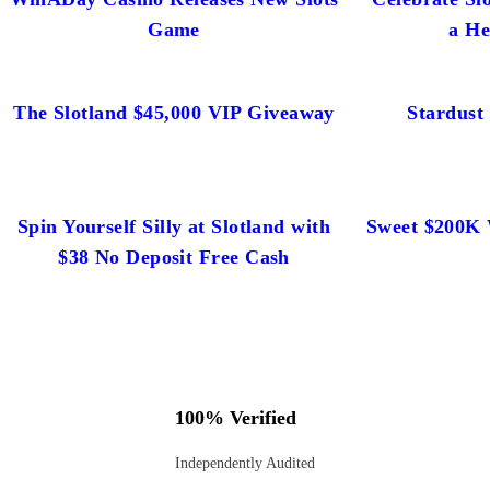
Game
a He
The Slotland $45,000 VIP Giveaway
Stardust
Spin Yourself Silly at Slotland with
Sweet $200K 
$38 No Deposit Free Cash
100% Verified
Independently Audited