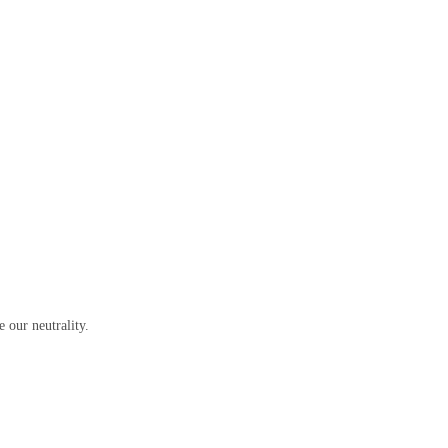
 our neutrality.