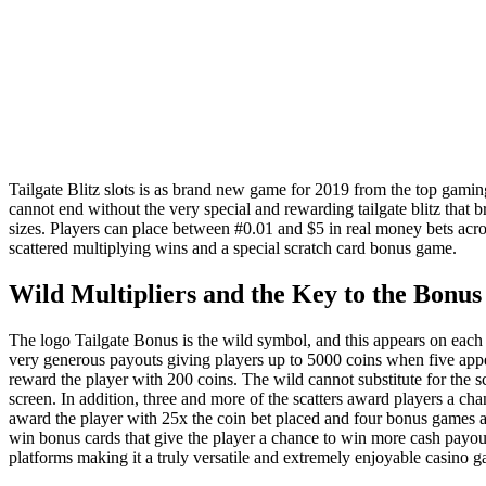
Tailgate Blitz slots is as brand new game for 2019 from the top gami
cannot end without the very special and rewarding tailgate blitz that b
sizes. Players can place between #0.01 and $5 in real money bets acro
scattered multiplying wins and a special scratch card bonus game.
Wild Multipliers and the Key to the Bonu
The logo Tailgate Bonus is the wild symbol, and this appears on each 
very generous payouts giving players up to 5000 coins when five appe
reward the player with 200 coins. The wild cannot substitute for the s
screen. In addition, three and more of the scatters award players a ch
award the player with 25x the coin bet placed and four bonus games a
win bonus cards that give the player a chance to win more cash payo
platforms making it a truly versatile and extremely enjoyable casino 