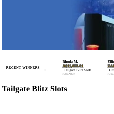
Josefina W.
Rhoda M.
Ellie S.
NZ$2,590.32
A$11,853.81
ZAR 116
RECENT WINNERS
Infernal Fruits Slots
Tailgate Blitz Slots
Ultras Sl
8/6/2026
8/6/2026
8/5/2026
Tailgate Blitz Slots