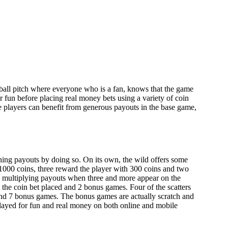
tball pitch where everyone who is a fan, knows that the game
or fun before placing real money bets using a variety of coin
re players can benefit from generous payouts in the base game,
nning payouts by doing so. On its own, the wild offers some
 1000 coins, three reward the player with 300 coins and two
ers multiplying payouts when three and more appear on the
 the coin bet placed and 2 bonus games. Four of the scatters
 and 7 bonus games. The bonus games are actually scratch and
layed for fun and real money on both online and mobile