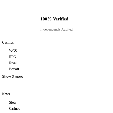
100% Verified
Independently Audited
Casinos
WGS
RTG
Rival
Betsoft
Show 3 more
News
Slots
Casinos