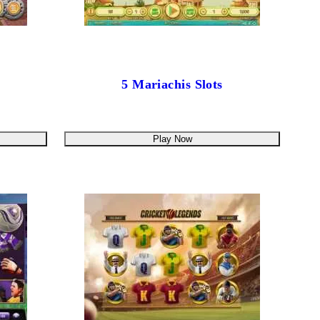
s
5 Mariachis Slots
Play Now