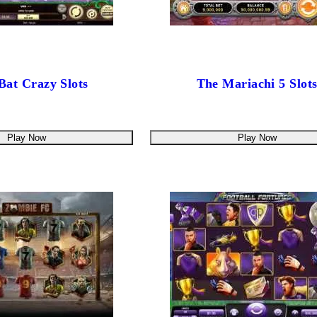
Bat Crazy Slots
The Mariachi 5 Slot
Play Now
Play Now