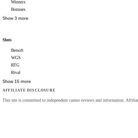
Winners
Bonuses
Show 3 more
Slots
Betsoft
WGS
RTG
Rival
Show 15 more
AFFILIATE DISCLOSURE
This site is committed to independent casino reviews and information. Affilia