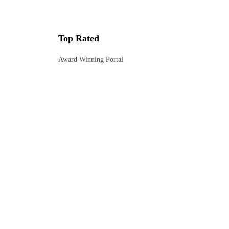
Top Rated
Award Winning Portal