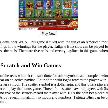
Play Now
ng developer WGS. This game is filled with the fun of an American foo
rings in the winnings for the player. Tailgate Blitz slots can be played f
ss the reels. There are five reels and twenty paylines in this game whe
s Scratch and Win Games
of the reels where it can substitute for other symbols and complete wi
ar on an active payline. Four of the wild logos reward the player with
catter symbol. The scatter symbol is a dollar sign, and this offers play
ance to play the bonus game. Three of the scatters award players with 5x
nd five of the scatters award the player with 100x the coin bet placed
uts by revealing matching symbols and numbers. Tailgate Bliss can be p
game.