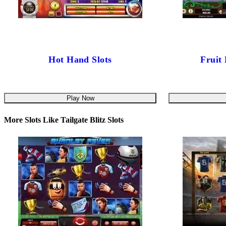
Hot Hand Slots
Fruit 
Play Now
More Slots Like Tailgate Blitz Slots