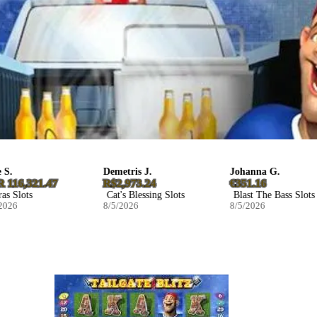
Demetris J.
Johanna G.
,321.47
R$2,973.24
€351.16
ots
Cat's Blessing Slots
Blast The Bass Slots
8/5/2026
8/5/2026