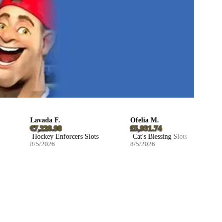
Lavada F.
Ofelia M.
Kaily
€7,228.98
£5,931.74
₮554
Hockey Enforcers Slots
Cat's Blessing Slots
Hot V
8/5/2026
8/5/2026
8/4/2