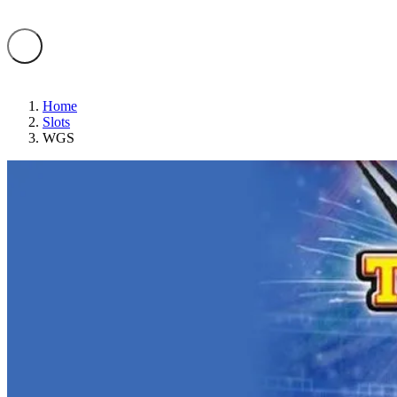
Home
Slots
WGS