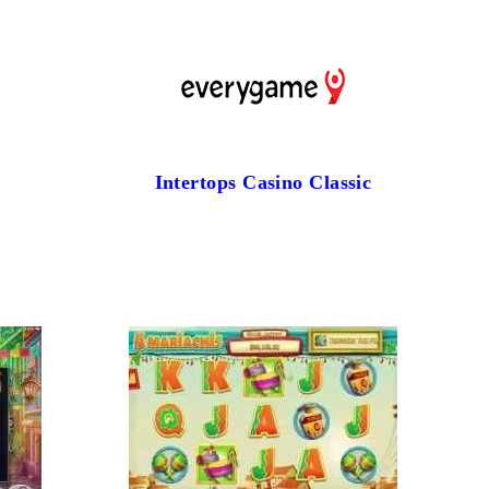
Intertops Casino Classic