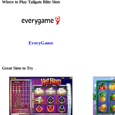
Where to Play Tailgate Blitz Slots
EveryGame
Great Slots to Try