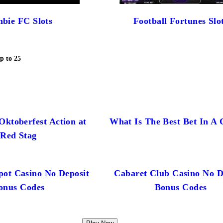
bie FC Slots
Football Fortunes Slo
p to 25
Oktoberfest Action at
What Is The Best Bet In A 
Red Stag
pot Casino No Deposit
Cabaret Club Casino No D
onus Codes
Bonus Codes