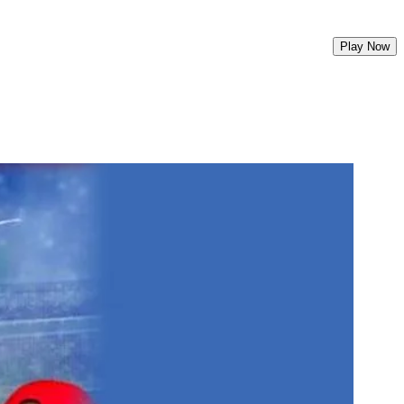
Play Now