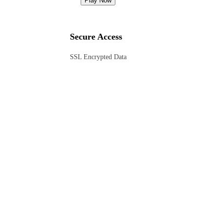
Play Now
Secure Access
SSL Encrypted Data