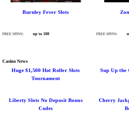
Burnley Fever Slots
Zom
up to 100
u
FREE SPINS:
FREE SPINS:
Casino News
Huge $1,500 Hot Roller Slots
Sup Up the 
Tournament
Liberty Slots No Deposit Bonus
Cherry Jack
Codes
B