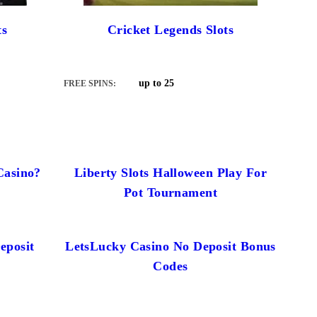
ts
Cricket Legends Slots
up to 25
FREE SPINS:
Casino?
Liberty Slots Halloween Play For
Pot Tournament
eposit
LetsLucky Casino No Deposit Bonus
Codes