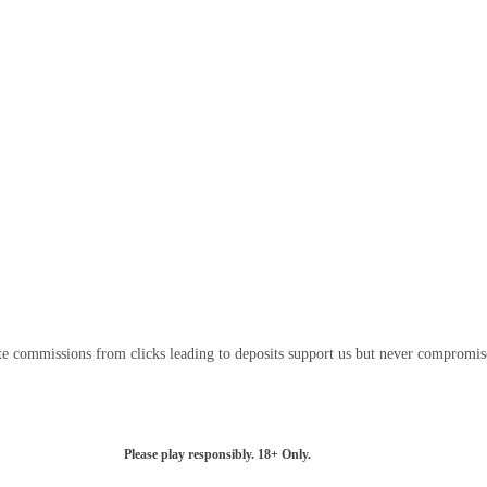
te commissions from clicks leading to deposits support us but never compromise
Please play responsibly. 18+ Only.