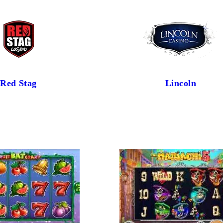
Red Stag
Lincoln