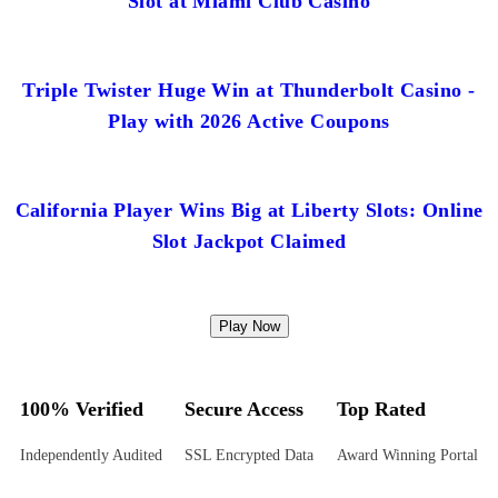
Slot at Miami Club Casino
Triple Twister Huge Win at Thunderbolt Casino -
Play with 2026 Active Coupons
California Player Wins Big at Liberty Slots: Online
Slot Jackpot Claimed
Play Now
100% Verified
Secure Access
Top Rated
Independently Audited
SSL Encrypted Data
Award Winning Portal