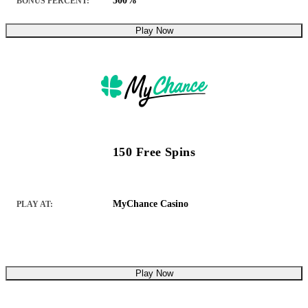
500%
BONUS PERCENT:
Play Now
150 Free Spins
MyChance Casino
PLAY AT:
Play Now