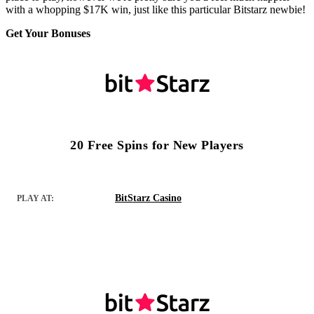
with a whopping $17K win, just like this particular Bitstarz newbie!
Get Your Bonuses
20 Free Spins for New Players
BitStarz Casino
PLAY AT: