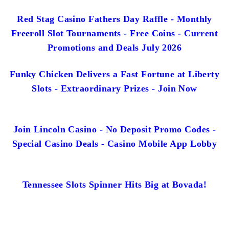
Red Stag Casino Fathers Day Raffle - Monthly
Freeroll Slot Tournaments - Free Coins - Current
Promotions and Deals July 2026
Funky Chicken Delivers a Fast Fortune at Liberty
Slots - Extraordinary Prizes - Join Now
Join Lincoln Casino - No Deposit Promo Codes -
Special Casino Deals - Casino Mobile App Lobby
Tennessee Slots Spinner Hits Big at Bovada!