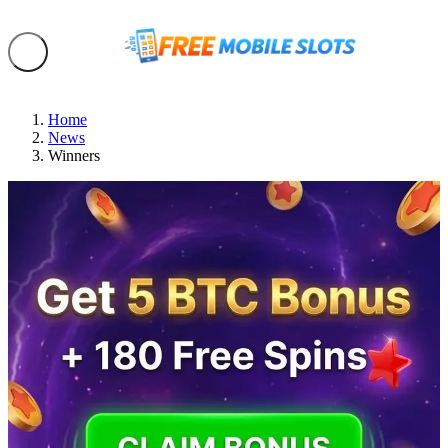
Home
News
Winners