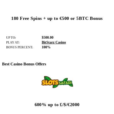
180 Free Spins + up to €500 or 5BTC Bonus
$500.00
UP TO:
BitStarz Casino
PLAY AT:
100%
BONUS PERCENT:
Best Casino Bonus Offers
600% up to £/$/€2000