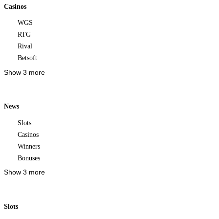
Casinos
WGS
RTG
Rival
Betsoft
Show 3 more
News
Slots
Casinos
Winners
Bonuses
Show 3 more
Slots