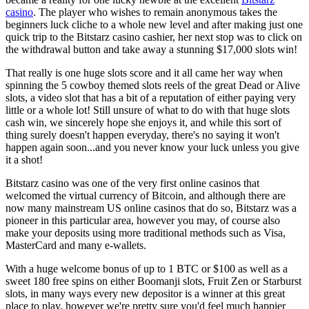
casino
. The player who wishes to remain anonymous takes the
beginners luck cliche to a whole new level and after making just one
quick trip to the Bitstarz casino cashier, her next stop was to click on
the withdrawal button and take away a stunning $17,000 slots win!
That really is one huge slots score and it all came her way when
spinning the 5 cowboy themed slots reels of the great Dead or Alive
slots, a video slot that has a bit of a reputation of either paying very
little or a whole lot! Still unsure of what to do with that huge slots
cash win, we sincerely hope she enjoys it, and while this sort of
thing surely doesn't happen everyday, there's no saying it won't
happen again soon...and you never know your luck unless you give
it a shot!
Bitstarz casino was one of the very first online casinos that
welcomed the virtual currency of Bitcoin, and although there are
now many mainstream US online casinos that do so, Bitstarz was a
pioneer in this particular area, however you may, of course also
make your deposits using more traditional methods such as Visa,
MasterCard and many e-wallets.
With a huge welcome bonus of up to 1 BTC or $100 as well as a
sweet 180 free spins on either Boomanji slots, Fruit Zen or Starburst
slots, in many ways every new depositor is a winner at this great
place to play, however we're pretty sure you'd feel much happier