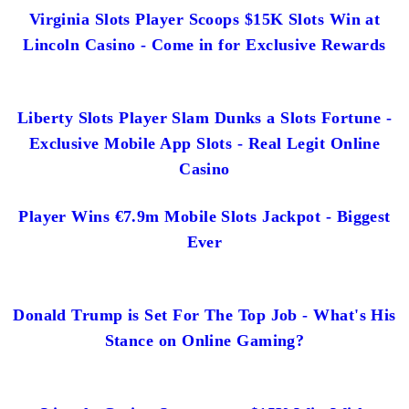
Virginia Slots Player Scoops $15K Slots Win at
Lincoln Casino - Come in for Exclusive Rewards
Liberty Slots Player Slam Dunks a Slots Fortune -
Exclusive Mobile App Slots - Real Legit Online
Casino
Player Wins €7.9m Mobile Slots Jackpot - Biggest
Ever
Donald Trump is Set For The Top Job - What's His
Stance on Online Gaming?