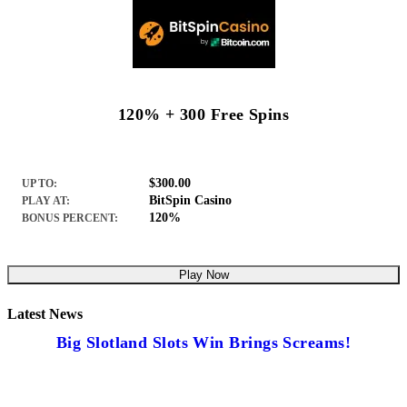
120% + 300 Free Spins
$300.00
UP TO:
BitSpin Casino
PLAY AT:
120%
BONUS PERCENT:
Play Now
Latest News
Big Slotland Slots Win Brings Screams!