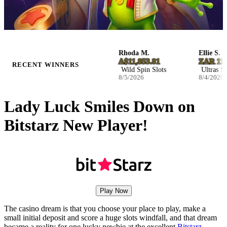
Josefina W.
Rhoda M.
Ellie S.
NZ$2,590.32
A$11,853.81
ZAR 116,3
RECENT WINNERS
Infernal Fruits Slots
Wild Spin Slots
Ultras Slots
8/5/2026
8/5/2026
8/4/2026
Lady Luck Smiles Down on
Bitstarz New Player!
Play Now
The casino dream is that you choose your place to play, make a
small initial deposit and score a huge slots windfall, and that dream
became a reality for one lucky newbie at the excellent
Bitstarz