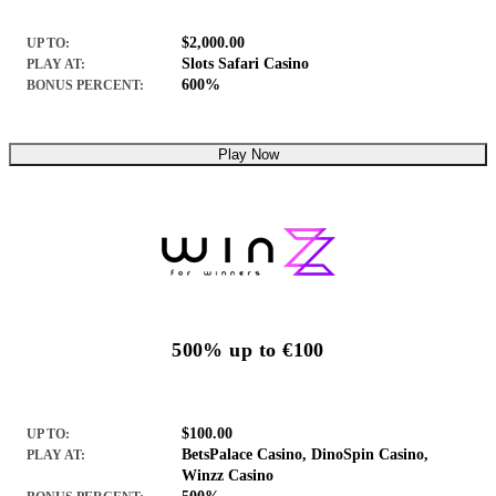
$2,000.00
UP TO:
Slots Safari Casino
PLAY AT:
600%
BONUS PERCENT:
Play Now
500% up to €100
$100.00
UP TO:
BetsPalace Casino
,
DinoSpin Casino
,
PLAY AT:
Winzz Casino