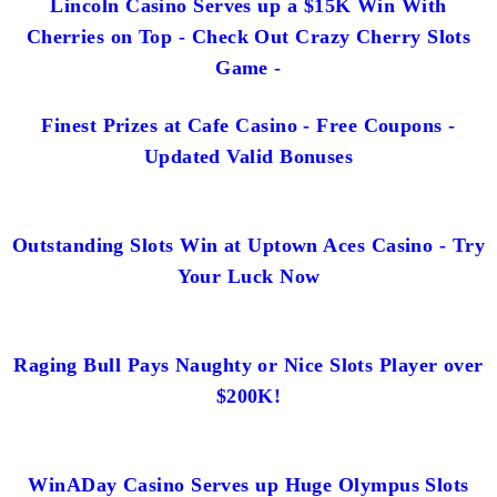
Lincoln Casino Serves up a $15K Win With
Cherries on Top - Check Out Crazy Cherry Slots
Game -
Finest Prizes at Cafe Casino - Free Coupons -
Updated Valid Bonuses
Outstanding Slots Win at Uptown Aces Casino - Try
Your Luck Now
Raging Bull Pays Naughty or Nice Slots Player over
$200K!
WinADay Casino Serves up Huge Olympus Slots