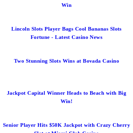
Win
Lincoln Slots Player Bags Cool Bananas Slots
Fortune - Latest Casino News
Two Stunning Slots Wins at Bovada Casino
Jackpot Capital Winner Heads to Beach with Big
Win!
Senior Player Hits $50K Jackpot with Crazy Cherry