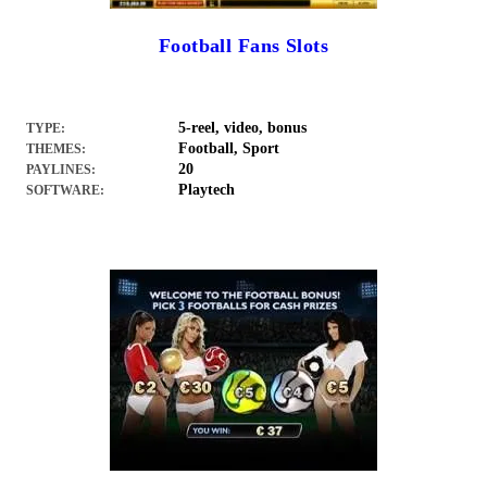
Football Fans Slots
5-reel, video, bonus
TYPE:
Football, Sport
THEMES:
20
PAYLINES:
Playtech
SOFTWARE: