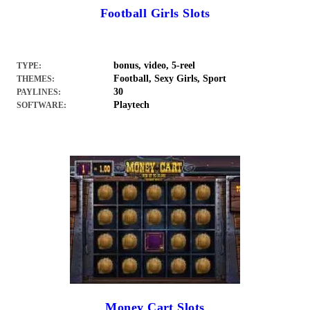
Football Girls Slots
bonus, video, 5-reel
TYPE:
Football, Sexy Girls, Sport
THEMES:
30
PAYLINES:
Playtech
SOFTWARE:
Money Cart Slots