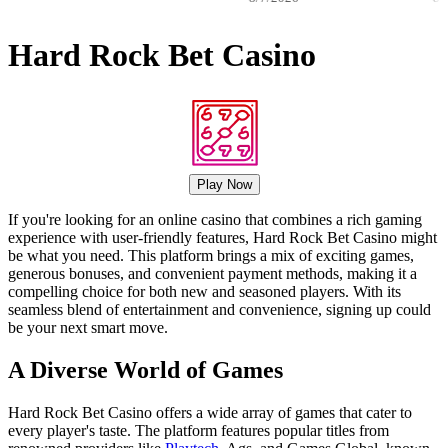
Hard Rock Bet Casino
Play Now
If you're looking for an online casino that combines a rich gaming
experience with user-friendly features, Hard Rock Bet Casino might
be what you need. This platform brings a mix of exciting games,
generous bonuses, and convenient payment methods, making it a
compelling choice for both new and seasoned players. With its
seamless blend of entertainment and convenience, signing up could
be your next smart move.
A Diverse World of Games
Hard Rock Bet Casino offers a wide array of games that cater to
every player's taste. The platform features popular titles from