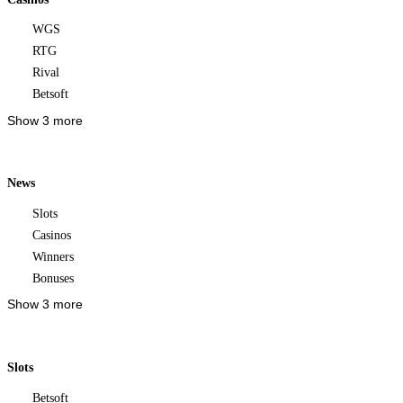
WGS
RTG
Rival
Betsoft
Show 3 more
News
Slots
Casinos
Winners
Bonuses
Show 3 more
Slots
Betsoft