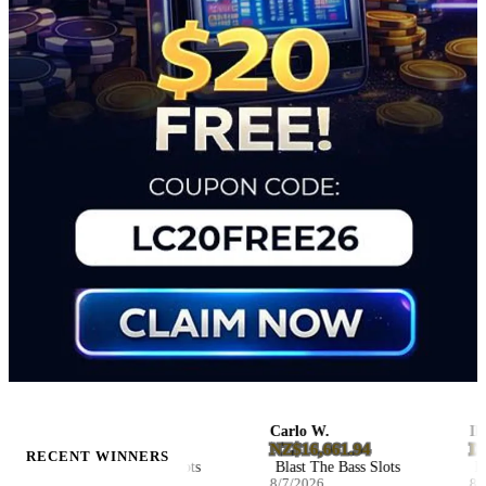
Jennie H.
Carlo W.
Ila B
D19.878210
NZ$16,661.94
D27
RECENT WINNERS
Hot Volcano Slots
Blast The Bass Slots
Blas
8/7/2026
8/7/2026
8/6/