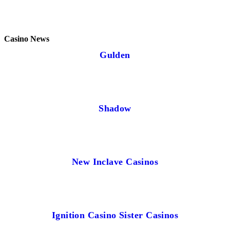
Casino News
Gulden
Shadow
New Inclave Casinos
Ignition Casino Sister Casinos