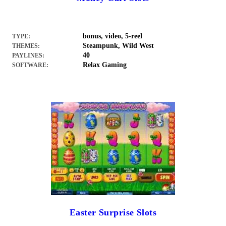
bonus, video, 5-reel
TYPE:
Steampunk, Wild West
THEMES:
40
PAYLINES:
Relax Gaming
SOFTWARE:
Easter Surprise Slots