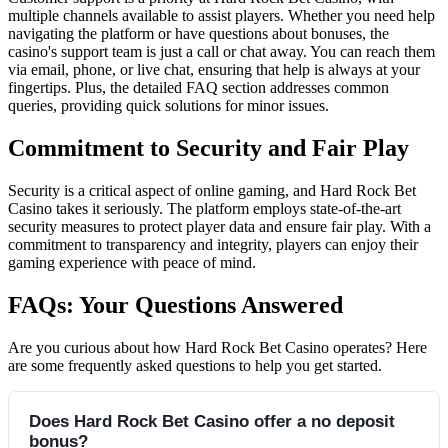
multiple channels available to assist players. Whether you need help
navigating the platform or have questions about bonuses, the
casino's support team is just a call or chat away. You can reach them
via email, phone, or live chat, ensuring that help is always at your
fingertips. Plus, the detailed FAQ section addresses common
queries, providing quick solutions for minor issues.
Commitment to Security and Fair Play
Security is a critical aspect of online gaming, and Hard Rock Bet
Casino takes it seriously. The platform employs state-of-the-art
security measures to protect player data and ensure fair play. With a
commitment to transparency and integrity, players can enjoy their
gaming experience with peace of mind.
FAQs: Your Questions Answered
Are you curious about how Hard Rock Bet Casino operates? Here
are some frequently asked questions to help you get started.
Does Hard Rock Bet Casino offer a no deposit
bonus?