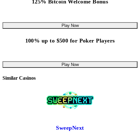
125% Bitcoin Welcome Bonus
Play Now
100% up to $500 for Poker Players
Play Now
Similar Casinos
SweepNext