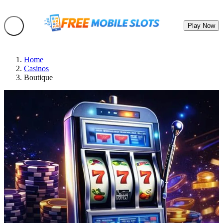
Play Now
Home
Casinos
Boutique