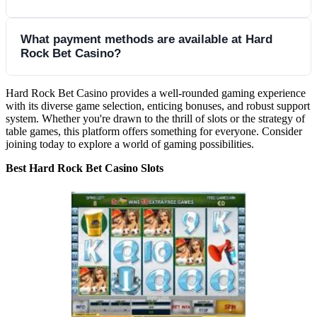
Yes, new players can take advantage of a $25 No Deposit
What payment methods are available at Hard
Rock Bet Casino?
Bonus, which is available upon registration.
Hard Rock Bet Casino provides a well-rounded gaming experience
The casino supports a variety of payment methods, including
with its diverse game selection, enticing bonuses, and robust support
Visa, MasterCard, PayPal, Apple Pay, and Bank Wire
system. Whether you're drawn to the thrill of slots or the strategy of
Transfer.
table games, this platform offers something for everyone. Consider
joining today to explore a world of gaming possibilities.
Best Hard Rock Bet Casino Slots