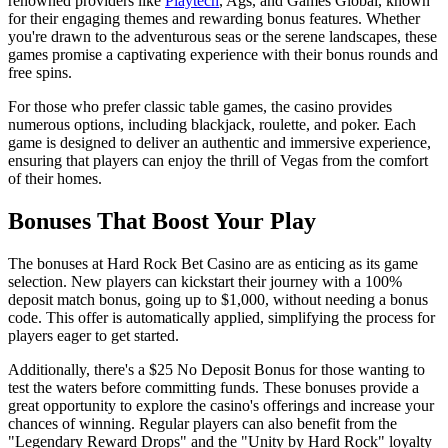
renowned providers like
Playtech
, Ags, and Games Global, known
for their engaging themes and rewarding bonus features. Whether
you're drawn to the adventurous seas or the serene landscapes, these
games promise a captivating experience with their bonus rounds and
free spins.
For those who prefer classic table games, the casino provides
numerous options, including blackjack, roulette, and poker. Each
game is designed to deliver an authentic and immersive experience,
ensuring that players can enjoy the thrill of Vegas from the comfort
of their homes.
Bonuses That Boost Your Play
The bonuses at Hard Rock Bet Casino are as enticing as its game
selection. New players can kickstart their journey with a 100%
deposit match bonus, going up to $1,000, without needing a bonus
code. This offer is automatically applied, simplifying the process for
players eager to get started.
Additionally, there's a $25 No Deposit Bonus for those wanting to
test the waters before committing funds. These bonuses provide a
great opportunity to explore the casino's offerings and increase your
chances of winning. Regular players can also benefit from the
"Legendary Reward Drops" and the "Unity by Hard Rock" loyalty