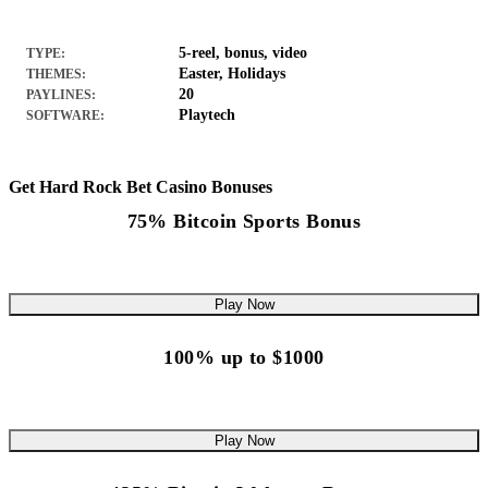
5-reel, bonus, video
TYPE:
Easter, Holidays
THEMES:
20
PAYLINES:
Playtech
SOFTWARE:
Get Hard Rock Bet Casino Bonuses
75% Bitcoin Sports Bonus
Play Now
100% up to $1000
Play Now