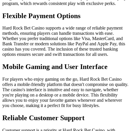
program, which rewards consistent play with exclusive perks.
Flexible Payment Options
Hard Rock Bet Casino supports a wide range of reliable payment
methods, ensuring players can handle transactions with ease.
Whether you prefer traditional options like Visa, MasterCard, and
Bank Transfer or modern solutions like PayPal and Apple Pay, this
casino has you covered. The inclusion of these trusted banking
options ensures secure and swift transactions for all users.
Mobile Gaming and User Interface
For players who enjoy gaming on the go, Hard Rock Bet Casino
offers a mobile-friendly platform that doesn't compromise on quality.
The casino's interface is intuitive and easy to navigate, whether
you're playing on a desktop or a mobile device. This flexibility
allows you to enjoy your favorite games whenever and wherever
you choose, making it a perfect fit for busy lifestyles.
Reliable Customer Support
Customer support is a priority at Hard Rock Bet Casino, with