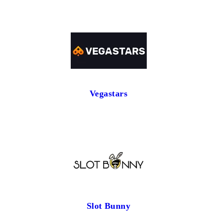
Vegastars
Slot Bunny