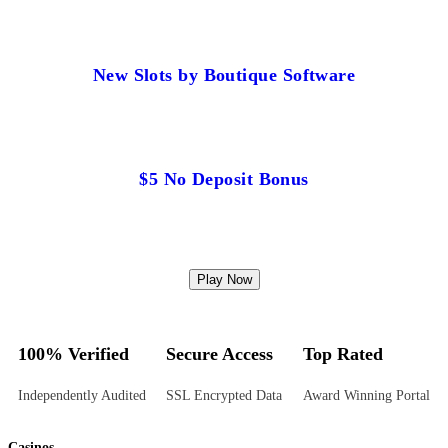
New Slots by Boutique Software
$5 No Deposit Bonus
Play Now
100% Verified
Secure Access
Top Rated
Independently Audited
SSL Encrypted Data
Award Winning Portal
Casinos