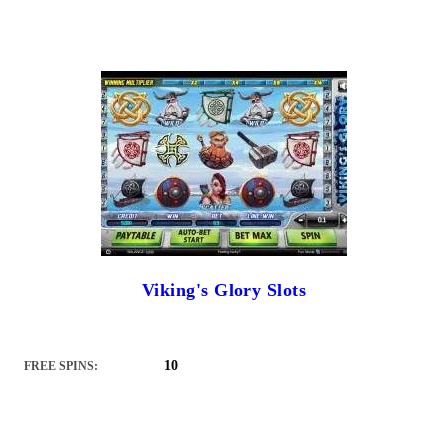
Viking's Glory Slots
10
FREE SPINS: