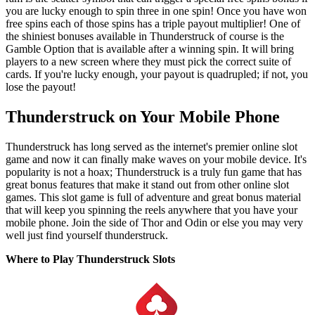
you are lucky enough to spin three in one spin! Once you have won
free spins each of those spins has a triple payout multiplier! One of
the shiniest bonuses available in Thunderstruck of course is the
Gamble Option that is available after a winning spin. It will bring
players to a new screen where they must pick the correct suite of
cards. If you're lucky enough, your payout is quadrupled; if not, you
lose the payout!
Thunderstruck on Your Mobile Phone
Thunderstruck has long served as the internet's premier online slot
game and now it can finally make waves on your mobile device. It's
popularity is not a hoax; Thunderstruck is a truly fun game that has
great bonus features that make it stand out from other online slot
games. This slot game is full of adventure and great bonus material
that will keep you spinning the reels anywhere that you have your
mobile phone. Join the side of Thor and Odin or else you may very
well just find yourself thunderstruck.
Where to Play Thunderstruck Slots