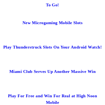
To Go!
New Microgaming Mobile Slots
Play Thunderstruck Slots On Your Android Watch!
Miami Club Serves Up Another Massive Win
Play For Free and Win For Real at High Noon
Mobile