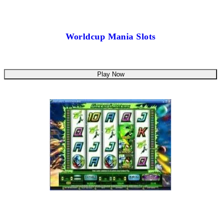
Worldcup Mania Slots
Play Now