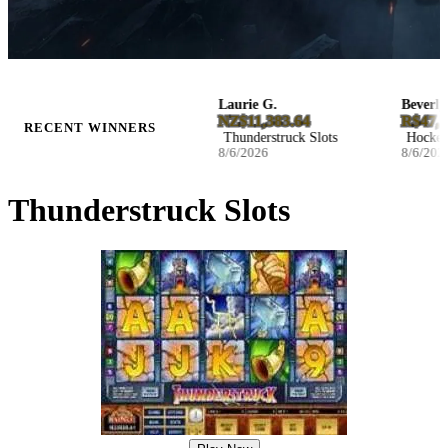
Ila B.
Laurie G.
Beverly P.
D27.046800
NZ$11,383.64
R$47,244.
RECENT WINNERS
Blast The Bass Slots
Thunderstruck Slots
Hockey Enfo
8/6/2026
8/6/2026
8/6/2026
Thunderstruck Slots