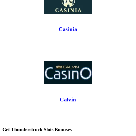
Casinia
Calvin
Get Thunderstruck Slots Bonuses