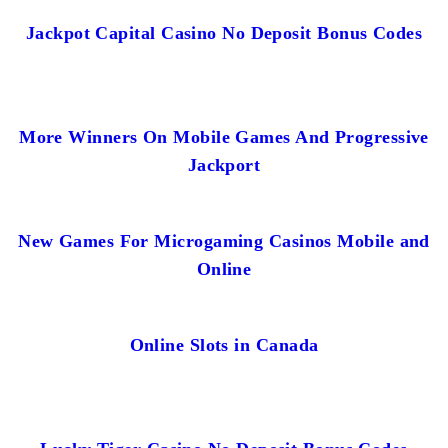
Jackpot Capital Casino No Deposit Bonus Codes
More Winners On Mobile Games And Progressive
Jackport
New Games For Microgaming Casinos Mobile and
Online
Online Slots in Canada