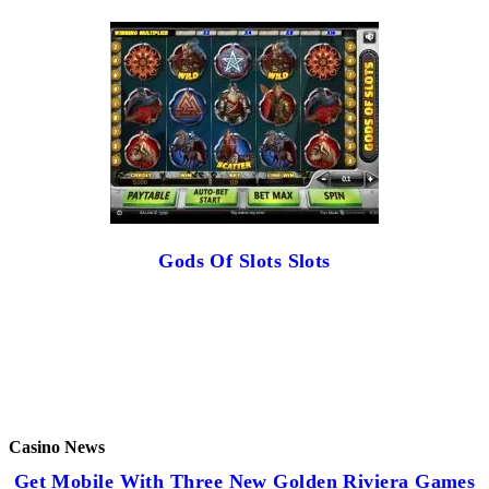
Gods Of Slots Slots
Casino News
Get Mobile With Three New Golden Riviera Games