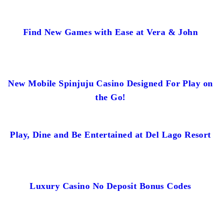
Find New Games with Ease at Vera & John
New Mobile Spinjuju Casino Designed For Play on
the Go!
Play, Dine and Be Entertained at Del Lago Resort
Luxury Casino No Deposit Bonus Codes