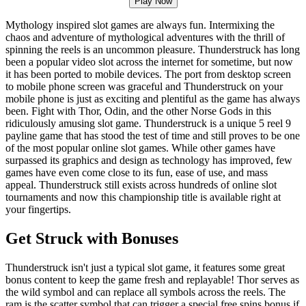
Play Now
Mythology inspired slot games are always fun. Intermixing the
chaos and adventure of mythological adventures with the thrill of
spinning the reels is an uncommon pleasure. Thunderstruck has long
been a popular video slot across the internet for sometime, but now
it has been ported to mobile devices. The port from desktop screen
to mobile phone screen was graceful and Thunderstruck on your
mobile phone is just as exciting and plentiful as the game has always
been. Fight with Thor, Odin, and the other Norse Gods in this
ridiculously amusing slot game. Thunderstruck is a unique 5 reel 9
payline game that has stood the test of time and still proves to be one
of the most popular online slot games. While other games have
surpassed its graphics and design as technology has improved, few
games have even come close to its fun, ease of use, and mass
appeal. Thunderstruck still exists across hundreds of online slot
tournaments and now this championship title is available right at
your fingertips.
Get Struck with Bonuses
Thunderstruck isn't just a typical slot game, it features some great
bonus content to keep the game fresh and replayable! Thor serves as
the wild symbol and can replace all symbols across the reels. The
ram is the scatter symbol that can trigger a special free spins bonus if