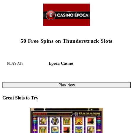
50 Free Spins on Thunderstruck Slots
Epoca Casino
PLAY AT:
Play Now
Great Slots to Try