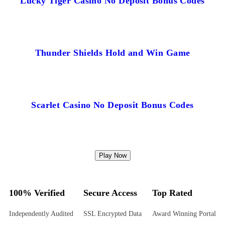
Lucky Tiger Casino No Deposit Bonus Codes
Thunder Shields Hold and Win Game
Scarlet Casino No Deposit Bonus Codes
Play Now
100% Verified
Secure Access
Top Rated
Independently Audited
SSL Encrypted Data
Award Winning Portal