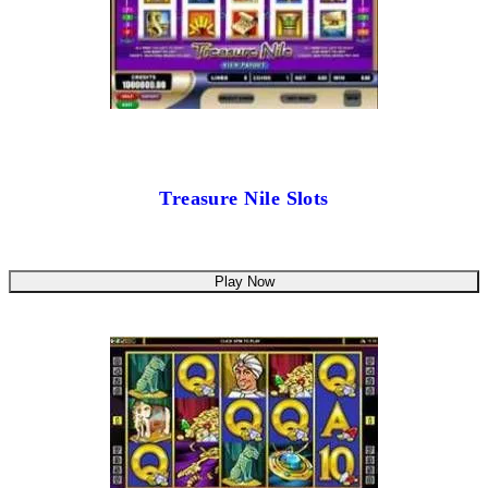
Treasure Nile Slots
Play Now