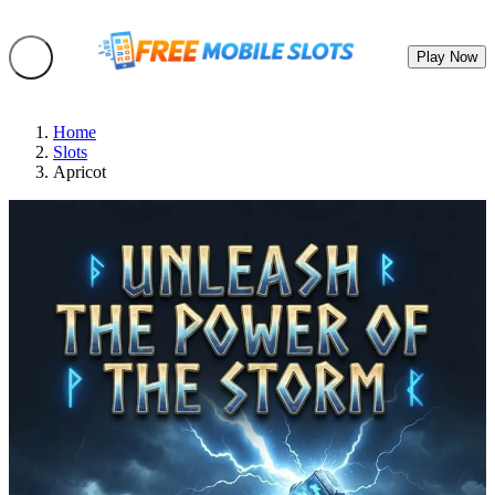
Play Now
Home
Slots
Apricot