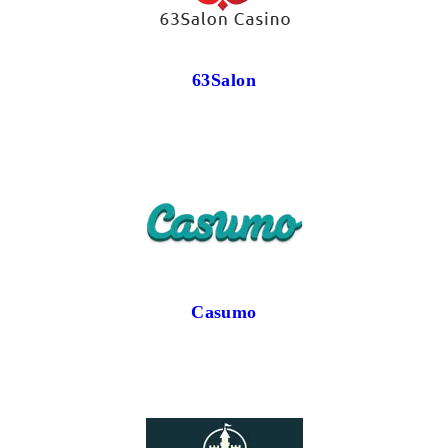
63Salon
Casumo