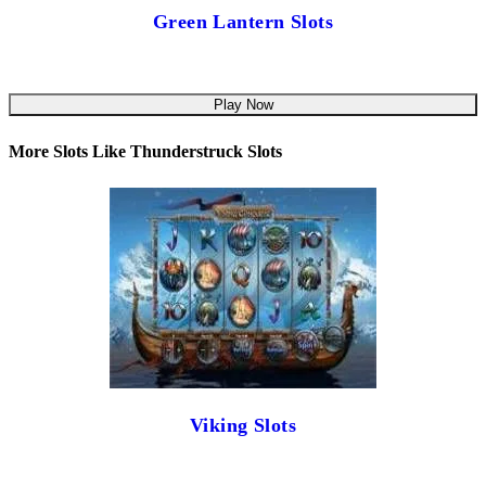
Green Lantern Slots
Play Now
More Slots Like Thunderstruck Slots
Viking Slots