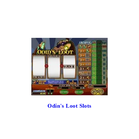
Odin's Loot Slots