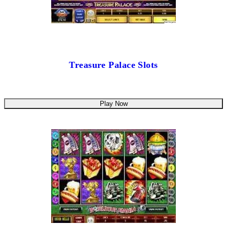
Treasure Palace Slots
Play Now