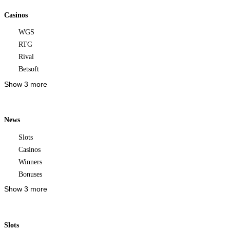
Casinos
WGS
RTG
Rival
Betsoft
Show 3 more
News
Slots
Casinos
Winners
Bonuses
Show 3 more
Slots