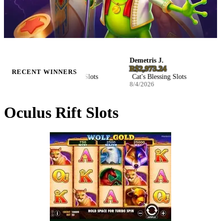
Ellie S.
Demetris J.
Joh
ZAR 116,321.47
R$2,973.24
€35
RECENT WINNERS
Hockey Enforcers Slots
Cat's Blessing Slots
Wil
8/4/2026
8/4/2026
8/4/
Oculus Rift Slots