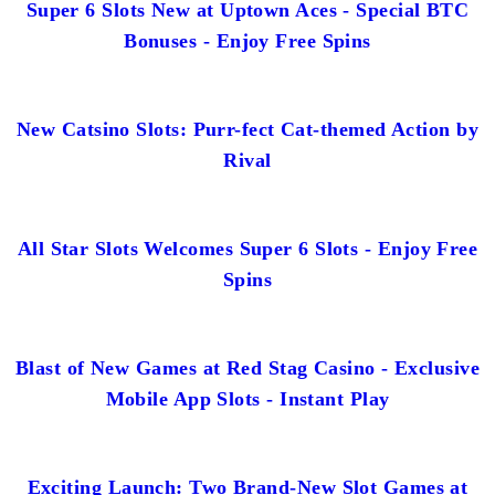
Super 6 Slots New at Uptown Aces - Special BTC
Bonuses - Enjoy Free Spins
New Catsino Slots: Purr-fect Cat-themed Action by
Rival
All Star Slots Welcomes Super 6 Slots - Enjoy Free
Spins
Blast of New Games at Red Stag Casino - Exclusive
Mobile App Slots - Instant Play
Exciting Launch: Two Brand-New Slot Games at