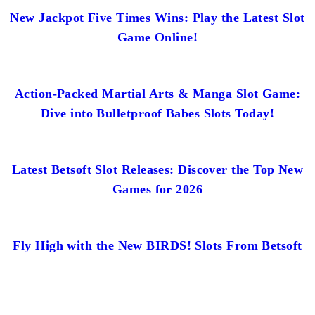
New Jackpot Five Times Wins: Play the Latest Slot
Game Online!
Action-Packed Martial Arts & Manga Slot Game:
Dive into Bulletproof Babes Slots Today!
Latest Betsoft Slot Releases: Discover the Top New
Games for 2026
Fly High with the New BIRDS! Slots From Betsoft