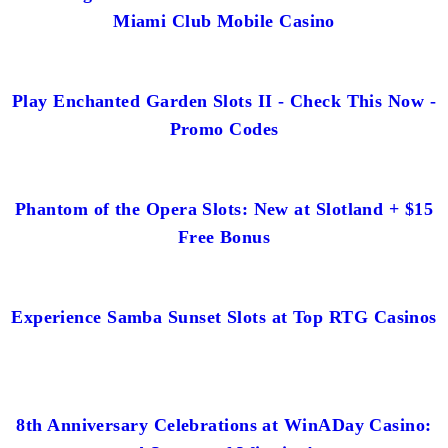
Miami Club Mobile Casino
Play Enchanted Garden Slots II - Check This Now -
Promo Codes
Phantom of the Opera Slots: New at Slotland + $15
Free Bonus
Experience Samba Sunset Slots at Top RTG Casinos
8th Anniversary Celebrations at WinADay Casino: