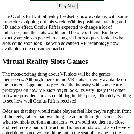
Play Now
The Oculus Rift virtual reality headset is now available, with some
pre-orders shipping out this week. With its positional tracking and
3D audio effect, Oculus Rift is expected to change a lot of
industries, and the slots world could be one of them. But how
exactly are slots expected to change? Here's a quick look at what
slots could soon look like with advanced VR technology now
available to the consumer market.
Virtual Reality Slots Games
The most-exciting thing about VR slots will be the games
themselves. Although there are no VR slots currently available on
the market, Topgame has provided the industry with some early
prototypes on how VR slots might look. It's very likely that other
software providers are also dabbling in this space, ultimately waiting
to see how well Oculus Rift is received.
Odds are that they would make players feel like they're right in front
of the reels, rather than watching the action through a screen. So
when symbols perform animations, you would see them up close
and feel more a part of the action. Bonus rounds would also be very
entertaining since you could be put in the seat of a plane, in the