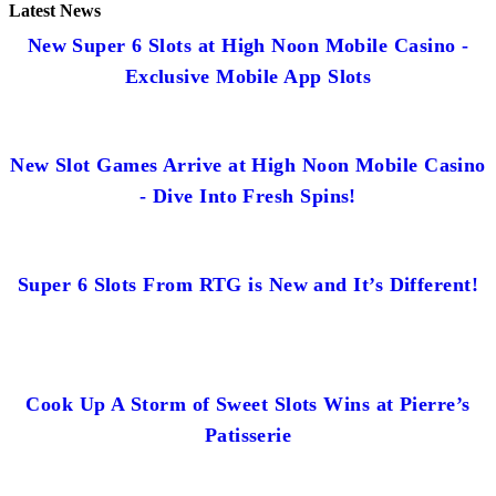
Latest News
New Super 6 Slots at High Noon Mobile Casino -
Exclusive Mobile App Slots
New Slot Games Arrive at High Noon Mobile Casino
- Dive Into Fresh Spins!
Super 6 Slots From RTG is New and It’s Different!
Cook Up A Storm of Sweet Slots Wins at Pierre’s
Patisserie