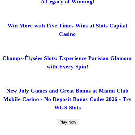
A Legacy of Winning!
Win More with Five Times Wins at Slots Capital
Casino
Champs-Élysées Slots: Experience Parisian Glamour
with Every Spin!
New July Games and Great Bonus at Miami Club
Mobile Casino - No Deposit Bonus Codes 2026 - Try
WGS Slots
Play Now