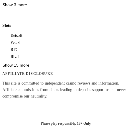
Show 3 more
Slots
Betsoft
WGS
RTG
Rival
Show 15 more
AFFILIATE DISCLOSURE
This site is committed to independent casino reviews and information.
Affiliate commissions from clicks leading to deposits support us but never
compromise our neutrality.
Please play responsibly. 18+ Only.