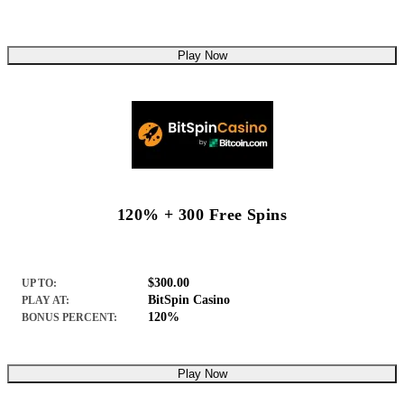
Play Now
120% + 300 Free Spins
$300.00
UP TO:
BitSpin Casino
PLAY AT:
120%
BONUS PERCENT:
Play Now