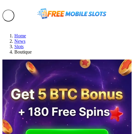
Home
News
Slots
Boutique