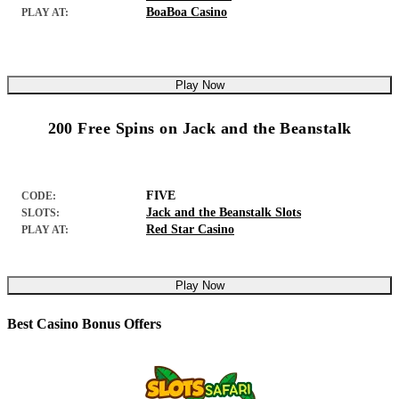
BoaBoa Casino
PLAY AT:
Play Now
200 Free Spins on Jack and the Beanstalk
FIVE
CODE:
Jack and the Beanstalk Slots
SLOTS:
Red Star Casino
PLAY AT:
Play Now
Best Casino Bonus Offers