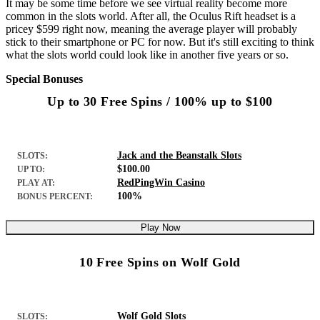
It may be some time before we see virtual reality become more
common in the slots world. After all, the Oculus Rift headset is a
pricey $599 right now, meaning the average player will probably
stick to their smartphone or PC for now. But it's still exciting to think
what the slots world could look like in another five years or so.
Special Bonuses
Up to 30 Free Spins / 100% up to $100
Jack and the Beanstalk Slots
SLOTS:
$100.00
UP TO:
RedPingWin Casino
PLAY AT:
100%
BONUS PERCENT:
Play Now
10 Free Spins on Wolf Gold
Wolf Gold Slots
SLOTS: