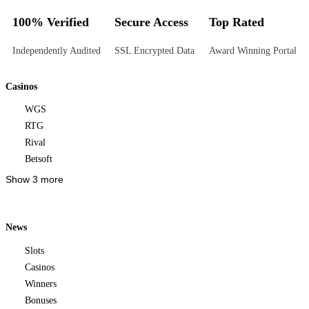
100% Verified
Secure Access
Top Rated
Independently Audited
SSL Encrypted Data
Award Winning Portal
Casinos
WGS
RTG
Rival
Betsoft
Show 3 more
News
Slots
Casinos
Winners
Bonuses