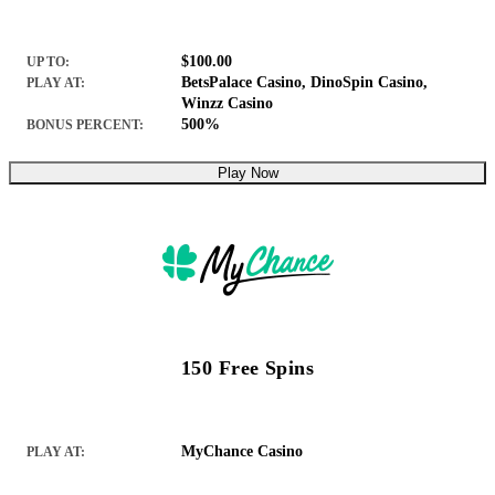
$100.00
UP TO:
BetsPalace Casino
,
DinoSpin Casino
,
PLAY AT:
Winzz Casino
500%
BONUS PERCENT:
Play Now
150 Free Spins
MyChance Casino
PLAY AT: