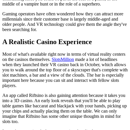
middle of a vampire hunt or in the role of a superhero.
Gaming operators have often wondered how they can attract more
millennials since their customer base is largely middle-aged and
older people. And VR technology could give them the angle they've
been searching for.
A Realistic Casino Experience
Most of what's available right now in terms of virtual reality centers
on the casinos themselves.
SlotsMillion
made a lot of headlines
when they launched their VR casino back in October, which allows
you to walk around the top floor of a skyscraper that's complete with
slot machines, a bar and a view of the clouds. The bar is especially
important here because you can sit and interact with fellow slots
players.
An app called Riftsino is also gaining attention because it takes you
into a 3D casino. An early look reveals that you'll be able to play
table games like baccarat and blackjack with your hands, picking up
your chips and actually placing them on the table. We can only
imagine that Riftsino has some other unique thoughts in mind for
slots too.