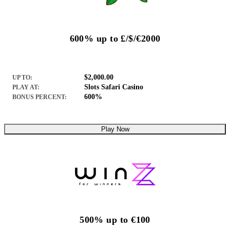
600% up to £/$/€2000
$2,000.00
UP TO:
Slots Safari Casino
PLAY AT:
600%
BONUS PERCENT:
Play Now
500% up to €100