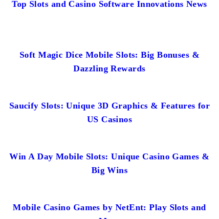
Top Slots and Casino Software Innovations News
Soft Magic Dice Mobile Slots: Big Bonuses &
Dazzling Rewards
Saucify Slots: Unique 3D Graphics & Features for
US Casinos
Win A Day Mobile Slots: Unique Casino Games &
Big Wins
Mobile Casino Games by NetEnt: Play Slots and