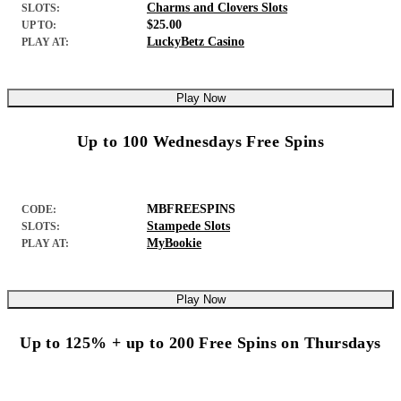
Charms and Clovers Slots
SLOTS:
$25.00
UP TO:
LuckyBetz Casino
PLAY AT:
Play Now
Up to 100 Wednesdays Free Spins
MBFREESPINS
CODE:
Stampede Slots
SLOTS:
MyBookie
PLAY AT:
Play Now
Up to 125% + up to 200 Free Spins on Thursdays