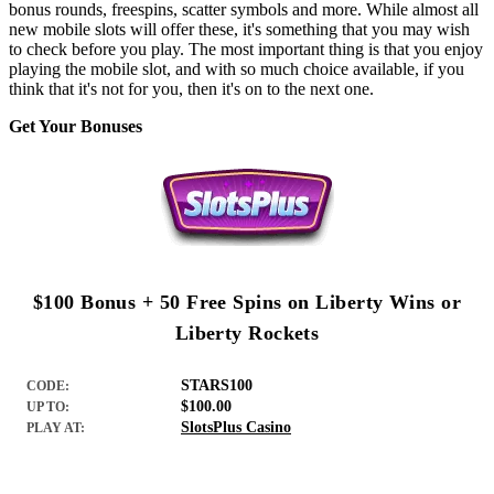
bonus rounds, freespins, scatter symbols and more. While almost all
new mobile slots will offer these, it's something that you may wish
to check before you play. The most important thing is that you enjoy
playing the mobile slot, and with so much choice available, if you
think that it's not for you, then it's on to the next one.
Get Your Bonuses
$100 Bonus + 50 Free Spins on Liberty Wins or
Liberty Rockets
STARS100
CODE:
$100.00
UP TO:
SlotsPlus Casino
PLAY AT: