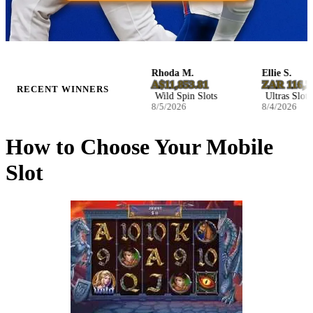
Josefina W.
Rhoda M.
Ellie S.
NZ$2,590.32
A$11,853.81
ZAR 116,321.
RECENT WINNERS
Infernal Fruits Slots
Wild Spin Slots
Ultras Slots
8/5/2026
8/5/2026
8/4/2026
How to Choose Your Mobile
Slot