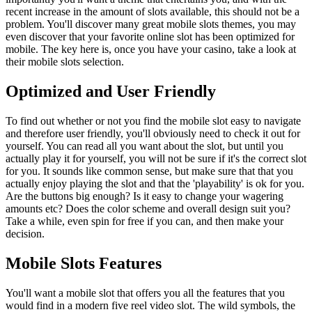
recent increase in the amount of slots available, this should not be a
problem. You'll discover many great mobile slots themes, you may
even discover that your favorite online slot has been optimized for
mobile. The key here is, once you have your casino, take a look at
their mobile slots selection.
Optimized and User Friendly
To find out whether or not you find the mobile slot easy to navigate
and therefore user friendly, you'll obviously need to check it out for
yourself. You can read all you want about the slot, but until you
actually play it for yourself, you will not be sure if it's the correct slot
for you. It sounds like common sense, but make sure that that you
actually enjoy playing the slot and that the 'playability' is ok for you.
Are the buttons big enough? Is it easy to change your wagering
amounts etc? Does the color scheme and overall design suit you?
Take a while, even spin for free if you can, and then make your
decision.
Mobile Slots Features
You'll want a mobile slot that offers you all the features that you
would find in a modern five reel video slot. The wild symbols, the