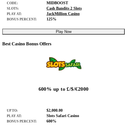
MIDBOOST
CODE:
Cash Bandits 2 Slots
SLOTS:
JackMillion Casino
PLAY AT:
125%
BONUS PERCENT:
Play Now
Best Casino Bonus Offers
600% up to £/$/€2000
$2,000.00
UP TO:
Slots Safari Casino
PLAY AT:
600%
BONUS PERCENT: