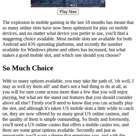
Play Now
The explosion in mobile gaming in the last 18 months has meant that
so many online slots have now been optimized for play on mobile
devices, and no matter what device you prefer to use, you'll find a
staggering choice available. Most mobile slots are available for both
Android and iOS operating platforms, and recently the number
available for Windows phone and others has increased, but what
makes a good mobile slot, and which one should you choose?
So Much Choice
With so many options available, you may take the path of, 'oh well, I
may as well try them all!' and that's not a bad thing to do at all, as
you will for sure come across more than a few that you will enjoy
playing, but what are the stand out features that you should consider
above all else? Firstly you'll need to know that you can actually play
the slot, and although it's taken US mobile slots a little while to catch
on, they are now offered by so many great US online casinos, and
the quality of them is simple outstanding. So firstly and foremostly,
you'll need a US online casino that offers a mobile casino too, and
there are some great options available. Secondly and just as
importantly you'll want a theme that entertains you, and with the