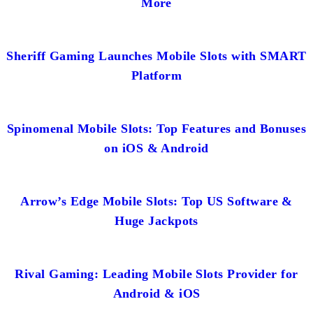
More
Sheriff Gaming Launches Mobile Slots with SMART
Platform
Spinomenal Mobile Slots: Top Features and Bonuses
on iOS & Android
Arrow’s Edge Mobile Slots: Top US Software &
Huge Jackpots
Rival Gaming: Leading Mobile Slots Provider for
Android & iOS