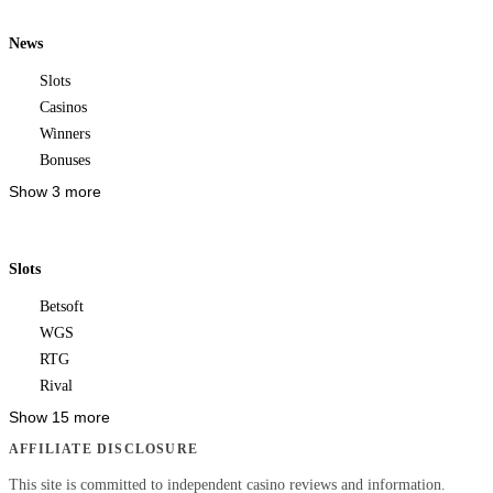
News
Slots
Casinos
Winners
Bonuses
Show 3 more
Slots
Betsoft
WGS
RTG
Rival
Show 15 more
AFFILIATE DISCLOSURE
This site is committed to independent casino reviews and information.