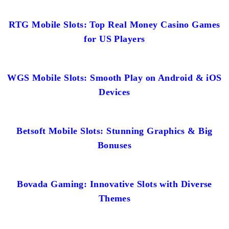
RTG Mobile Slots: Top Real Money Casino Games
for US Players
WGS Mobile Slots: Smooth Play on Android & iOS
Devices
Betsoft Mobile Slots: Stunning Graphics & Big
Bonuses
Bovada Gaming: Innovative Slots with Diverse
Themes