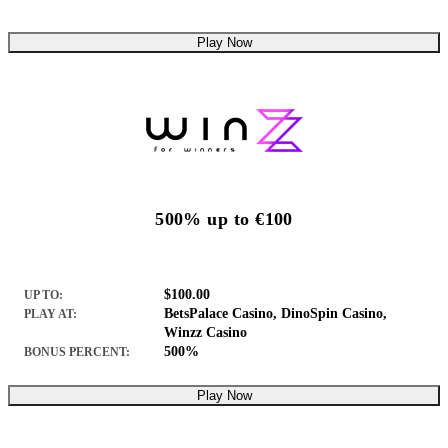
Play Now
500% up to €100
$100.00
UP TO:
BetsPalace Casino
,
DinoSpin Casino
,
PLAY AT:
Winzz Casino
500%
BONUS PERCENT:
Play Now