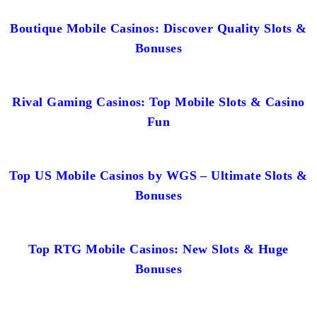
Boutique Mobile Casinos: Discover Quality Slots &
Bonuses
Rival Gaming Casinos: Top Mobile Slots & Casino
Fun
Top US Mobile Casinos by WGS – Ultimate Slots &
Bonuses
Top RTG Mobile Casinos: New Slots & Huge
Bonuses