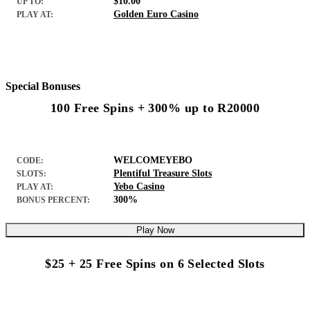
$10.00
UP TO:
Golden Euro Casino
PLAY AT:
Special Bonuses
100 Free Spins + 300% up to R20000
WELCOMEYEBO
CODE:
Plentiful Treasure Slots
SLOTS:
Yebo Casino
PLAY AT:
300%
BONUS PERCENT:
Play Now
$25 + 25 Free Spins on 6 Selected Slots