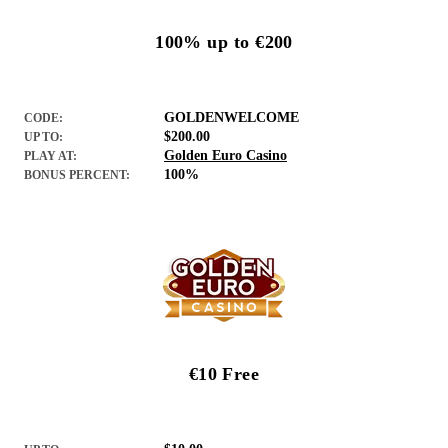
100% up to €200
GOLDENWELCOME
CODE:
$200.00
UP TO:
Golden Euro Casino
PLAY AT:
100%
BONUS PERCENT:
€10 Free