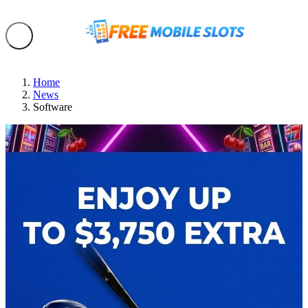
Home
News
Software