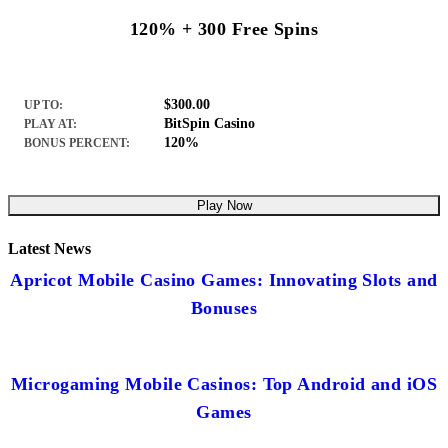
120% + 300 Free Spins
$300.00
UP TO:
BitSpin Casino
PLAY AT:
120%
BONUS PERCENT:
Play Now
Latest News
Apricot Mobile Casino Games: Innovating Slots and
Bonuses
Microgaming Mobile Casinos: Top Android and iOS
Games