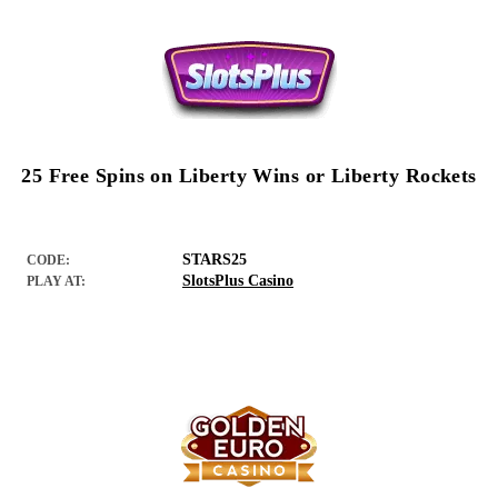
25 Free Spins on Liberty Wins or Liberty Rockets
STARS25
CODE:
SlotsPlus Casino
PLAY AT: