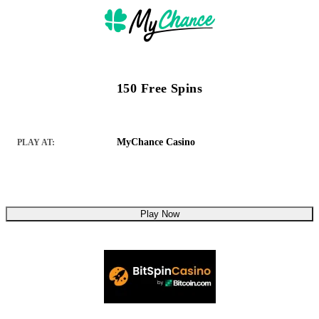
150 Free Spins
MyChance Casino
PLAY AT:
Play Now