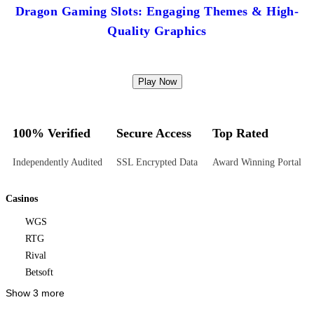
Dragon Gaming Slots: Engaging Themes & High-
Quality Graphics
Play Now
100% Verified
Secure Access
Top Rated
Independently Audited
SSL Encrypted Data
Award Winning Portal
Casinos
WGS
RTG
Rival
Betsoft
Show 3 more