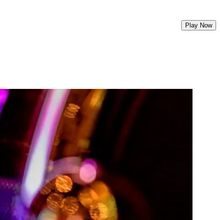
Play Now