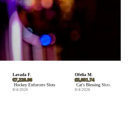
Lavada F.
Ofelia M.
Kailyn H.
€7,228.98
£5,931.74
₮5541.5
Hockey Enforcers Slots
Cat's Blessing Slots
Hot Volca
8/4/2026
8/4/2026
8/3/2026