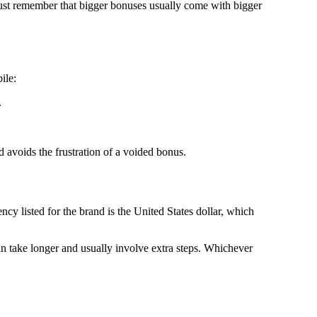
Just remember that bigger bonuses usually come with bigger
ile:
.
d avoids the frustration of a voided bonus.
cy listed for the brand is the United States dollar, which
can take longer and usually involve extra steps. Whichever