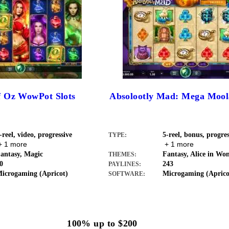
of Oz WowPot Slots
Absolootly Mad: Mega Mool
-reel, video, progressive
5-reel, bonus, progres
TYPE:
+ 1 more
+ 1 more
antasy, Magic
Fantasy, Alice in Wo
THEMES:
0
243
PAYLINES:
icrogaming (Apricot)
Microgaming (Aprico
SOFTWARE:
100% up to $200