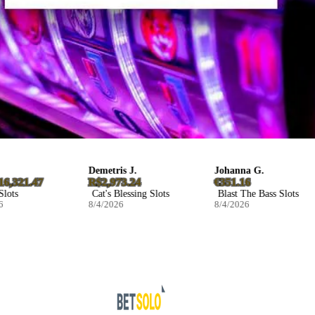
Demetris J.
Johanna G.
1.47
R$2,973.24
€351.16
Cat's Blessing Slots
Blast The Bass Slots
8/4/2026
8/4/2026