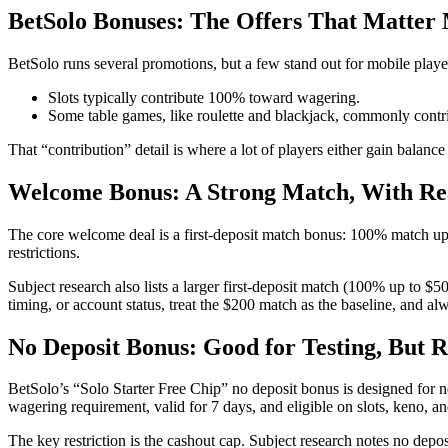
BetSolo Bonuses: The Offers That Matter
BetSolo runs several promotions, but a few stand out for mobile play
Slots typically contribute 100% toward wagering.
Some table games, like roulette and blackjack, commonly contr
That “contribution” detail is where a lot of players either gain balance 
Welcome Bonus: A Strong Match, With Re
The core welcome deal is a first-deposit match bonus: 100% match up t
restrictions.
Subject research also lists a larger first-deposit match (100% up to 
timing, or account status, treat the $200 match as the baseline, and al
No Deposit Bonus: Good for Testing, But 
BetSolo’s “Solo Starter Free Chip” no deposit bonus is designed for
wagering requirement, valid for 7 days, and eligible on slots, keno, an
The key restriction is the cashout cap. Subject research notes no depos