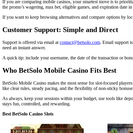
If you are comparing mobile casinos, your smartest move is to prioriti
the promo’s wagering, max bet, eligible games, and expiration date in 
If you want to keep browsing alternatives and compare options by loc
Customer Support: Simple and Direct
Support is offered via email at
contact@betsolo.com
. Email support is
need an instant answer.
A quick tip: include your username, the date of the transaction or bon
Who BetSolo Mobile Casino Fits Best
BetSolo Mobile Casino makes the most sense for slot-focused players 
like clear rules, steady pacing, and the flexibility of non-sticky bonuses,
As always, keep your sessions within your budget, use tools like depo
stays fun, controlled, and rewarding.
Best BetSolo Casino Slots