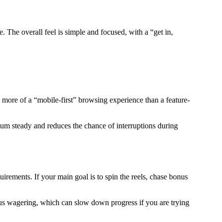
 The overall feel is simple and focused, with a “get in,
 more of a “mobile-first” browsing experience than a feature-
tum steady and reduces the chance of interruptions during
uirements. If your main goal is to spin the reels, chase bonus
nus wagering, which can slow down progress if you are trying