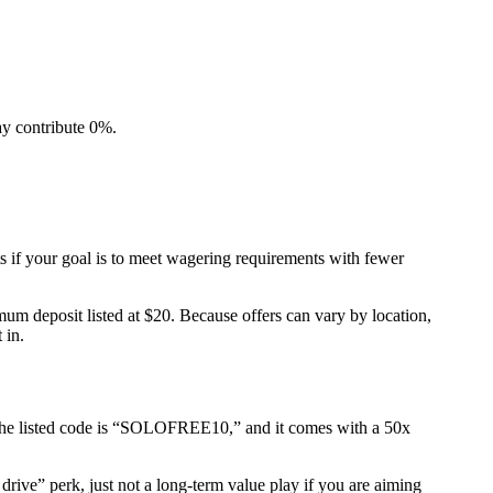
ay contribute 0%.
s if your goal is to meet wagering requirements with fewer
mum deposit listed at $20. Because offers can vary by location,
 in.
. The listed code is “SOLOFREE10,” and it comes with a 50x
 drive” perk, just not a long-term value play if you are aiming