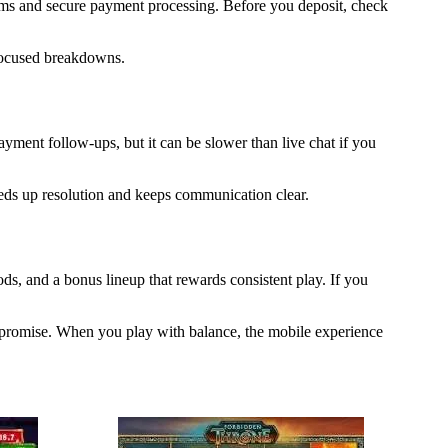
terms and secure payment processing. Before you deposit, check
-focused breakdowns.
 payment follow-ups, but it can be slower than live chat if you
peeds up resolution and keeps communication clear.
s, and a bonus lineup that rewards consistent play. If you
 a promise. When you play with balance, the mobile experience