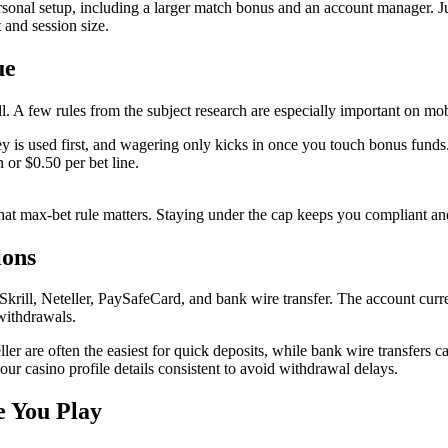
ersonal setup, including a larger match bonus and an account manager. 
 and session size.
ue
. A few rules from the subject research are especially important on mob
 is used first, and wagering only kicks in once you touch bonus funds
 or $0.50 per bet line.
 that max-bet rule matters. Staying under the cap keeps you compliant an
ions
krill, Neteller, PaySafeCard, and bank wire transfer. The account curren
withdrawals.
ler are often the easiest for quick deposits, while bank wire transfers 
r casino profile details consistent to avoid withdrawal delays.
e You Play