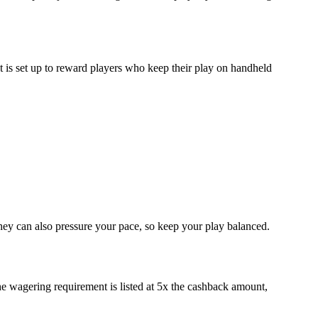
 is set up to reward players who keep their play on handheld
 they can also pressure your pace, so keep your play balanced.
e wagering requirement is listed at 5x the cashback amount,