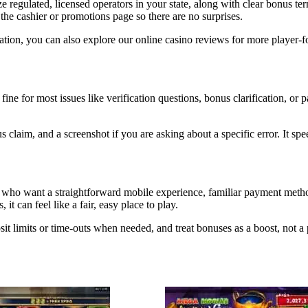
ze regulated, licensed operators in your state, along with clear bonus 
the cashier or promotions page so there are no surprises.
ation, you can also explore our online casino reviews for more player
 fine for most issues like verification questions, bonus clarification, or
us claim, and a screenshot if you are asking about a specific error. It s
who want a straightforward mobile experience, familiar payment method
 it can feel like a fair, easy place to play.
sit limits or time-outs when needed, and treat bonuses as a boost, not