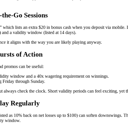
-the-Go Sessions
 which lists an extra $20 in bonus cash when you deposit via mobile. It
 and a validity window (listed at 14 days).
ince it aligns with the way you are likely playing anyway.
rsts of Action
oad promos can be useful:
validity window and a 40x wagering requirement on winnings.
ng Friday through Sunday.
but always check the clock. Short validity periods can feel exciting, yet
lay Regularly
isted as 10% back on net losses up to $100) can soften downswings. Th
dity window.