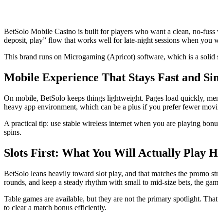
BetSolo Mobile Casino is built for players who want a clean, no-fuss w
deposit, play” flow that works well for late-night sessions when you wan
This brand runs on Microgaming (Apricot) software, which is a solid
Mobile Experience That Stays Fast and Si
On mobile, BetSolo keeps things lightweight. Pages load quickly, menu
heavy app environment, which can be a plus if you prefer fewer movi
A practical tip: use stable wireless internet when you are playing bo
spins.
Slots First: What You Will Actually Play 
BetSolo leans heavily toward slot play, and that matches the promo str
rounds, and keep a steady rhythm with small to mid-size bets, the game 
Table games are available, but they are not the primary spotlight. T
to clear a match bonus efficiently.