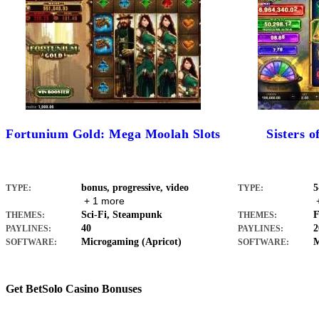
Fortunium Gold: Mega Moolah Slots
Sisters 
bonus, progressive, video
5
TYPE:
TYPE:
+ 1 more
Sci-Fi, Steampunk
F
THEMES:
THEMES:
40
2
PAYLINES:
PAYLINES:
Microgaming (Apricot)
M
SOFTWARE:
SOFTWARE:
Get BetSolo Casino Bonuses