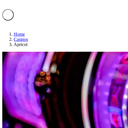
Home
Casinos
Apricot