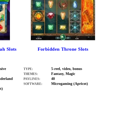
ah Slots
Forbidden Throne Slots
sive
5-reel, video, bonus
TYPE:
Fantasy, Magic
THEMES:
nderland
40
PAYLINES:
Microgaming (Apricot)
SOFTWARE:
t)