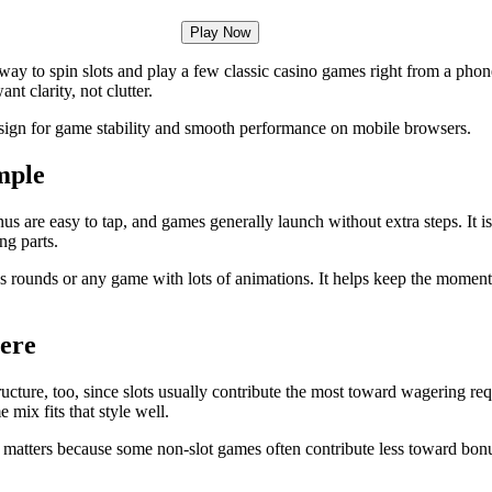
Play Now
ay to spin slots and play a few classic casino games right from a phone.
t clarity, not clutter.
 sign for game stability and smooth performance on mobile browsers.
mple
s are easy to tap, and games generally launch without extra steps. It is
ng parts.
nus rounds or any game with lots of animations. It helps keep the momen
Here
ucture, too, since slots usually contribute the most toward wagering req
mix fits that style well.
hat matters because some non-slot games often contribute less toward bo