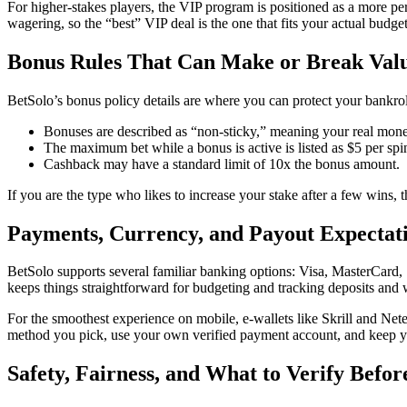
For higher-stakes players, the VIP program is positioned as a more p
wagering, so the “best” VIP deal is the one that fits your actual budget
Bonus Rules That Can Make or Break Val
BetSolo’s bonus policy details are where you can protect your bankroll
Bonuses are described as “non-sticky,” meaning your real money
The maximum bet while a bonus is active is listed as $5 per spin
Cashback may have a standard limit of 10x the bonus amount.
If you are the type who likes to increase your stake after a few wins,
Payments, Currency, and Payout Expectat
BetSolo supports several familiar banking options: Visa, MasterCard, S
keeps things straightforward for budgeting and tracking deposits and 
For the smoothest experience on mobile, e-wallets like Skrill and Netel
method you pick, use your own verified payment account, and keep you
Safety, Fairness, and What to Verify Befor