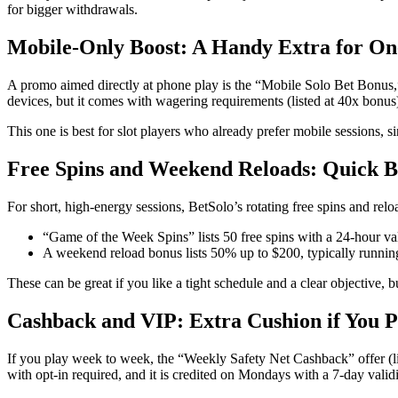
for bigger withdrawals.
Mobile-Only Boost: A Handy Extra for On
A promo aimed directly at phone play is the “Mobile Solo Bet Bonus,”
devices, but it comes with wagering requirements (listed at 40x bonus)
This one is best for slot players who already prefer mobile sessions, s
Free Spins and Weekend Reloads: Quick Bu
For short, high-energy sessions, BetSolo’s rotating free spins and rel
“Game of the Week Spins” lists 50 free spins with a 24-hour 
A weekend reload bonus lists 50% up to $200, typically runni
These can be great if you like a tight schedule and a clear objective, 
Cashback and VIP: Extra Cushion if You P
If you play week to week, the “Weekly Safety Net Cashback” offer (l
with opt-in required, and it is credited on Mondays with a 7-day vali