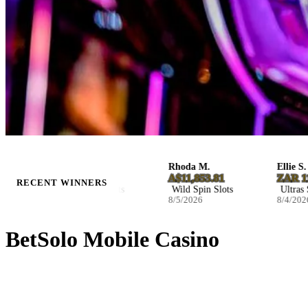
Josefina W.
Rhoda M.
Ellie S.
NZ$2,590.32
A$11,853.81
ZAR 116,32
RECENT WINNERS
Infernal Fruits Slots
Wild Spin Slots
Ultras Slots
8/5/2026
8/5/2026
8/4/2026
BetSolo Mobile Casino