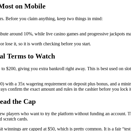
 Most on Mobile
ers. Before you claim anything, keep two things in mind:
ibute around 10%, while live casino games and progressive jackpots m
or lose it, so it is worth checking before you start.
al Terms to Watch
o $200, giving you extra bankroll right away. This is best used on slot
$500) with a 35x wagering requirement on deposit plus bonus, and a mini
ways confirm the exact amount and rules in the cashier before you lock it
Read the Cap
 new players who want to try the platform without funding an account
d scratch cards.
it winnings are capped at $50, which is pretty common. It is a fair “test