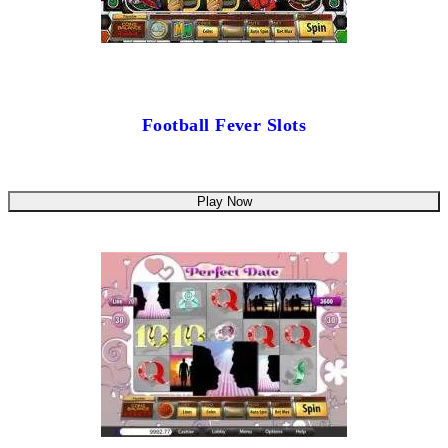
Football Fever Slots
Play Now