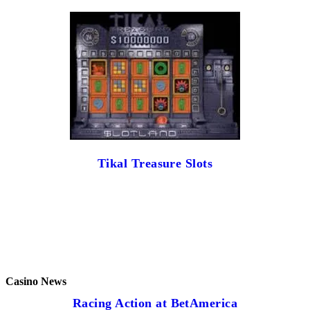
Tikal Treasure Slots
Casino News
Racing Action at BetAmerica