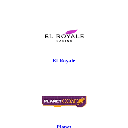
El Royale
Planet