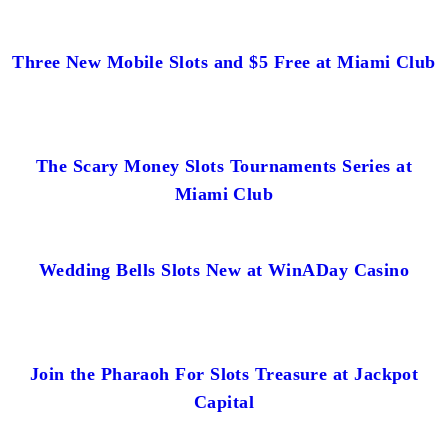
Three New Mobile Slots and $5 Free at Miami Club
The Scary Money Slots Tournaments Series at
Miami Club
Wedding Bells Slots New at WinADay Casino
Join the Pharaoh For Slots Treasure at Jackpot
Capital