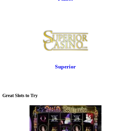
Superior
Great Slots to Try