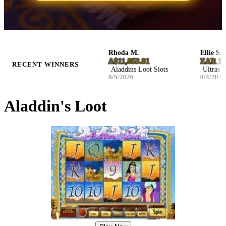
Josefina W.
Rhoda M.
Ellie S.
NZ$2,590.32
A$11,853.81
ZAR 116,32
RECENT WINNERS
Infernal Fruits Slots
Aladdins Loot Slots
Ultras Slots
8/5/2026
8/5/2026
8/4/2026
Aladdin's Loot