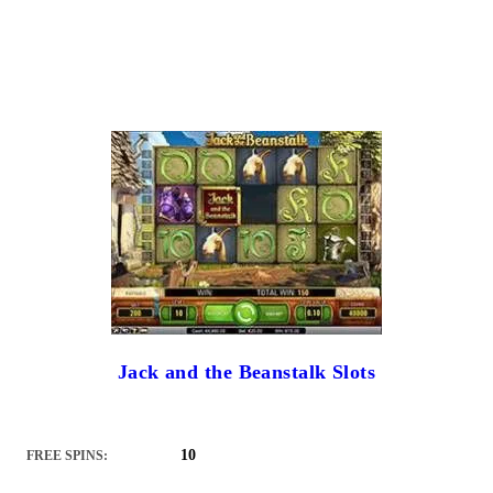
Jack and the Beanstalk Slots
10
FREE SPINS: