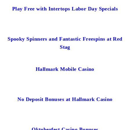
Play Free with Intertops Labor Day Specials
Spooky Spinners and Fantastic Freespins at Red
Stag
Hallmark Mobile Casino
No Deposit Bonuses at Hallmark Casino
Oktoberfest Casino Bonuses