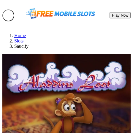
Play Now
Home
Slots
Saucify