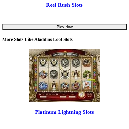
Reel Rush Slots
Play Now
More Slots Like Aladdins Loot Slots
Platinum Lightning Slots