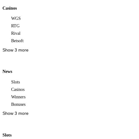
Casinos
WGS
RTG
Rival
Betsoft
Show 3 more
News
Slots
Casinos
Winners
Bonuses
Show 3 more
Slots