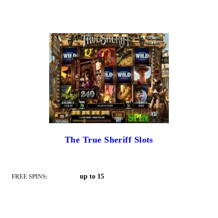
The True Sheriff Slots
up to 15
FREE SPINS: