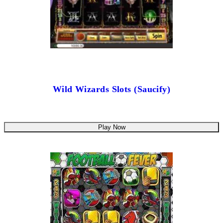
Wild Wizards Slots (Saucify)
Play Now