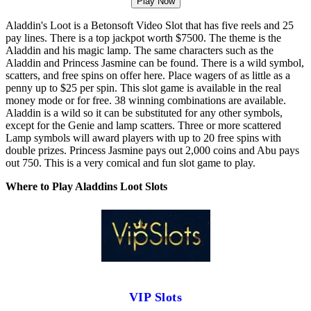
Play Now
Aladdin's Loot is a Betonsoft Video Slot that has five reels and 25
pay lines. There is a top jackpot worth $7500. The theme is the
Aladdin and his magic lamp. The same characters such as the
Aladdin and Princess Jasmine can be found. There is a wild symbol,
scatters, and free spins on offer here. Place wagers of as little as a
penny up to $25 per spin. This slot game is available in the real
money mode or for free. 38 winning combinations are available.
Aladdin is a wild so it can be substituted for any other symbols,
except for the Genie and lamp scatters. Three or more scattered
Lamp symbols will award players with up to 20 free spins with
double prizes. Princess Jasmine pays out 2,000 coins and Abu pays
out 750. This is a very comical and fun slot game to play.
Where to Play Aladdins Loot Slots
VIP Slots