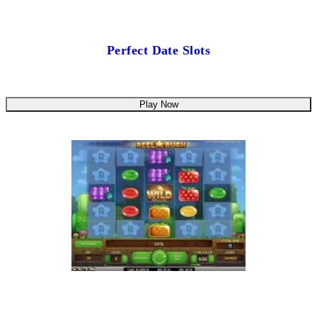
Perfect Date Slots
Play Now