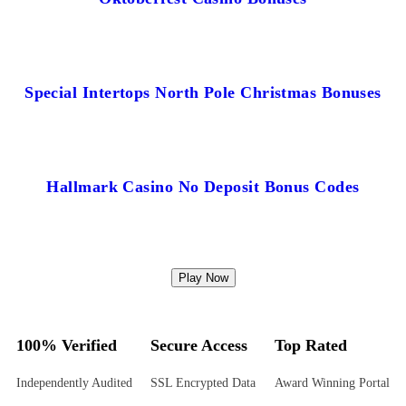
Special Intertops North Pole Christmas Bonuses
Hallmark Casino No Deposit Bonus Codes
Play Now
100% Verified
Secure Access
Top Rated
Independently Audited
SSL Encrypted Data
Award Winning Portal