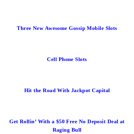
Three New Awesome Gossip Mobile Slots
Cell Phone Slots
Hit the Road With Jackpot Capital
Get Rollin’ With a $50 Free No Deposit Deal at
Raging Bull