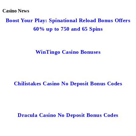
Casino News
Boost Your Play: Spinational Reload Bonus Offers
60% up to 750 and 65 Spins
WinTingo Casino Bonuses
Chilistakes Casino No Deposit Bonus Codes
Dracula Casino No Deposit Bonus Codes