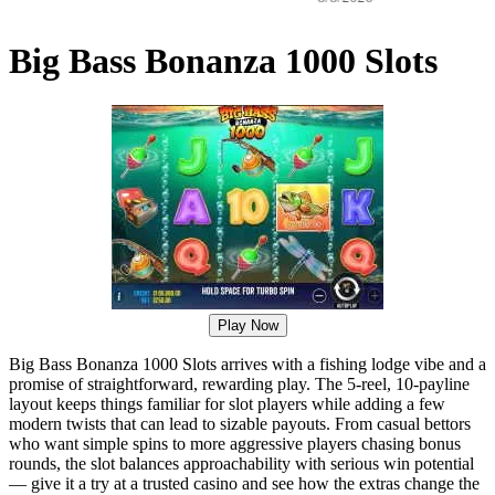
Big Bass Bonanza 1000 Slots
Play Now
Big Bass Bonanza 1000 Slots arrives with a fishing lodge vibe and a
promise of straightforward, rewarding play. The 5-reel, 10-payline
layout keeps things familiar for slot players while adding a few
modern twists that can lead to sizable payouts. From casual bettors
who want simple spins to more aggressive players chasing bonus
rounds, the slot balances approachability with serious win potential
— give it a try at a trusted casino and see how the extras change the