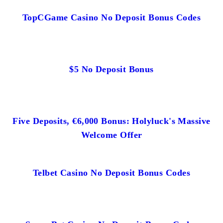
TopCGame Casino No Deposit Bonus Codes
$5 No Deposit Bonus
Five Deposits, €6,000 Bonus: Holyluck's Massive
Welcome Offer
Telbet Casino No Deposit Bonus Codes