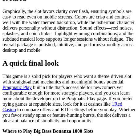
Graphically, the slot favors clarity over flash, ensuring symbols are
easy to read even on mobile screens. Colors are crisp and contrast
well with the water-themed backdrop, while the fisherman character
delivers personality without distraction. Sound effects—reel noises,
splashes, and coin clinks—highlight winning combinations, and the
subdued musical loop supports longer sessions without fatigue. The
overall package is polished, intuitive, and performs smoothly across
desktop and mobile.
A quick final look
This game is a solid pick for players who want a theme-driven slot
with straight-ahead mechanics and meaningful bonus potential.
Pragmatic Play
built a title that’s accessible for newcomers yet
configurable enough for more strategic players, and you can learn
more about the developer on the Pragmatic Play page. If you prefer
trying games at reputable sites, look for it at casinos like
1Red
Casino
to compare offers and RTP settings before you play. Whether
you favor steady spins or feature-hunting bursts, the slot delivers a
pleasant balance of simplicity and opportunity.
Where to Play Big Bass Bonanza 1000 Slots