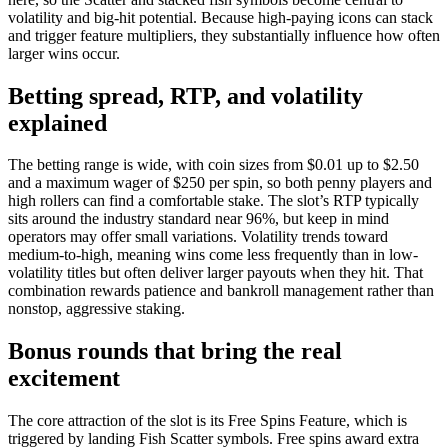
volatility and big-hit potential. Because high-paying icons can stack
and trigger feature multipliers, they substantially influence how often
larger wins occur.
Betting spread, RTP, and volatility
explained
The betting range is wide, with coin sizes from $0.01 up to $2.50
and a maximum wager of $250 per spin, so both penny players and
high rollers can find a comfortable stake. The slot’s RTP typically
sits around the industry standard near 96%, but keep in mind
operators may offer small variations. Volatility trends toward
medium-to-high, meaning wins come less frequently than in low-
volatility titles but often deliver larger payouts when they hit. That
combination rewards patience and bankroll management rather than
nonstop, aggressive staking.
Bonus rounds that bring the real
excitement
The core attraction of the slot is its Free Spins Feature, which is
triggered by landing Fish Scatter symbols. Free spins award extra