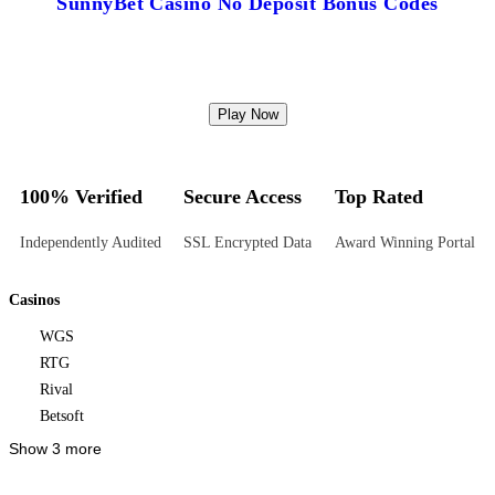
SunnyBet Casino No Deposit Bonus Codes
Play Now
100% Verified
Secure Access
Top Rated
Independently Audited
SSL Encrypted Data
Award Winning Portal
Casinos
WGS
RTG
Rival
Betsoft
Show 3 more