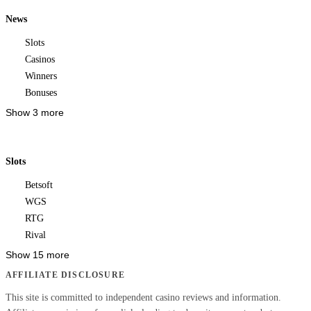
News
Slots
Casinos
Winners
Bonuses
Show 3 more
Slots
Betsoft
WGS
RTG
Rival
Show 15 more
AFFILIATE DISCLOSURE
This site is committed to independent casino reviews and information.