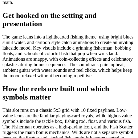
math.
Get hooked on the setting and
presentation
The game leans into a lighthearted fishing theme, using bright blues,
sunlit water, and cartoon-style catch animations to create an inviting
lakeside mood. Key visuals include a grinning fisherman, bobbing
floats, and schools of colorful fish that pop when wins land.
Animations are snappy, with coin-collecting effects and celebratory
splashes during bonus sequences. The soundtrack pairs upbeat,
ambient guitar with water sounds and reel clicks, which helps keep
the mood relaxed without becoming repetitive.
How the reels are built and which
symbols matter
This slot runs on a classic 5x3 grid with 10 fixed paylines. Low-
value icons are the familiar playing-card royals, while higher-value
symbols include the tackle box, fishing rod, float, and various fish.
The Fisherman operates as a high-paying icon, and the Fish Scatter
triggers the main bonus mechanics. Wilds are not a separate symbol
here, so the Scatter and stacked fish symbols become central to