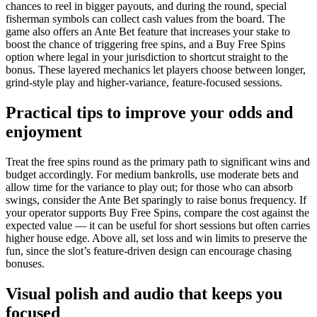
chances to reel in bigger payouts, and during the round, special
fisherman symbols can collect cash values from the board. The
game also offers an Ante Bet feature that increases your stake to
boost the chance of triggering free spins, and a Buy Free Spins
option where legal in your jurisdiction to shortcut straight to the
bonus. These layered mechanics let players choose between longer,
grind-style play and higher-variance, feature-focused sessions.
Practical tips to improve your odds and
enjoyment
Treat the free spins round as the primary path to significant wins and
budget accordingly. For medium bankrolls, use moderate bets and
allow time for the variance to play out; for those who can absorb
swings, consider the Ante Bet sparingly to raise bonus frequency. If
your operator supports Buy Free Spins, compare the cost against the
expected value — it can be useful for short sessions but often carries
higher house edge. Above all, set loss and win limits to preserve the
fun, since the slot’s feature-driven design can encourage chasing
bonuses.
Visual polish and audio that keeps you
focused