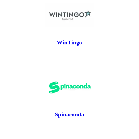
WinTingo
Spinaconda