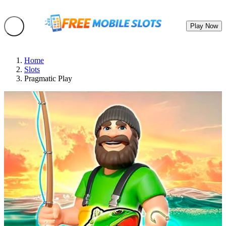
Play Now
Home
Slots
Pragmatic Play