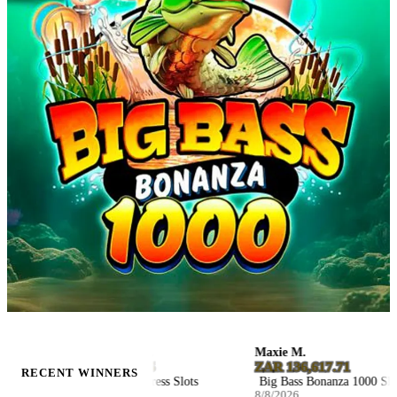
Kaylee M.
Maxie M.
$8,029.85
ZAR 136,617.71
RECENT WINNERS
Coin Express Slots
Big Bass Bonanza 1000 Slots
8/8/2026
8/8/2026