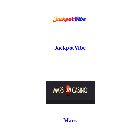
JackpotVibe
Mars